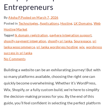
Entrepreneurs
By
Aksha P.
Posted on
March 7, 2026
Posted in
Technologies
,
Applications
,
Hosting
,
LK Domains
,
Web
Hosting Market
Tagged
lk domain registration
,
payhere integration support
,
shopify payment integration
,
shopify sri lanka
,
Squrespace
,
sri
lanka woocommerce
,
sri lanka wordpress hosting
,
wix
,
wordpress
success in sri lanka
No Comments
Building a website can be an exhilarating journey! But with
so many platforms available, choosing the right one can
quickly become overwhelming. Whether it’s WordPress,
Wix, Shopify, or a fully custom build, we’re here to simplify
the decision-making process for you. By the end of this
guide, you’ll feel confident in selecting the perfect platform