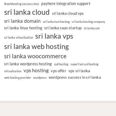
payhere integration support
lkwebhosting success story
sri lanka cloud
sri lanka cloud vps
sri lanka domain
sri lanka fast hosting
sri lanka hosting company
sri lanka linux hosting
sri lanka saas startup
sri lanka ssd
sri lanka vps
sri lanka virtualization
sri lanka web hosting
sri lanka woocommerce
sri lanka wordpress hosting
ssd hosting
super fast ssd hosting
vps hosting
vps offer
vps sri lanka
virtualization
wordpress success in sri lanka
web hosting provider
wordpress