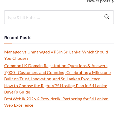
Newer posts
Recent Posts
Managed vs Unmanaged VPS in Sri Lanka: Which Should
You Choose?
Common LK Domain Registration Questions & Answers
7,000+ Customers and Counting: Celebrating a Milestone
Built on Trust, Innovation, and Sri Lankan Excellence
How to Choose the Right VPS Hosting Plan in Sri Lanka:
Buyer’s Guide
BestWeb.lk 2026 & Provider.lk: Partnering for Sri Lankan
Web Excellence