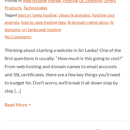
Posted in
Web Hosting Market
,
Hosting
,
LK Domains
,
Offers
,
Products
,
Technologies
Tagged
best sri lanka hosting
,
cheap lk domains
,
hosting cost
analysis
,
how to save hosting fees
,
lk domain registration
,
lk
domains
,
sri lanka web hosting
No Comments
Thinking about starting a website in Sri Lanka? One of the
first questions is usually: “How much is this going to cost?”
From web hosting and domain names to email accounts
and SSL certificates, there are a few key things you’ll need
to budget for. Don’t worry, we’ll break it all down step by
step […]
Read More