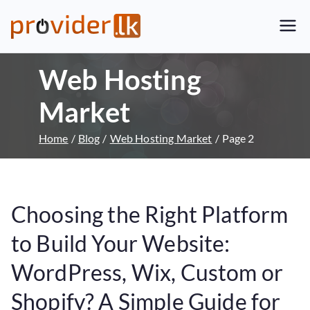
Provider.lk
Sri Lankan Web Hosting Company
and LK Domain Registration
Web Hosting
Provider
Market
Home
Blog
Web Hosting Market
Page 2
Choosing the Right Platform
to Build Your Website:
WordPress, Wix, Custom or
Shopify? A Simple Guide for