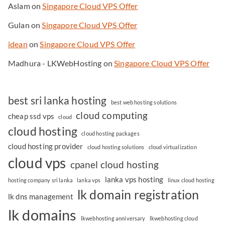
Aslam
on
Singapore Cloud VPS Offer
Gulan
on
Singapore Cloud VPS Offer
idean
on
Singapore Cloud VPS Offer
Madhura - LKWebHosting
on
Singapore Cloud VPS Offer
best sri lanka hosting
best web hosting solutions
cloud computing
cheap ssd vps
cloud
cloud hosting
cloud hosting packages
cloud hosting provider
cloud hosting solutions
cloud virtualization
cloud vps
cpanel cloud hosting
lanka vps hosting
hosting company sri lanka
lanka vps
linux cloud hosting
lk domain registration
lk dns management
lk domains
lkwebhosting anniversary
lkwebhosting cloud