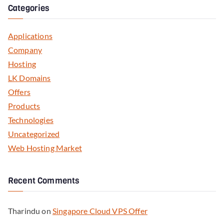
Categories
Applications
Company
Hosting
LK Domains
Offers
Products
Technologies
Uncategorized
Web Hosting Market
Recent Comments
Tharindu
on
Singapore Cloud VPS Offer