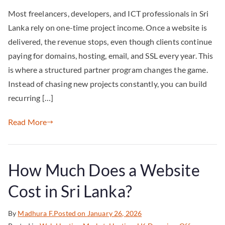
Most freelancers, developers, and ICT professionals in Sri
Lanka rely on one-time project income. Once a website is
delivered, the revenue stops, even though clients continue
paying for domains, hosting, email, and SSL every year. This
is where a structured partner program changes the game.
Instead of chasing new projects constantly, you can build
recurring […]
Read More
How Much Does a Website
Cost in Sri Lanka?
By
Madhura F.
Posted on
January 26, 2026