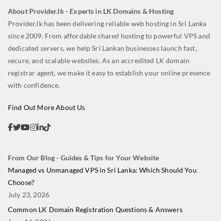
About Provider.lk - Experts in LK Domains & Hosting
Provider.lk has been delivering reliable web hosting in Sri Lanka
since 2009. From affordable shared hosting to powerful VPS and
dedicated servers, we help Sri Lankan businesses launch fast,
secure, and scalable websites. As an accredited LK domain
registrar agent, we make it easy to establish your online presence
with confidence.
Find Out More About Us
From Our Blog - Guides & Tips for Your Website
Managed vs Unmanaged VPS in Sri Lanka: Which Should You
Choose?
July 23, 2026
Common LK Domain Registration Questions & Answers