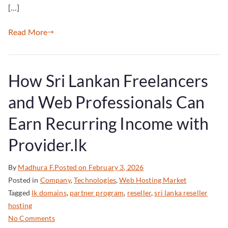
[…]
Read More
How Sri Lankan Freelancers
and Web Professionals Can
Earn Recurring Income with
Provider.lk
By
Madhura F.
Posted on
February 3, 2026
Posted in
Company
,
Technologies
,
Web Hosting Market
Tagged
lk domains
,
partner program
,
reseller
,
sri lanka reseller
hosting
No Comments