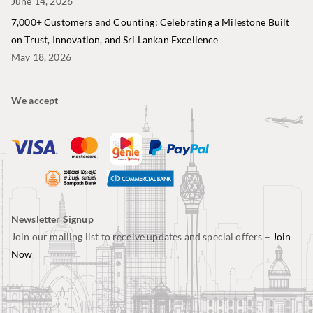
June 14, 2026
7,000+ Customers and Counting: Celebrating a Milestone Built
on Trust, Innovation, and Sri Lankan Excellence
May 18, 2026
We accept
Newsletter Signup
Join our mailing list to receive updates and special offers –
Join
Now