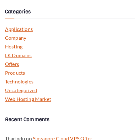
Categories
Applications
Company
Hosting
LK Domains
Offers
Products
Technologies
Uncategorized
Web Hosting Market
Recent Comments
Tharindu
on
Singapore Cloud VPS Offer