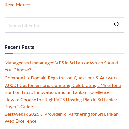
Read More
Recent Posts
Managed vs Unmanaged VPS in Sri Lanka: Which Should
You Choose?
Common LK Domain Registration Questions & Answers
7,000+ Customers and Counting: Celebrating a Milestone
Built on Trust, Innovation, and Sri Lankan Excellence
How to Choose the Right VPS Hosting Plan in Sri Lanka:
Buyer’s Guide
BestWeb.lk 2026 & Provider.lk: Partnering for Sri Lankan
Web Excellence