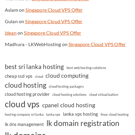
Aslam
on
Singapore Cloud VPS Offer
Gulan
on
Singapore Cloud VPS Offer
idean
on
Singapore Cloud VPS Offer
Madhura - LKWebHosting
on
Singapore Cloud VPS Offer
best sri lanka hosting
best web hosting solutions
cloud computing
cheap ssd vps
cloud
cloud hosting
cloud hosting packages
cloud hosting provider
cloud hosting solutions
cloud virtualization
cloud vps
cpanel cloud hosting
lanka vps hosting
hosting company sri lanka
lanka vps
linux cloud hosting
lk domain registration
lk dns management