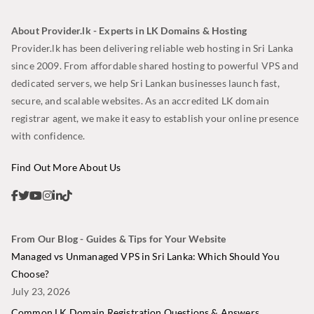
About Provider.lk - Experts in LK Domains & Hosting
Provider.lk has been delivering reliable web hosting in Sri Lanka
since 2009. From affordable shared hosting to powerful VPS and
dedicated servers, we help Sri Lankan businesses launch fast,
secure, and scalable websites. As an accredited LK domain
registrar agent, we make it easy to establish your online presence
with confidence.
Find Out More About Us
From Our Blog - Guides & Tips for Your Website
Managed vs Unmanaged VPS in Sri Lanka: Which Should You
Choose?
July 23, 2026
Common LK Domain Registration Questions & Answers