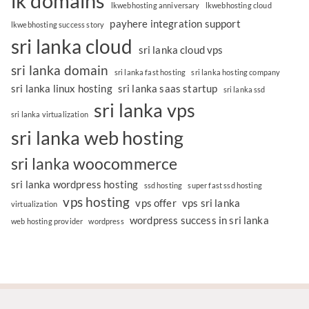
lk domains
lkwebhosting anniversary
lkwebhosting cloud
payhere integration support
lkwebhosting success story
sri lanka cloud
sri lanka cloud vps
sri lanka domain
sri lanka fast hosting
sri lanka hosting company
sri lanka linux hosting
sri lanka saas startup
sri lanka ssd
sri lanka vps
sri lanka virtualization
sri lanka web hosting
sri lanka woocommerce
sri lanka wordpress hosting
ssd hosting
super fast ssd hosting
vps hosting
vps offer
vps sri lanka
virtualization
wordpress success in sri lanka
web hosting provider
wordpress