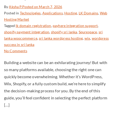
By
Aksha P.
Posted on
March 7, 2026
Posted in
Technologies
,
Applications
,
Hosting
,
LK Domains
,
Web
Hosting Market
Tagged
lk domain registration
,
payhere integration support
,
shopify payment integration
,
shopify sri lanka
,
Squrespace
,
sri
lanka woocommerce
,
sri lanka wordpress hosting
,
wix
,
wordpress
success in sri lanka
No Comments
Building a website can be an exhilarating journey! But with
so many platforms available, choosing the right one can
quickly become overwhelming. Whether it’s WordPress,
Wix, Shopify, or a fully custom build, we’re here to simplify
the decision-making process for you. By the end of this
guide, you’ll feel confident in selecting the perfect platform
[…]