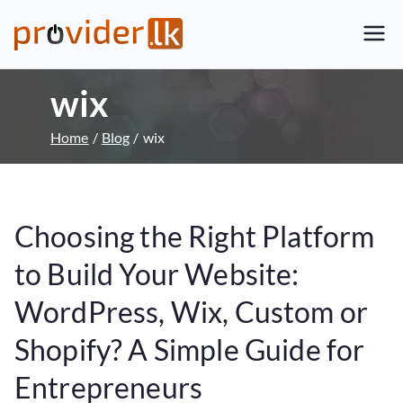
Provider.lk
Sri Lankan Web Hosting Company
and LK Domain Registration
wix
Provider
Home
Blog
wix
Choosing the Right Platform
to Build Your Website:
WordPress, Wix, Custom or
Shopify? A Simple Guide for
Entrepreneurs