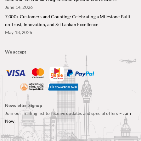
June 14, 2026
7,000+ Customers and Counting: Celebrating a Milestone Built
on Trust, Innovation, and Sri Lankan Excellence
May 18, 2026
We accept
Newsletter Signup
Join our mailing list to receive updates and special offers –
Join
Now