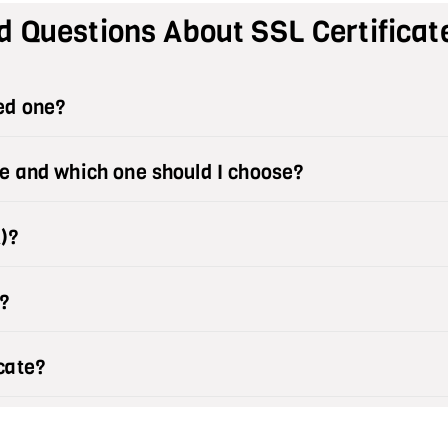
d Questions About SSL Certificat
eed one?
le and which one should I choose?
A)?
?
cate?