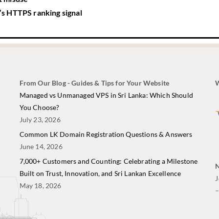
s HTTPS ranking signal
From Our Blog - Guides & Tips for Your Website
W
i
Managed vs Unmanaged VPS in Sri Lanka: Which Should
You Choose?
July 23, 2026
Common LK Domain Registration Questions & Answers
June 14, 2026
7,000+ Customers and Counting: Celebrating a Milestone
N
Built on Trust, Innovation, and Sri Lankan Excellence
J
May 18, 2026