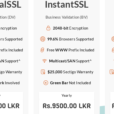
alSSL
InstantSSL
tion (DV)
Business Validation (BV)
ncryption
2048-bit
Encryption
rs Supported
99.6%
Browsers Supported
refix Included
Free
WWW
Prefix Included
SAN
Support^
Multicast/SAN
Support^
igo Warranty
$25,000
Sectigo Warranty
ork
Involved
Green Bar
Not Included
y
Yearly
00 LKR
Rs.9500.00 LKR