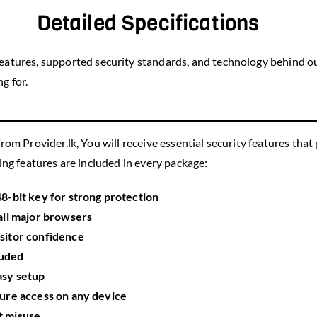
Detailed Specifications
 features, supported security standards, and technology behind ou
g for.
rom Provider.lk, You will receive essential security features that
wing features are included in every package:
48-bit key
for strong protection
all major browsers
isitor confidence
luded
asy setup
ure access on any device
t misuse