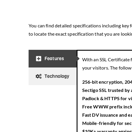
You can find detailed specifications including key
to locate the exact specification that you are lookin
Features
With an SSL Certificate f
your visitors. The follo
Technology
256-bit encryption, 20
Sectigo SSL trusted by 
Padlock & HTTPS
for v
Free
WWW
prefix inc
Fast DV issuance
and e
Mobile-friendly
for sec
$10K+ warranty
agains