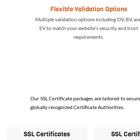
Flexible Validation Options
Multiple validation options including DV, BV, an
EV to match your website’s security and trust
requirements.
Our SSL Certificate packages are tailored to secur
globally recognized Certificate Authorities.
SSL Certificates
SSL Certi