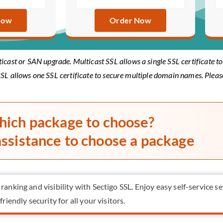
Now
Order Now
ticast or SAN upgrade. Multicast SSL allows a single SSL certificate 
SL allows one SSL certificate to secure multiple domain names. Plea
hich package to choose?
assistance to choose a package
anking and visibility with Sectigo SSL. Enjoy easy self-service se
riendly security for all your visitors.