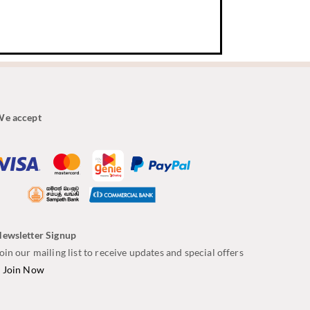
e accept
ewsletter Signup
oin our mailing list to receive updates and special offers
–
Join Now