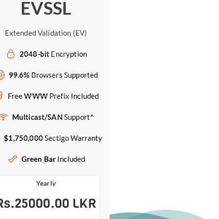
EVSSL
Extended Validation (EV)
2048-bit
Encryption
99.6%
Browsers Supported
Free
WWW
Prefix Included
Multicast/SAN
Support^
$1,750,000
Sectigo Warranty
Green Bar
Included
Yearly
Rs.25000.00 LKR