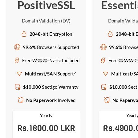
PositiveSSL
Essenti
Domain Validation (DV)
Domain Valida
2048-bit
Encryption
2048-bit
E
99.6%
Browsers Supported
99.6%
Browse
Free
WWW
Prefix Included
Free
WWW
P
Multicast/SAN
Support^
Multicast/
$10,000
Sectigo Warranty
$10,000
Sect
No Paperwork
Involved
No Paperw
Yearly
Yearl
Rs.1800.00 LKR
Rs.4900.