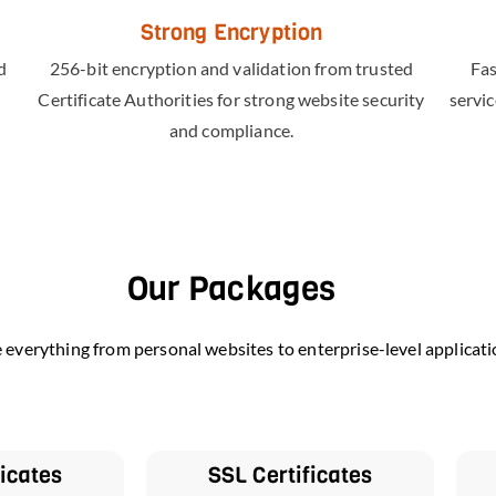
Strong Encryption
d
256-bit encryption and validation from trusted
Fas
Certificate Authorities for strong website security
servic
and compliance.
Our Packages
e everything from personal websites to enterprise-level applicati
ficates
SSL Certificates