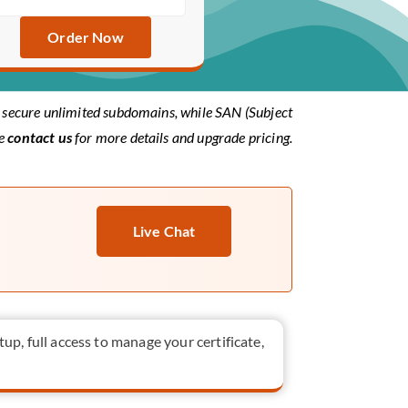
Order Now
to secure unlimited subdomains, while SAN (Subject
se
contact us
for more details and upgrade pricing.
Live Chat
tup, full access to manage your certificate,