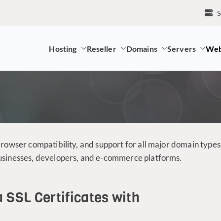
S
Hosting
Reseller
Domains
Servers
Web
mpany and LK Domain Registration Provider
browser compatibility, and support for all major domain types
businesses, developers, and e-commerce platforms.
a SSL Certificates with