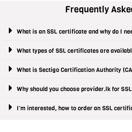
Frequently Aske
What is an SSL certificate and why do I n
What types of SSL certificates are availab
What is Sectigo Certification Authority (C
Why should you choose provider.lk for SSL
I'm interested, how to order an SSL certifi