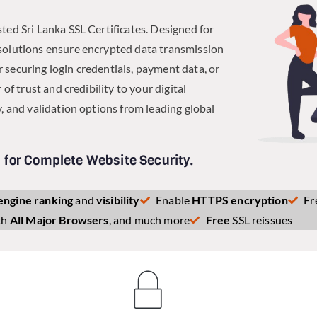
ted Sri Lanka SSL Certificates. Designed for
solutions ensure encrypted data transmission
 securing login credentials, payment data, or
of trust and credibility to your digital
, and validation options from leading global
s for Complete Website Security.
engine ranking
and
visibility
Enable
HTTPS encryption
Fr
th
All Major Browsers
, and much more
Free
SSL reissues