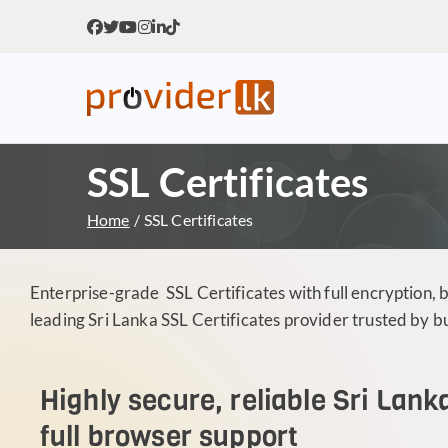
Provider.lk
Sri Lankan Web Hosting Co
SSL Certificates
Home
SSL Certificates
Enterprise-grade SSL Certificates with full encryption, 
leading Sri Lanka SSL Certificates provider trusted by 
Highly secure, reliable Sri Lank
full browser support