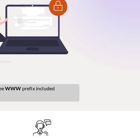
ee
WWW
prefix included