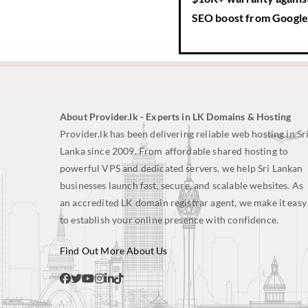
SEO boost
from Google’
About Provider.lk - Experts in LK Domains & Hosting
Provider.lk has been delivering reliable web hosting in Sr
Lanka since 2009. From affordable shared hosting to
powerful VPS and dedicated servers, we help Sri Lankan
businesses launch fast, secure, and scalable websites. As
an accredited LK domain registrar agent, we make it easy
to establish your online presence with confidence.
Find Out More About Us