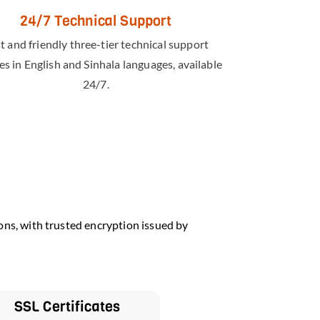
24/7 Technical Support
t and friendly three-tier technical support
es in English and Sinhala languages, available
24/7.
ons, with trusted encryption issued by
SSL Certificates