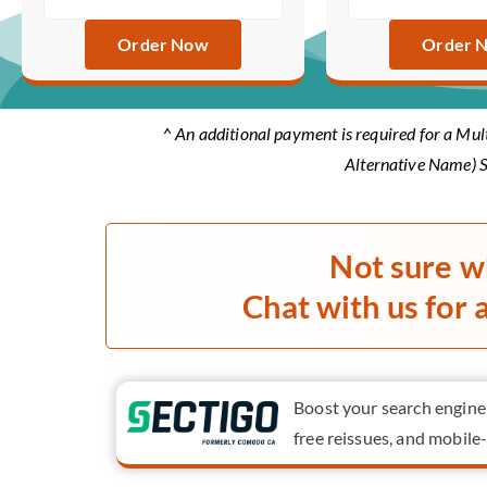
Order Now
Order 
^ An additional payment is required for a Mul
Alternative Name) S
Not sure w
Chat with us for 
Boost your search engine r
free reissues, and mobile-f