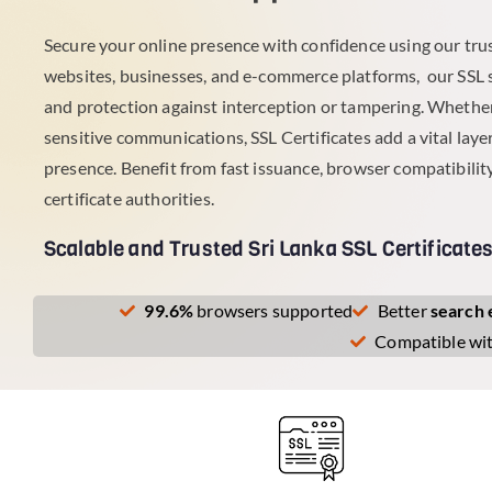
Secure your online presence with confidence using our trus
websites, businesses, and e-commerce platforms, our SSL 
and protection against interception or tampering. Whether
sensitive communications, SSL Certificates add a vital layer 
presence. Benefit from fast issuance, browser compatibility
certificate authorities.
Scalable and Trusted Sri Lanka SSL Certificate
99.6%
browsers supported
Better
search 
Compatible wi