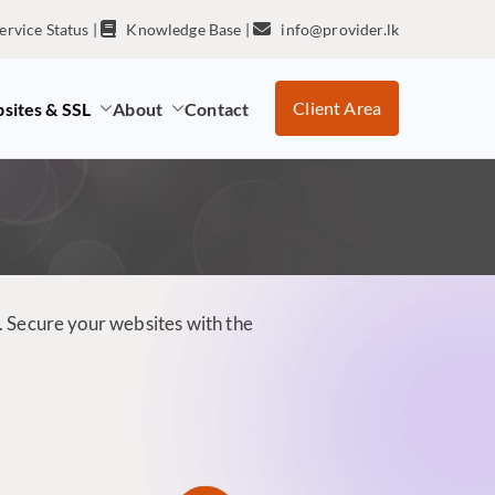
ervice Status
|
Knowledge Base
|
info@provider.lk
Client Area
sites & SSL
About
Contact
. Secure your websites with the