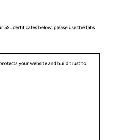
r SSL certificates below, please use the tabs
 protects your website and build trust to