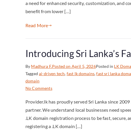
a need for enhanced security, customization, and co
benefit from lower […]
Read More
Introducing Sri Lanka’s F
By
Madhura F.
Posted on
April 5, 2026
Posted in
LK Doma
Tagged
ai-driven tech
,
fast lk domains
,
fast sri lanka doma
domain
No Comments
Provider.lk has proudly served Sri Lanka since 2009
partner. We understand local businesses need speed 
.LK domain registration process to be fast, secure, an
registering a .LK domain […]