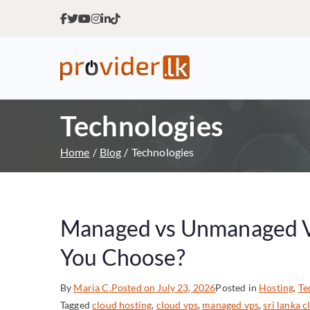
Provider.lk
Sri Lankan Web Hosting Co
Technologies
Home
Blog
Technologies
Managed vs Unmanaged VP
You Choose?
By
Maria C.
Posted on
July 23, 2026
Posted in
Hosting
,
Te
Tagged
cloud hosting
,
cloud vps
,
managed vps
,
sri lanka 