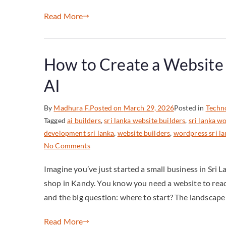
Read More
How to Create a Website i
AI
By
Madhura F.
Posted on
March 29, 2026
Posted in
Techn
Tagged
ai builders
,
sri lanka website builders
,
sri lanka 
development sri lanka
,
website builders
,
wordpress sri l
No Comments
Imagine you’ve just started a small business in Sri L
shop in Kandy. You know you need a website to reach
and the big question: where to start? The landscape 
Read More