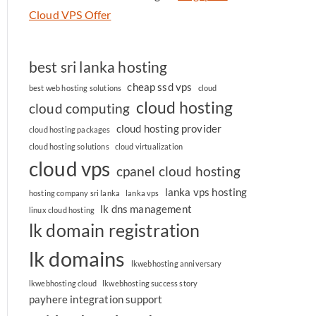
Cloud VPS Offer
best sri lanka hosting
cheap ssd vps
best web hosting solutions
cloud
cloud hosting
cloud computing
cloud hosting provider
cloud hosting packages
cloud hosting solutions
cloud virtualization
cloud vps
cpanel cloud hosting
lanka vps hosting
hosting company sri lanka
lanka vps
lk dns management
linux cloud hosting
lk domain registration
lk domains
lkwebhosting anniversary
lkwebhosting cloud
lkwebhosting success story
payhere integration support