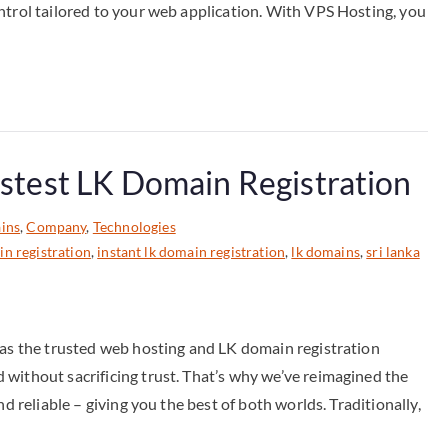
ntrol tailored to your web application. With VPS Hosting, you
astest LK Domain Registration
ins
,
Company
,
Technologies
in registration
,
instant lk domain registration
,
lk domains
,
sri lanka
 as the trusted web hosting and LK domain registration
without sacrificing trust. That’s why we’ve reimagined the
d reliable – giving you the best of both worlds. Traditionally,