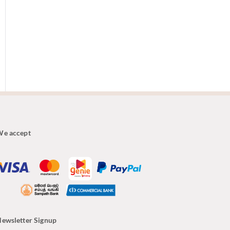
e accept
ewsletter Signup