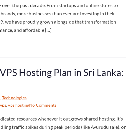
y over the past decade. From startups and online stores to
 brands, more businesses than ever are investing in their
009, we have proudly grown alongside that transformation
rmance, and affordable […]
VPS Hosting Plan in Sri Lanka:
g
,
Technologies
 vps
,
vps hosting
No Comments
edicated resources whenever it outgrows shared hosting. It’s
dling traffic spikes during peak periods (like Avurudu sale), or