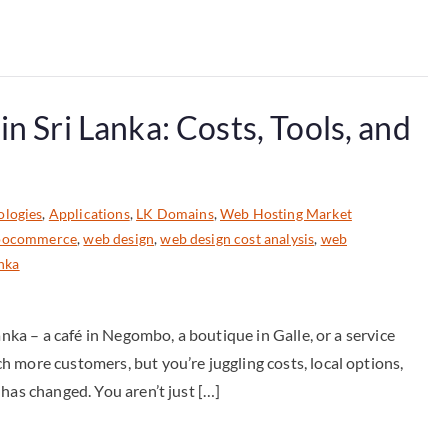
n Sri Lanka: Costs, Tools, and
ologies
,
Applications
,
LK Domains
,
Web Hosting Market
woocommerce
,
web design
,
web design cost analysis
,
web
anka
anka – a café in Negombo, a boutique in Galle, or a service
 more customers, but you’re juggling costs, local options,
has changed. You aren’t just […]