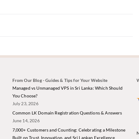
From Our Blog - Guides & Tips for Your Website
W
i
Managed vs Unmanaged VPS in Sri Lanka: Which Should
You Choose?
July 23, 2026
Common LK Domain Registration Questions & Answers
June 14, 2026
7,000+ Customers and Counting: Celebrating a Milestone
N
Built on Trust, Innovation, and Sri Lankan Excellence