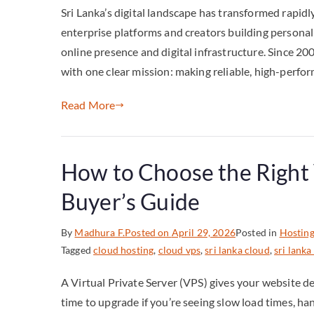
Sri Lanka’s digital landscape has transformed rapidl
enterprise platforms and creators building personal
online presence and digital infrastructure. Since 2
with one clear mission: making reliable, high-perfo
Read More
How to Choose the Right 
Buyer’s Guide
By
Madhura F.
Posted on
April 29, 2026
Posted in
Hostin
Tagged
cloud hosting
,
cloud vps
,
sri lanka cloud
,
sri lanka
A Virtual Private Server (VPS) gives your website d
time to upgrade if you’re seeing slow load times, han