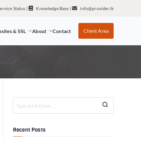
ervice Status
|
Knowledge Base
|
info@provider.lk
Client Area
sites & SSL
About
Contact
Recent Posts