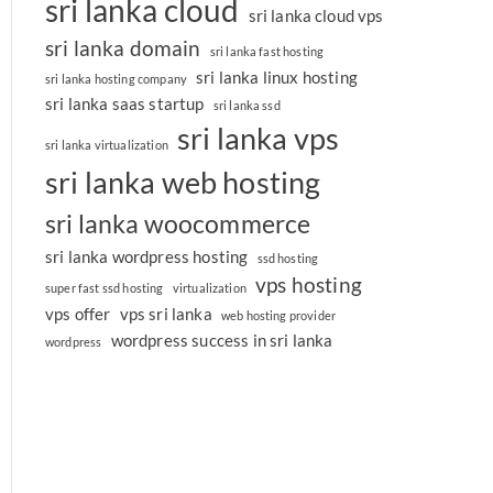
sri lanka cloud
sri lanka cloud vps
sri lanka domain
sri lanka fast hosting
sri lanka linux hosting
sri lanka hosting company
sri lanka saas startup
sri lanka ssd
sri lanka vps
sri lanka virtualization
sri lanka web hosting
sri lanka woocommerce
sri lanka wordpress hosting
ssd hosting
vps hosting
super fast ssd hosting
virtualization
vps offer
vps sri lanka
web hosting provider
wordpress success in sri lanka
wordpress