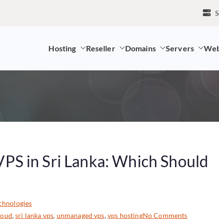
S
Hosting
Reseller
Domains
Servers
Web
mpany and LK Domain Registration Provider
S in Sri Lanka: Which Should
chnologies
cloud
,
sri lanka vps
,
unmanaged vps
,
vps hosting
No Comments