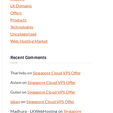
LK Domains
Offers
Products
Technologies
Uncategorized
Web Hosting Market
Recent Comments
Tharindu
on
Singapore Cloud VPS Offer
Aslam
on
Singapore Cloud VPS Offer
Gulan
on
Singapore Cloud VPS Offer
idean
on
Singapore Cloud VPS Offer
Madhura - LKWebHosting
on
Singapore