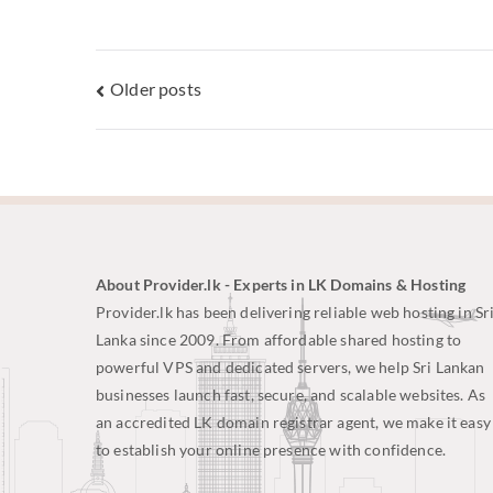
Older posts
About Provider.lk - Experts in LK Domains & Hosting
Provider.lk has been delivering reliable web hosting in Sr
Lanka since 2009. From affordable shared hosting to
powerful VPS and dedicated servers, we help Sri Lankan
businesses launch fast, secure, and scalable websites. As
an accredited LK domain registrar agent, we make it easy
to establish your online presence with confidence.