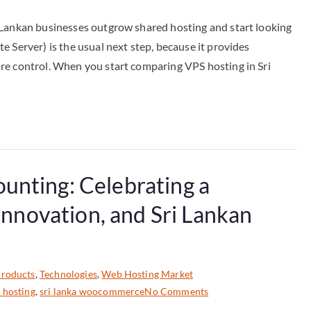
 Lankan businesses outgrow shared hosting and start looking
 Server) is the usual next step, because it provides
re control. When you start comparing VPS hosting in Sri
unting: Celebrating a
 Innovation, and Sri Lankan
roducts
,
Technologies
,
Web Hosting Market
 hosting
,
sri lanka woocommerce
No Comments