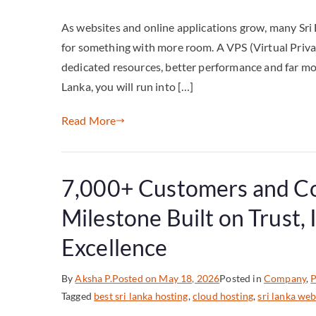
As websites and online applications grow, many Sri
for something with more room. A VPS (Virtual Private
dedicated resources, better performance and far mo
Lanka, you will run into […]
Read More
7,000+ Customers and Co
Milestone Built on Trust,
Excellence
By
Aksha P.
Posted on
May 18, 2026
Posted in
Company
,
P
Tagged
best sri lanka hosting
,
cloud hosting
,
sri lanka web