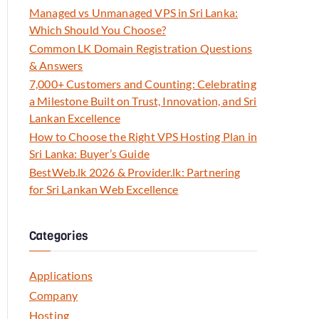
Managed vs Unmanaged VPS in Sri Lanka:
Which Should You Choose?
Common LK Domain Registration Questions
& Answers
7,000+ Customers and Counting: Celebrating
a Milestone Built on Trust, Innovation, and Sri
Lankan Excellence
How to Choose the Right VPS Hosting Plan in
Sri Lanka: Buyer’s Guide
BestWeb.lk 2026 & Provider.lk: Partnering
for Sri Lankan Web Excellence
Categories
Applications
Company
Hosting