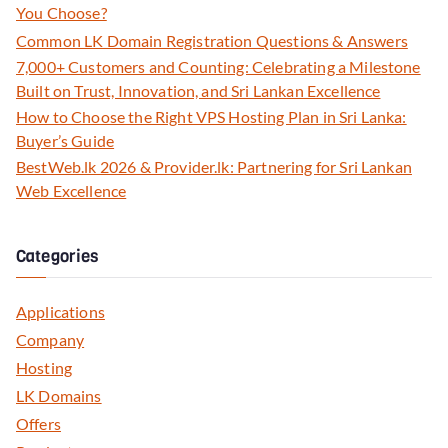
You Choose?
Common LK Domain Registration Questions & Answers
7,000+ Customers and Counting: Celebrating a Milestone
Built on Trust, Innovation, and Sri Lankan Excellence
How to Choose the Right VPS Hosting Plan in Sri Lanka:
Buyer’s Guide
BestWeb.lk 2026 & Provider.lk: Partnering for Sri Lankan
Web Excellence
Categories
Applications
Company
Hosting
LK Domains
Offers