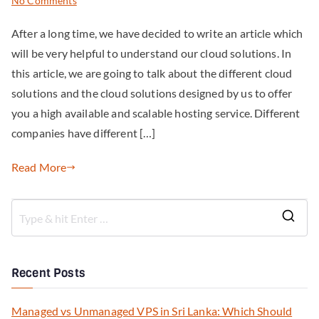
No Comments
After a long time, we have decided to write an article which
will be very helpful to understand our cloud solutions. In
this article, we are going to talk about the different cloud
solutions and the cloud solutions designed by us to offer
you a high available and scalable hosting service. Different
companies have different […]
Read More
Recent Posts
Managed vs Unmanaged VPS in Sri Lanka: Which Should