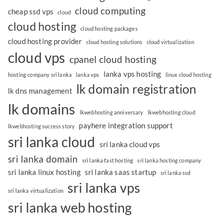
cloud computing
cheap ssd vps
cloud
cloud hosting
cloud hosting packages
cloud hosting provider
cloud hosting solutions
cloud virtualization
cloud vps
cpanel cloud hosting
lanka vps hosting
hosting company sri lanka
lanka vps
linux cloud hosting
lk domain registration
lk dns management
lk domains
lkwebhosting anniversary
lkwebhosting cloud
payhere integration support
lkwebhosting success story
sri lanka cloud
sri lanka cloud vps
sri lanka domain
sri lanka fast hosting
sri lanka hosting company
sri lanka linux hosting
sri lanka saas startup
sri lanka ssd
sri lanka vps
sri lanka virtualization
sri lanka web hosting