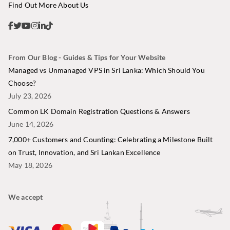
Find Out More About Us
From Our Blog - Guides & Tips for Your Website
Managed vs Unmanaged VPS in Sri Lanka: Which Should You
Choose?
July 23, 2026
Common LK Domain Registration Questions & Answers
June 14, 2026
7,000+ Customers and Counting: Celebrating a Milestone Built
on Trust, Innovation, and Sri Lankan Excellence
May 18, 2026
We accept