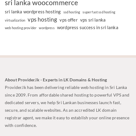
sri lanka woocommerce
sri lanka wordpress hosting
ssd hosting
super fast ssd hosting
vps hosting
vps offer
vps sri lanka
virtualization
wordpress success in sri lanka
web hosting provider
wordpress
About Provider.lk - Experts in LK Domains & Hosting
Provider.lk has been delivering reliable web hosting in Sri Lanka
since 2009. From affordable shared hosting to powerful VPS and
dedicated servers, we help Sri Lankan businesses launch fast,
secure, and scalable websites. As an accredited LK domain
registrar agent, we make it easy to establish your online presence
with confidence.