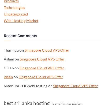
Products
Technologies
Uncategorized
Web Hosting Market
Recent Comments
Tharindu
on
Singapore Cloud VPS Offer
Aslam
on
Singapore Cloud VPS Offer
Gulan
on
Singapore Cloud VPS Offer
idean
on
Singapore Cloud VPS Offer
Madhura - LKWebHosting
on
Singapore Cloud VPS Offer
best sri lanka hosting
best web hosting solutions