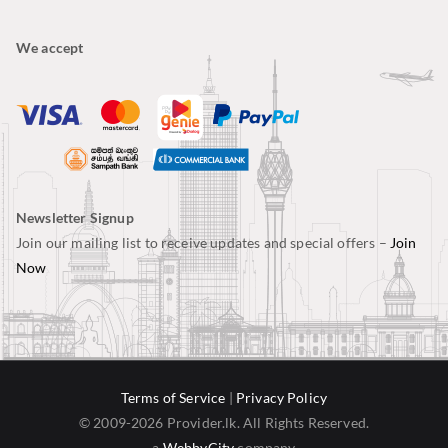
We accept
Newsletter Signup
Join our mailing list to receive updates and special offers –
Join
Now
Terms of Service
|
Privacy Policy
© 2009-2026 Provider.lk. All Rights Reserved.
a
WebbyCity
company