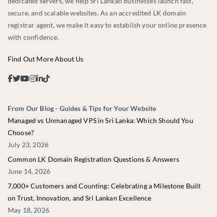
dedicated servers, we help Sri Lankan businesses launch fast,
secure, and scalable websites. As an accredited LK domain
registrar agent, we make it easy to establish your online presence
with confidence.
Find Out More About Us
From Our Blog - Guides & Tips for Your Website
Managed vs Unmanaged VPS in Sri Lanka: Which Should You
Choose?
July 23, 2026
Common LK Domain Registration Questions & Answers
June 14, 2026
7,000+ Customers and Counting: Celebrating a Milestone Built
on Trust, Innovation, and Sri Lankan Excellence
May 18, 2026