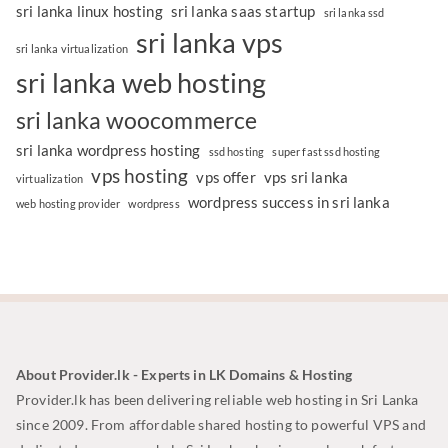
sri lanka linux hosting
sri lanka saas startup
sri lanka ssd
sri lanka vps
sri lanka virtualization
sri lanka web hosting
sri lanka woocommerce
sri lanka wordpress hosting
ssd hosting
super fast ssd hosting
vps hosting
vps offer
vps sri lanka
virtualization
wordpress success in sri lanka
web hosting provider
wordpress
About Provider.lk - Experts in LK Domains & Hosting
Provider.lk has been delivering reliable web hosting in Sri Lanka
since 2009. From affordable shared hosting to powerful VPS and