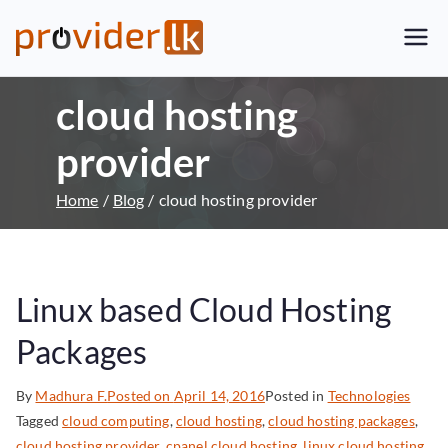
Provider.lk
Sri Lankan Web Hosting Company
and LK Domain Registration
cloud hosting
Provider
provider
Home
Blog
cloud hosting provider
Linux based Cloud Hosting
Packages
By
Madhura F.
Posted on
April 14, 2016
Posted in
Technologies
Tagged
cloud computing
,
cloud hosting
,
cloud hosting packages
,
cloud hosting provider
,
cpanel cloud hosting
,
linux cloud hosting
,