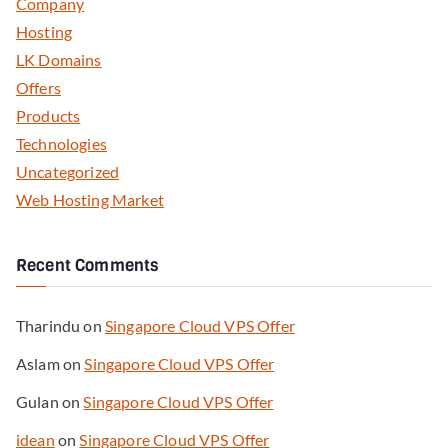
Company
Hosting
LK Domains
Offers
Products
Technologies
Uncategorized
Web Hosting Market
Recent Comments
Tharindu
on
Singapore Cloud VPS Offer
Aslam
on
Singapore Cloud VPS Offer
Gulan
on
Singapore Cloud VPS Offer
idean
on
Singapore Cloud VPS Offer