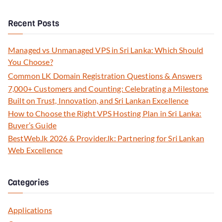
Recent Posts
Managed vs Unmanaged VPS in Sri Lanka: Which Should
You Choose?
Common LK Domain Registration Questions & Answers
7,000+ Customers and Counting: Celebrating a Milestone
Built on Trust, Innovation, and Sri Lankan Excellence
How to Choose the Right VPS Hosting Plan in Sri Lanka:
Buyer’s Guide
BestWeb.lk 2026 & Provider.lk: Partnering for Sri Lankan
Web Excellence
Categories
Applications