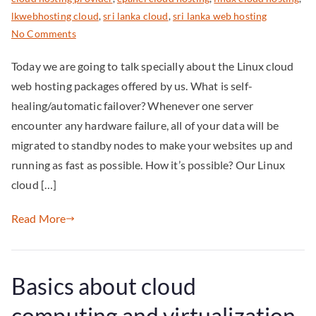
lkwebhosting cloud
,
sri lanka cloud
,
sri lanka web hosting
No Comments
Today we are going to talk specially about the Linux cloud
web hosting packages offered by us. What is self-
healing/automatic failover? Whenever one server
encounter any hardware failure, all of your data will be
migrated to standby nodes to make your websites up and
running as fast as possible. How it’s possible? Our Linux
cloud […]
Read More
Basics about cloud
computing and virtualization