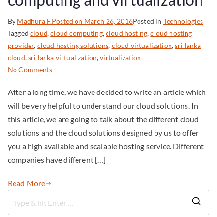
By
Madhura F.
Posted on
March 26, 2016
Posted in
Technologies
Tagged
cloud
,
cloud computing
,
cloud hosting
,
cloud hosting
provider
,
cloud hosting solutions
,
cloud virtualization
,
sri lanka
cloud
,
sri lanka virtualization
,
virtualization
No Comments
After a long time, we have decided to write an article which
will be very helpful to understand our cloud solutions. In
this article, we are going to talk about the different cloud
solutions and the cloud solutions designed by us to offer
you a high available and scalable hosting service. Different
companies have different […]
Read More