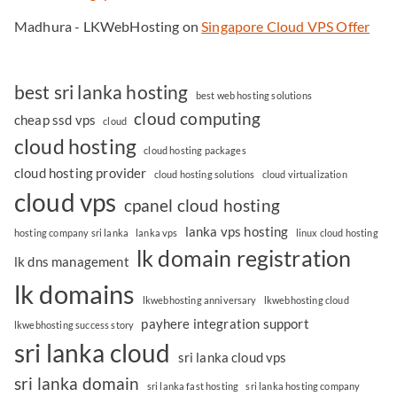
Madhura - LKWebHosting
on
Singapore Cloud VPS Offer
best sri lanka hosting
best web hosting solutions
cloud computing
cheap ssd vps
cloud
cloud hosting
cloud hosting packages
cloud hosting provider
cloud hosting solutions
cloud virtualization
cloud vps
cpanel cloud hosting
lanka vps hosting
hosting company sri lanka
lanka vps
linux cloud hosting
lk domain registration
lk dns management
lk domains
lkwebhosting anniversary
lkwebhosting cloud
payhere integration support
lkwebhosting success story
sri lanka cloud
sri lanka cloud vps
sri lanka domain
sri lanka fast hosting
sri lanka hosting company