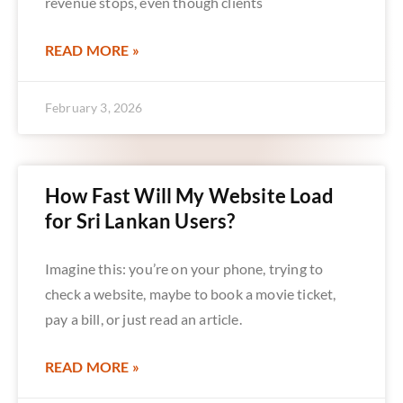
revenue stops, even though clients
READ MORE »
February 3, 2026
How Fast Will My Website Load
for Sri Lankan Users?
Imagine this: you’re on your phone, trying to
check a website, maybe to book a movie ticket,
pay a bill, or just read an article.
READ MORE »