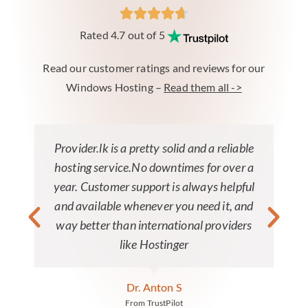
Rated 4.7 out of 5
Read our customer ratings and reviews for our
Windows Hosting –
Read them all ->
Provider.lk is a pretty solid and a reliable
hosting service.No downtimes for over a
year. Customer support is always helpful
and available whenever you need it, and
way better than international providers
like Hostinger
Dr. Anton S
From TrustPilot