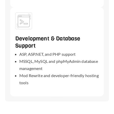
Development & Database
Support
ASP, ASP.NET, and PHP support
MSSQL, MySQL and phpMyAdmin database
management
Mod Rewrite and developer-friendly hosting
tools