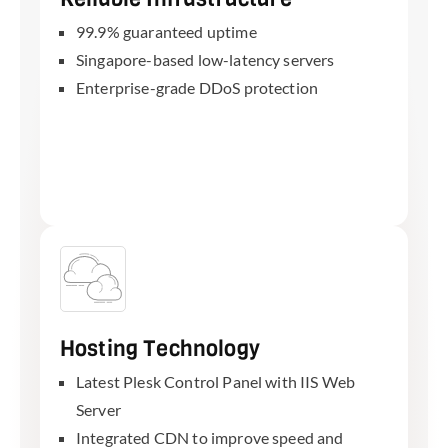
99.9% guaranteed uptime
Singapore-based low-latency servers
Enterprise-grade DDoS protection
Hosting Technology
Latest Plesk Control Panel with IIS Web
Server
Integrated CDN to improve speed and