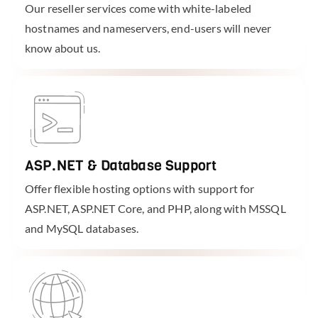
Our reseller services come with white-labeled
hostnames and nameservers, end-users will never
know about us.
ASP.NET & Database Support
Offer flexible hosting options with support for
ASP.NET, ASP.NET Core, and PHP, along with MSSQL
and MySQL databases.