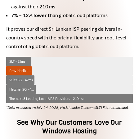
against their 210 ms
7% – 12% lower
than global cloud platforms
It proves our direct Sri Lankan ISP peering delivers in-
country speed with the pricing, flexibility and root-level
control of a global cloud platform.
SLT - 35ms
Provider.lk - 37ms
Vultr SG - 42ms
Hetzner SG - 42ms
The next 3 Leading Local VPS Providers - 210ms+
*Data measured on July 24, 2026, via Sri Lanka Telecom (SLT) Fibre broadband.
See Why Our Customers Love Our
Windows Hosting