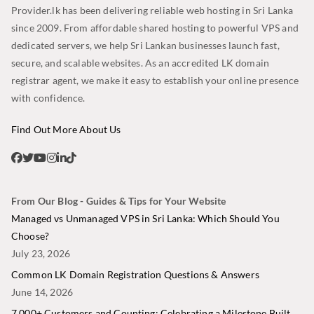
Provider.lk has been delivering reliable web hosting in Sri Lanka
since 2009. From affordable shared hosting to powerful VPS and
dedicated servers, we help Sri Lankan businesses launch fast,
secure, and scalable websites. As an accredited LK domain
registrar agent, we make it easy to establish your online presence
with confidence.
Find Out More About Us
From Our Blog - Guides & Tips for Your Website
Managed vs Unmanaged VPS in Sri Lanka: Which Should You
Choose?
July 23, 2026
Common LK Domain Registration Questions & Answers
June 14, 2026
7,000+ Customers and Counting: Celebrating a Milestone Built