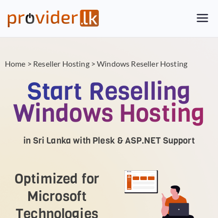
Provider.lk
Sri Lankan Web Hosting Company
and LK Domain Registration
Provider
Home
>
Reseller Hosting
>
Windows Reseller Hosting
Start Reselling
Windows Hosting
in Sri Lanka with Plesk & ASP.NET Support
Optimized for
Microsoft
Technologies