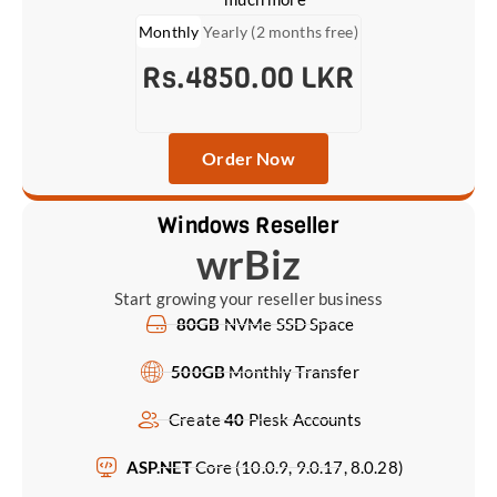
Monthly
Yearly (2 months free)
Rs.4850.00 LKR
Order Now
Windows Reseller
wrBiz
Start growing your reseller business
80GB
NVMe SSD Space
500GB
Monthly Transfer
Create
40
Plesk Accounts
ASP.NET
Core (10.0.9, 9.0.17, 8.0.28)