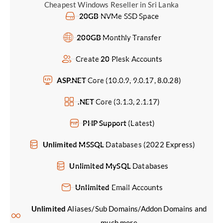
Cheapest Windows Reseller in Sri Lanka
20GB
NVMe SSD Space
200GB
Monthly Transfer
Create
20
Plesk Accounts
ASP.NET
Core (10.0.9, 9.0.17, 8.0.28)
.NET
Core (3.1.3, 2.1.17)
PHP Support
(Latest)
Unlimited MSSQL
Databases (2022 Express)
Unlimited MySQL
Databases
Unlimited
Email Accounts
Unlimited
Aliases/Sub Domains/Addon Domains and
much more