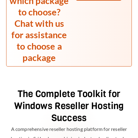
which package
to choose?
Chat with us
for assistance
to choose a
package
The Complete Toolkit for
Windows Reseller Hosting
Success
A comprehensive reseller hosting platform for reseller