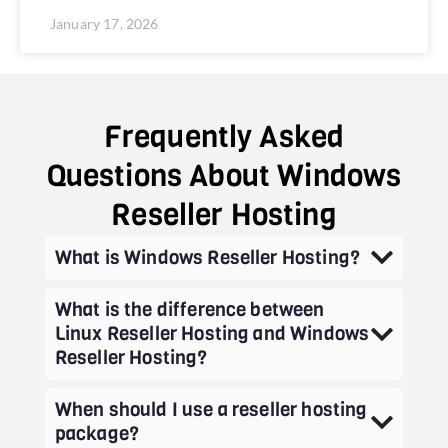
January 17, 2026
Frequently Asked
Questions About Windows
Reseller Hosting
What is Windows Reseller Hosting?
What is the difference between
Linux Reseller Hosting and Windows
Reseller Hosting?
When should I use a reseller hosting
package?