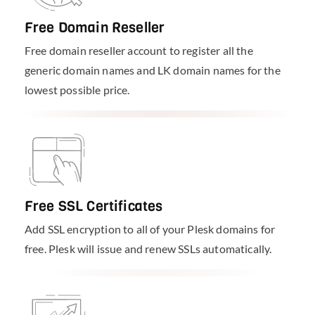
Free Domain Reseller
Free domain reseller account to register all the
generic domain names and LK domain names for the
lowest possible price.
Free SSL Certificates
Add SSL encryption to all of your Plesk domains for
free. Plesk will issue and renew SSLs automatically.