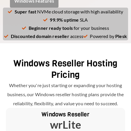
Windows Features
Super fast
NVMe cloud storage with high availability
99.9% uptime
SLA
Beginner ready tools
for your business
Discounted domain reseller
access
Powered by
Plesk
Windows Reseller Hosting
Pricing
Whether you're just starting or expanding your hosting
business, our Windows reseller hosting plans provide the
reliability, flexibility, and value you need to succeed.
Windows Reseller
wrLite