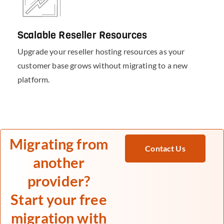
Scalable Reseller Resources
Upgrade your reseller hosting resources as your
customer base grows without migrating to a new
platform.
Migrating from
Contact Us
another
provider?
Start your free
migration with