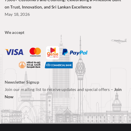
on Trust, Innovation, and Sri Lankan Excellence
May 18, 2026
We accept
Newsletter Signup
Join our mailing list to receive updates and special offers –
Join
Now