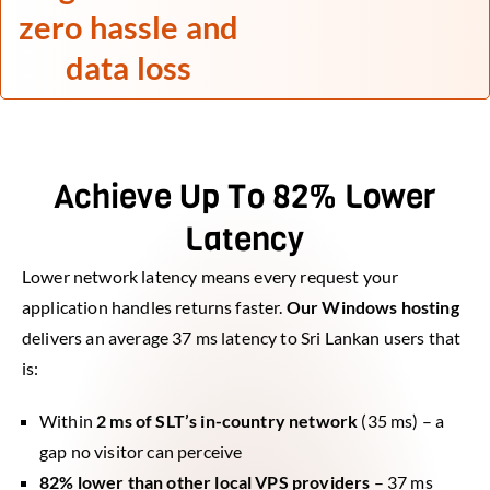
zero hassle and
data loss
Achieve Up To 82% Lower
Latency
Lower network latency means every request your
application handles returns faster.
Our Windows hosting
delivers an average 37 ms latency to Sri Lankan users that
is:
Within
2 ms of SLT’s in-country network
(35 ms) – a
gap no visitor can perceive
82% lower than other local VPS providers
– 37 ms