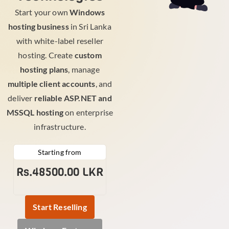
Start your own
Windows
hosting business
in Sri Lanka
with white-label reseller
hosting. Create
custom
hosting plans
, manage
multiple client accounts
, and
deliver
reliable ASP.NET and
MSSQL hosting
on enterprise
infrastructure.
Starting from
Rs.48500.00 LKR
Start Reselling