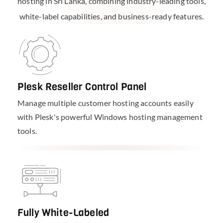
hosting in Sri Lanka, combining industry-leading tools,
white-label capabilities, and business-ready features.
Plesk Reseller Control Panel
Manage multiple customer hosting accounts easily
with Plesk's powerful Windows hosting management
tools.
Fully White-Labeled