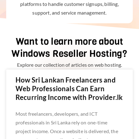
platforms to handle customer signups, billing,
support, and service management.
Want to learn more about
Windows Reseller Hosting?
Explore our collection of articles on web hosting.
How Sri Lankan Freelancers and
Web Professionals Can Earn
Recurring Income with Provider.lk
Most freelancers, developers, and ICT
professionals in Sri Lanka rely on one-time
project income. Once a website is delivered, the