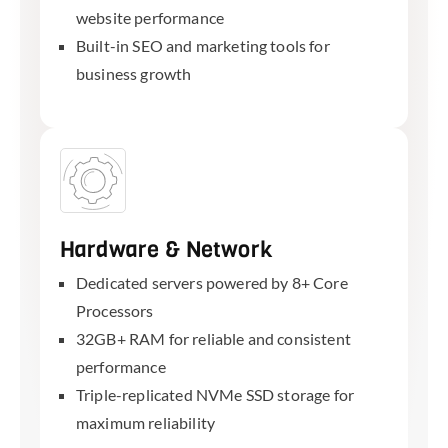
website performance
Built-in SEO and marketing tools for
business growth
Hardware & Network
Dedicated servers powered by 8+ Core
Processors
32GB+ RAM for reliable and consistent
performance
Triple-replicated NVMe SSD storage for
maximum reliability