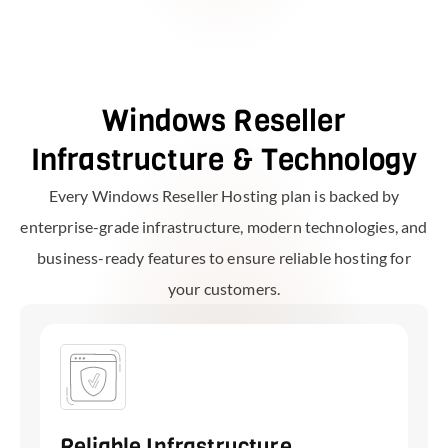
Windows Reseller
Infrastructure & Technology
Every Windows Reseller Hosting plan is backed by
enterprise-grade infrastructure, modern technologies, and
business-ready features to ensure reliable hosting for
your customers.
Reliable Infrastructure