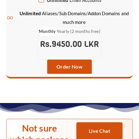
Unlimited
Email Accounts
Unlimited
Aliases/Sub Domains/Addon Domains and
much more
Monthly
Yearly (2 months free)
Rs.9450.00 LKR
Order Now
Not sure
Live Chat