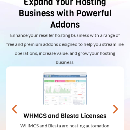
Expand Your Hosting
Business with Powerful
Addons
Enhance your reseller hosting business with a range of
free and premium addons designed to help you streamline
operations, increase value, and grow your hosting
business.
WHMCS and Blesta Licenses
WHMCS and Blesta are hosting automation