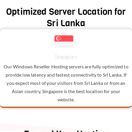
Optimized Server Location for
Sri Lanka
Singapore
Our Windows Reseller Hosting servers are fully optimized to
provide low latency and fastest connectivity to Sri Lanka. If
you expect most of your visitors from Sri Lanka or from an
Asian country, Singapore is the best location for your
website.