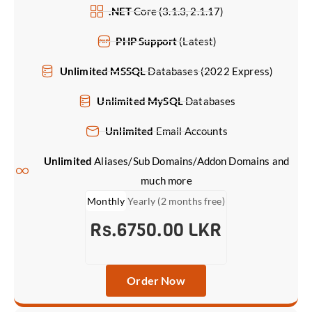
.NET
Core (3.1.3, 2.1.17)
PHP Support
(Latest)
Unlimited MSSQL
Databases (2022 Express)
Unlimited MySQL
Databases
Unlimited
Email Accounts
Unlimited
Aliases/Sub Domains/Addon Domains and
much more
Monthly
Yearly (2 months free)
Rs.6750.00 LKR
Order Now