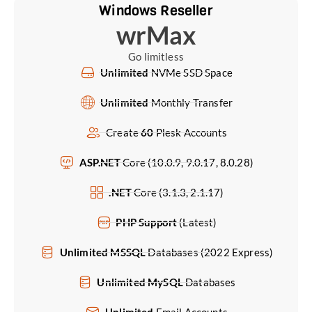
Windows Reseller
wrMax
Go limitless
Unlimited
NVMe SSD Space
Unlimited
Monthly Transfer
Create
60
Plesk Accounts
ASP.NET
Core (10.0.9, 9.0.17, 8.0.28)
.NET
Core (3.1.3, 2.1.17)
PHP Support
(Latest)
Unlimited MSSQL
Databases (2022 Express)
Unlimited MySQL
Databases