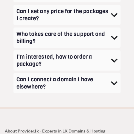
Can I set any price for the packages
I create?
Who takes care of the support and
billing?
I'm interested, how to order a
package?
Can I connect a domain I have
elsewhere?
About Provider.lk - Experts in LK Domains & Hosting