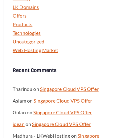
LK Domains
Offers
Products
Technologies
Uncategorized
Web Hosting Market
Recent Comments
Tharindu
on
Singapore Cloud VPS Offer
Aslam
on
Singapore Cloud VPS Offer
Gulan
on
Singapore Cloud VPS Offer
idean
on
Singapore Cloud VPS Offer
Madhura - LKWebHosting
on
Singapore