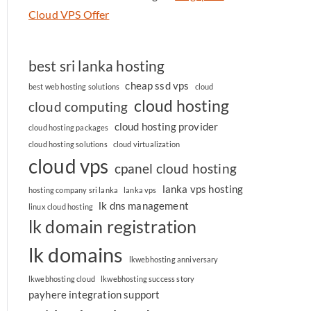
Cloud VPS Offer
best sri lanka hosting
cheap ssd vps
best web hosting solutions
cloud
cloud hosting
cloud computing
cloud hosting provider
cloud hosting packages
cloud hosting solutions
cloud virtualization
cloud vps
cpanel cloud hosting
lanka vps hosting
hosting company sri lanka
lanka vps
lk dns management
linux cloud hosting
lk domain registration
lk domains
lkwebhosting anniversary
lkwebhosting cloud
lkwebhosting success story
payhere integration support