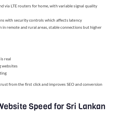
 via LTE routers for home, with variable signal quality
s with security controls which affects latency
 in remote and rural areas, stable connections but higher
is real
g websites
ting
trust from the first click and improves SEO and conversion
Website Speed for Sri Lankan