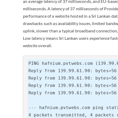
an average latency of 37 milliseconds, and EU-base
milliseconds. A latency of 37 milliseconds of Provide
performance of a website hosted in a Sri Lankan dat
drawbacks such as availability issues, limited band
uplink, slower than a typical broadband connection, 
Low latency means Sri Lankan users experience fast
website overall.
PING hafnium.pvtwebs.com (139.99.6
Reply from 139.99.61.90: bytes=56 
Reply from 139.99.61.90: bytes=56 
Reply from 139.99.61.90: bytes=56 
Reply from 139.99.61.90: bytes=56 
--- hafnium.pvtwebs.com ping stati
4 packets transmitted, 4 packets r