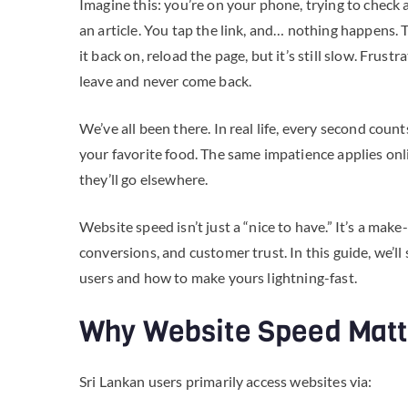
Imagine this: you’re on your phone, trying to check a
an article. You tap the link, and… nothing happens. 
it back on, reload the page, but it’s still slow. Frus
leave and never come back.
We’ve all been there. In real life, every second counts
your favorite food. The same impatience applies onlin
they’ll go elsewhere.
Website speed isn’t just a “nice to have.” It’s a mak
conversions, and customer trust. In this guide, we’
users and how to make yours lightning-fast.
Why Website Speed Matte
Sri Lankan users primarily access websites via: