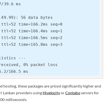
/39.6 ms

49.99): 56 data bytes

ttl=52 time=166.2ms seq=0

ttl=52 time=166.4ms seq=1

ttl=52 time=166.5ms seq=2

ttl=52 time=165.8ms seq=3

istics ---

eceived, 0% packet loss

6.2/166.5 ms
 hosting, these packages are priced significantly higher and
Sri Lankan providers using
Hivelocity
or
Contabo
servers for
200 milliseconds.