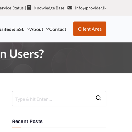
ervice Status
|
Knowledge Base
|
info@provider.lk
Client Area
sites & SSL
About
Contact
n Users?
Recent Posts