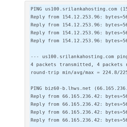
PING us100.srilankahosting.com (15
Reply from 154.12.253.96: bytes=56
Reply from 154.12.253.96: bytes=56
Reply from 154.12.253.96: bytes=56
Reply from 154.12.253.96: bytes=56
--- us100.srilankahosting.com ping
4 packets transmitted, 4 packets r
round-trip min/avg/max = 224.8/225
PING biz60-b.lhws.net (66.165.236.
Reply from 66.165.236.42: bytes=56
Reply from 66.165.236.42: bytes=56
Reply from 66.165.236.42: bytes=56
Reply from 66.165.236.42: bytes=56