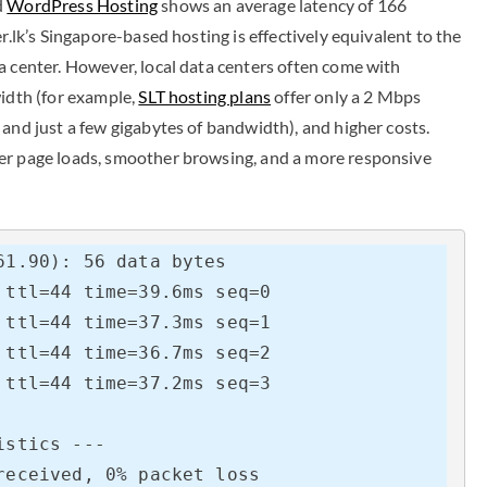
d
WordPress Hosting
shows an average latency of 166
r.lk’s Singapore-based hosting is effectively equivalent to the
a center. However, local data centers often come with
width (for example,
SLT hosting plans
offer only a 2 Mbps
and just a few gigabytes of bandwidth), and higher costs.
er page loads, smoother browsing, and a more responsive
1.90): 56 data bytes

ttl=44 time=39.6ms seq=0

ttl=44 time=37.3ms seq=1

ttl=44 time=36.7ms seq=2

ttl=44 time=37.2ms seq=3

stics ---

eceived, 0% packet loss
