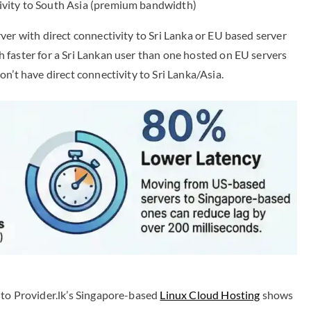
tivity to South Asia (premium bandwidth)
ver with direct connectivity to Sri Lanka or EU based server
 faster for a Sri Lankan user than one hosted on EU servers
n’t have direct connectivity to Sri Lanka/Asia.
to Provider.lk’s Singapore-based
Linux Cloud Hosting
shows