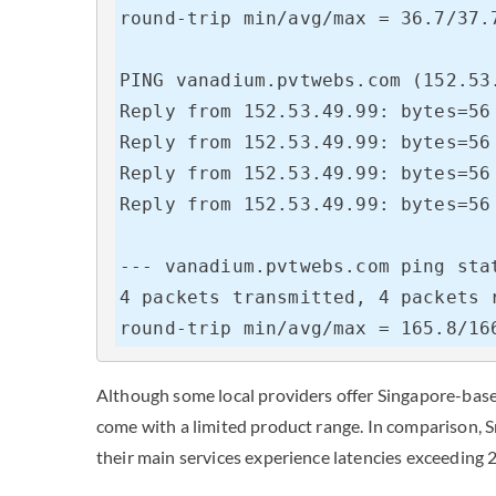
round-trip min/avg/max = 36.7/37.7
PING vanadium.pvtwebs.com (152.53.
Reply from 152.53.49.99: bytes=56 
Reply from 152.53.49.99: bytes=56 
Reply from 152.53.49.99: bytes=56 
Reply from 152.53.49.99: bytes=56 
--- vanadium.pvtwebs.com ping stat
4 packets transmitted, 4 packets r
round-trip min/avg/max = 165.8/16
Although some local providers offer Singapore-based
come with a limited product range. In comparison, 
their main services experience latencies exceeding 