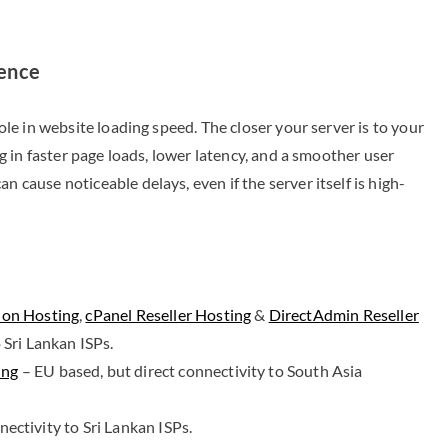
ience
role in website loading speed. The closer your server is to your
ing in faster page loads, lower latency, and a smoother user
n cause noticeable delays, even if the server itself is high-
ion Hosting
,
cPanel Reseller Hosting
&
DirectAdmin Reseller
 Sri Lankan ISPs.
ing
– EU based, but direct connectivity to South Asia
ectivity to Sri Lankan ISPs.