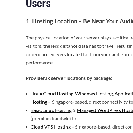
Users
1. Hosting Location – Be Near Your Aud
The physical location of your server plays a critical 
visitors, the less distance data has to travel, result
experience. Servers located far from your audience ca
performance.
Provider.lk server locations by package:
Linux Cloud Hosting
,
Windows Hosting
,
Applicat
Hosting
– Singapore-based, direct connectivity to
Basic Linux Hosting
&
Managed WordPress Host
(premium bandwidth)
Cloud VPS Hosting
– Singapore-based, direct conn