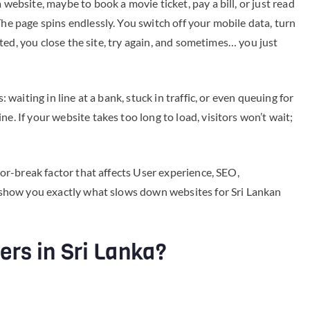
 website, maybe to book a movie ticket, pay a bill, or just read
The page spins endlessly. You switch off your mobile data, turn
trated, you close the site, try again, and sometimes… you just
: waiting in line at a bank, stuck in traffic, or even queuing for
e. If your website takes too long to load, visitors won’t wait;
e-or-break factor that affects User experience, SEO,
ll show you exactly what slows down websites for Sri Lankan
rs in Sri Lanka?