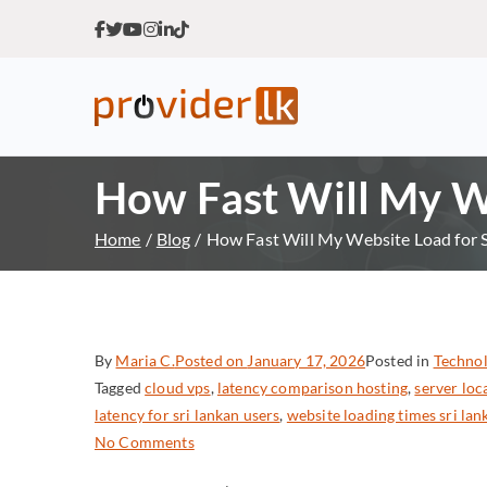
Provider.lk
Sri Lankan Web Hosting Co
How Fast Will My We
Home
Blog
How Fast Will My Website Load for S
By
Maria C.
Posted on
January 17, 2026
Posted in
Technol
Tagged
cloud vps
,
latency comparison hosting
,
server lo
latency for sri lankan users
,
website loading times sri lan
No Comments