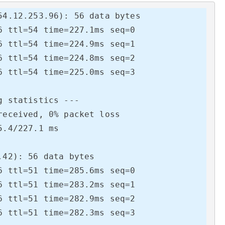
4.12.253.96): 56 data bytes

 ttl=54 time=227.1ms seq=0

 ttl=54 time=224.9ms seq=1

 ttl=54 time=224.8ms seq=2

 ttl=54 time=225.0ms seq=3

 statistics ---

eceived, 0% packet loss

.4/227.1 ms

42): 56 data bytes

 ttl=51 time=285.6ms seq=0

 ttl=51 time=283.2ms seq=1

 ttl=51 time=282.9ms seq=2

 ttl=51 time=282.3ms seq=3
