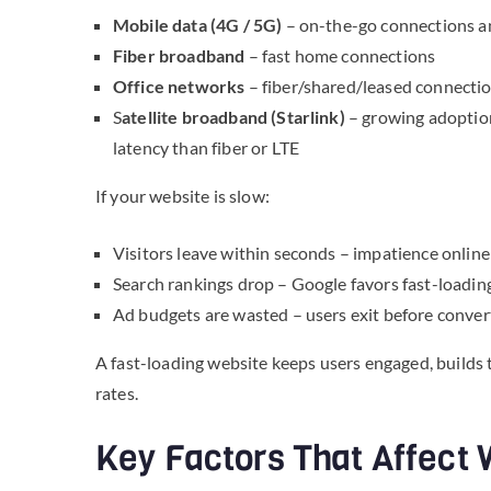
Mobile data (4G / 5G)
– on-the-go connections and
Fiber broadband
– fast home connections
Office networks
– fiber/shared/leased connection
S
atellite broadband (Starlink)
– growing adoption
latency than fiber or LTE
If your website is slow:
Visitors leave within seconds – impatience online 
Search rankings drop – Google favors fast-loadin
Ad budgets are wasted – users exit before conver
A fast-loading website keeps users engaged, builds 
rates.
Key Factors That Affect 