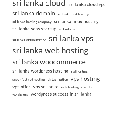
sri lanka cloud
sri lanka cloud vps
sri lanka domain
sri lanka fast hosting
sri lanka linux hosting
sri lanka hosting company
sri lanka saas startup
sri lanka ssd
sri lanka vps
sri lanka virtualization
sri lanka web hosting
sri lanka woocommerce
sri lanka wordpress hosting
ssd hosting
vps hosting
super fast ssd hosting
virtualization
vps offer
vps sri lanka
web hosting provider
wordpress success in sri lanka
wordpress