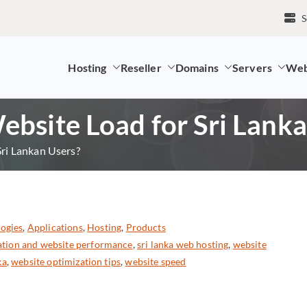
S
Hosting
Reseller
Domains
Servers
Web
mpany and LK Domain Registration Provider
bsite Load for Sri Lanka
ri Lankan Users?
ogies
,
Applications
,
Hosting
,
Products
cation and website performance
,
sri lanka web hosting
,
website
ka
,
website optimization tips
,
website speed