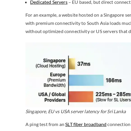
Dedicated Servers
– EU based, but direct connec
For an example, a website hosted on a Singapore ser
with premium connectivity to South Asia loads much
without optimized connectivity or US servers that do
Singapore, EU vs USA server latency for Sri Lanka
A ping test from an
SLT fiber broadband
connection 