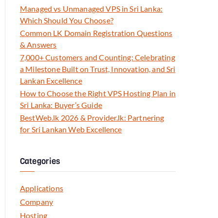
Managed vs Unmanaged VPS in Sri Lanka:
Which Should You Choose?
Common LK Domain Registration Questions
& Answers
7,000+ Customers and Counting: Celebrating
a Milestone Built on Trust, Innovation, and Sri
Lankan Excellence
How to Choose the Right VPS Hosting Plan in
Sri Lanka: Buyer’s Guide
BestWeb.lk 2026 & Provider.lk: Partnering
for Sri Lankan Web Excellence
Categories
Applications
Company
Hosting