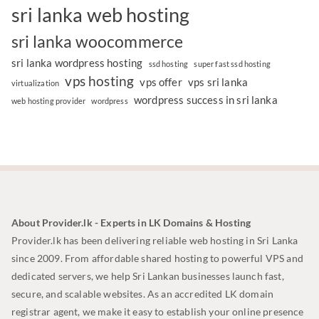
sri lanka web hosting
sri lanka woocommerce
sri lanka wordpress hosting
ssd hosting
super fast ssd hosting
vps hosting
vps offer
vps sri lanka
virtualization
wordpress success in sri lanka
web hosting provider
wordpress
About Provider.lk - Experts in LK Domains & Hosting
Provider.lk has been delivering reliable web hosting in Sri Lanka
since 2009. From affordable shared hosting to powerful VPS and
dedicated servers, we help Sri Lankan businesses launch fast,
secure, and scalable websites. As an accredited LK domain
registrar agent, we make it easy to establish your online presence