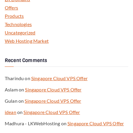
Offers
Products
Technologies
Uncategorized
Web Hosting Market
Recent Comments
Tharindu
on
Singapore Cloud VPS Offer
Aslam
on
Singapore Cloud VPS Offer
Gulan
on
Singapore Cloud VPS Offer
idean
on
Singapore Cloud VPS Offer
Madhura - LKWebHosting
on
Singapore Cloud VPS Offer