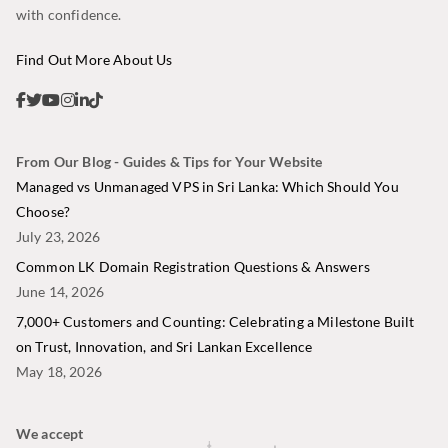
with confidence.
Find Out More About Us
From Our Blog - Guides & Tips for Your Website
Managed vs Unmanaged VPS in Sri Lanka: Which Should You
Choose?
July 23, 2026
Common LK Domain Registration Questions & Answers
June 14, 2026
7,000+ Customers and Counting: Celebrating a Milestone Built
on Trust, Innovation, and Sri Lankan Excellence
May 18, 2026
We accept