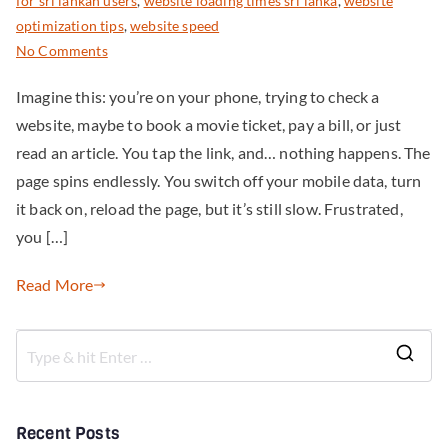
for sri lankan users
,
website loading times sri lanka
,
website
optimization tips
,
website speed
No Comments
Imagine this: you’re on your phone, trying to check a
website, maybe to book a movie ticket, pay a bill, or just
read an article. You tap the link, and… nothing happens. The
page spins endlessly. You switch off your mobile data, turn
it back on, reload the page, but it’s still slow. Frustrated,
you […]
Read More
Recent Posts