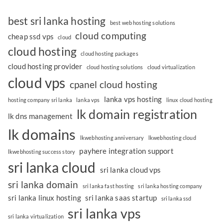
best sri lanka hosting
best web hosting solutions
cloud computing
cheap ssd vps
cloud
cloud hosting
cloud hosting packages
cloud hosting provider
cloud hosting solutions
cloud virtualization
cloud vps
cpanel cloud hosting
lanka vps hosting
hosting company sri lanka
lanka vps
linux cloud hosting
lk domain registration
lk dns management
lk domains
lkwebhosting anniversary
lkwebhosting cloud
payhere integration support
lkwebhosting success story
sri lanka cloud
sri lanka cloud vps
sri lanka domain
sri lanka fast hosting
sri lanka hosting company
sri lanka linux hosting
sri lanka saas startup
sri lanka ssd
sri lanka vps
sri lanka virtualization