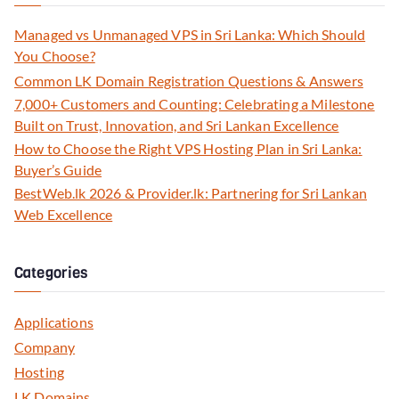
Managed vs Unmanaged VPS in Sri Lanka: Which Should
You Choose?
Common LK Domain Registration Questions & Answers
7,000+ Customers and Counting: Celebrating a Milestone
Built on Trust, Innovation, and Sri Lankan Excellence
How to Choose the Right VPS Hosting Plan in Sri Lanka:
Buyer’s Guide
BestWeb.lk 2026 & Provider.lk: Partnering for Sri Lankan
Web Excellence
Categories
Applications
Company
Hosting
LK Domains