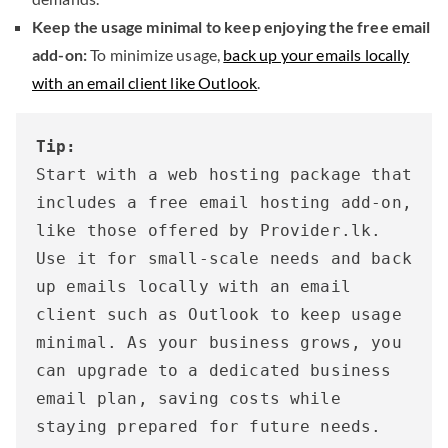
Keep the usage minimal to keep enjoying the free email
add-on:
To minimize usage,
back up your emails locally
with an email client like Outlook
.
Tip:
Start with a web hosting package that 
includes a free email hosting add-on, 
like those offered by Provider.lk. 
Use it for small-scale needs and back 
up emails locally with an email 
client such as Outlook to keep usage 
minimal. As your business grows, you 
can upgrade to a dedicated business 
email plan, saving costs while 
staying prepared for future needs. 