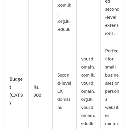
ed
.com.lk
second
,
-level
.org.lk,
extens
.edu.lk
ions.
Perfec
yourd
t for
omain.
small
Secon
com.lk,
busine
Budge
d-level
yourd
sses or
t
Rs.
LK
omain.
person
(CAT3
900
domai
org.lk,
al
)
ns
yourd
websit
omain.
es;
edu.lk
minim