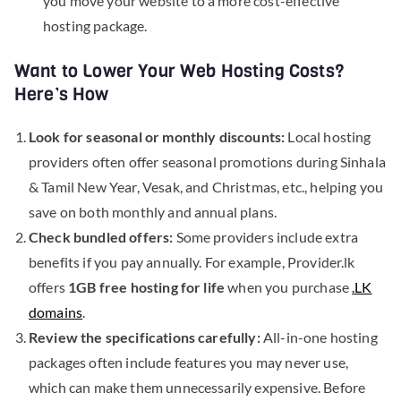
you move your website to a more cost-effective
hosting package.
Want to Lower Your Web Hosting Costs?
Here’s How
Look for seasonal or monthly discounts:
Local hosting
providers often offer seasonal promotions during Sinhala
& Tamil New Year, Vesak, and Christmas, etc., helping you
save on both monthly and annual plans.
Check bundled offers:
Some providers include extra
benefits if you pay annually. For example, Provider.lk
offers
1GB free hosting for life
when you purchase
.LK
domains
.
Review the specifications carefully:
All-in-one hosting
packages often include features you may never use,
which can make them unnecessarily expensive. Before