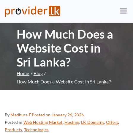
Provider.lk
Sri Lankan Web Hosting Company
and LK Domain Registration
How Much Does a
Provider
Website Cost in
Sri Lanka?
Home
Blog
How Much Does a Website Cost in Sri Lanka?
By
Madhura F.
Posted on
January 26, 2026
Posted in
Web Hosting Market
,
Hosting
,
LK Domains
,
Offers
,
Products
,
Technologies