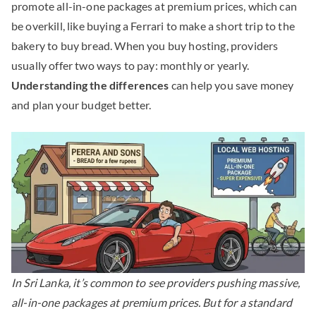
promote all-in-one packages at premium prices, which can
be overkill, like buying a Ferrari to make a short trip to the
bakery to buy bread. When you buy hosting, providers
usually offer two ways to pay: monthly or yearly.
Understanding the differences
can help you save money
and plan your budget better.
In Sri Lanka, it’s common to see providers pushing massive,
all-in-one packages at premium prices. But for a standard