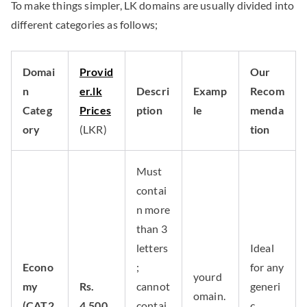
To make things simpler, LK domains are usually divided into
different categories as follows;
Domai
Provid
Our
n
er.lk
Descri
Examp
Recom
Categ
Prices
ption
le
menda
ory
(LKR)
tion
Must
contai
n more
than 3
letters
Ideal
Econo
;
for any
yourd
my
Rs.
cannot
generi
omain.
(CAT2
4,500
contai
c