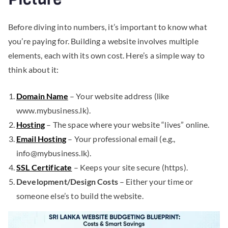
Before diving into numbers, it’s important to know what
you’re paying for. Building a website involves multiple
elements, each with its own cost. Here’s a simple way to
think about it:
Domain Name
– Your website address (like
www.mybusiness.lk).
Hosting
– The space where your website “lives” online.
Email Hosting
– Your professional email (e.g.,
info@mybusiness.lk
).
SSL Certificate
– Keeps your site secure (https).
Development/Design Costs
– Either your time or
someone else’s to build the website.