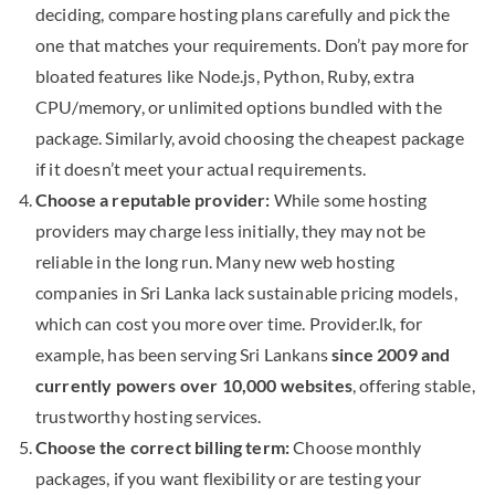
deciding, compare hosting plans carefully and pick the
one that matches your requirements. Don’t pay more for
bloated features like Node.js, Python, Ruby, extra
CPU/memory, or unlimited options bundled with the
package. Similarly, avoid choosing the cheapest package
if it doesn’t meet your actual requirements.
Choose a reputable provider:
While some hosting
providers may charge less initially, they may not be
reliable in the long run. Many new web hosting
companies in Sri Lanka lack sustainable pricing models,
which can cost you more over time. Provider.lk, for
example, has been serving Sri Lankans
since 2009 and
currently powers over 10,000 websites
, offering stable,
trustworthy hosting services.
Choose the correct billing term:
Choose monthly
packages, if you want flexibility or are testing your