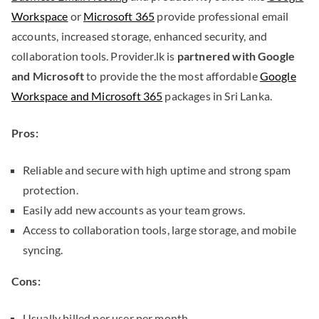
Workspace
or
Microsoft 365
provide professional email
accounts, increased storage, enhanced security, and
collaboration tools. Provider.lk is
partnered with Google
and Microsoft
to provide the the most affordable
Google
Workspace and Microsoft 365
packages in Sri Lanka.
Pros:
Reliable and secure with high uptime and strong spam
protection.
Easily add new accounts as your team grows.
Access to collaboration tools, large storage, and mobile
syncing.
Cons:
Usually billed per user per month.