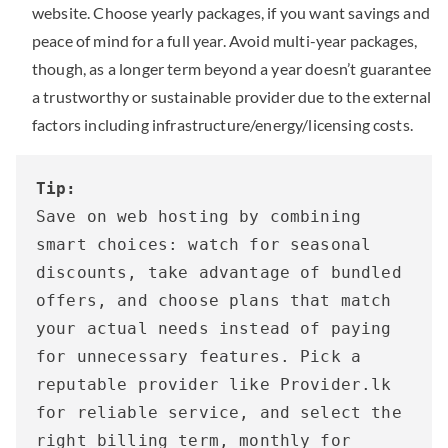
website. Choose yearly packages, if you want savings and
peace of mind for a full year. Avoid multi-year packages,
though, as a longer term beyond a year doesn’t guarantee
a trustworthy or sustainable provider due to the external
factors including infrastructure/energy/licensing costs.
Tip:
Save on web hosting by combining 
smart choices: watch for seasonal 
discounts, take advantage of bundled 
offers, and choose plans that match 
your actual needs instead of paying 
for unnecessary features. Pick a 
reputable provider like Provider.lk 
for reliable service, and select the 
right billing term, monthly for 