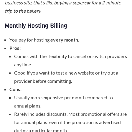
business site, that’s like buying a supercar for a 2-minute
trip to the bakery.
Monthly Hosting Billing
You pay for hosting
every month
.
Pros:
Comes with the flexibility to cancel or switch providers
anytime.
Good if you want to test a new website or try out a
provider before committing.
Cons:
Usually more expensive per month compared to
annual plans.
Rarely includes discounts. Most promotional offers are
for annual plans, even if the promotion is advertised
during a particular month.