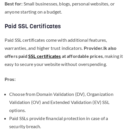
Best for:
Small businesses, blogs, personal websites, or
anyone starting on a budget.
Paid SSL Certificates
Paid SSL certificates come with additional features,
warranties, and higher trust indicators.
Provider.lk also
offers paid
SSL certificates
at affordable prices
, making it
easy to secure your website without overspending.
Pros:
Choose from Domain Validation (DV), Organization
Validation (OV) and Extended Validation (EV) SSL
options.
Paid SSLs provide financial protection in case of a
security breach.