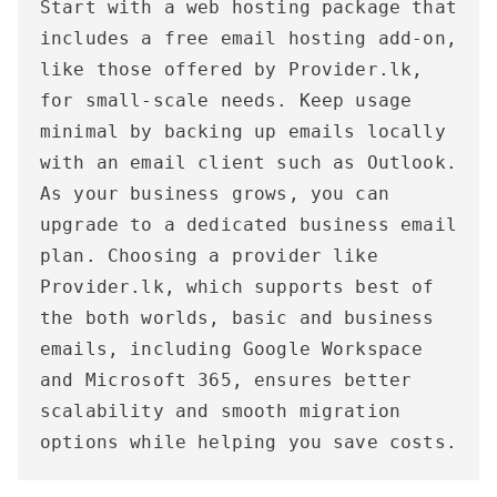
Start with a web hosting package that 
includes a free email hosting add-on, 
like those offered by Provider.lk, 
for small-scale needs. Keep usage 
minimal by backing up emails locally 
with an email client such as Outlook. 
As your business grows, you can 
upgrade to a dedicated business email 
plan. Choosing a provider like 
Provider.lk, which supports best of 
the both worlds, basic and business 
emails, including Google Workspace 
and Microsoft 365, ensures better 
scalability and smooth migration 
options while helping you save costs.