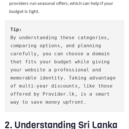
providers run seasonal offers, which can help if your
budget is tight.
Tip:
By understanding these categories, 
comparing options, and planning 
carefully, you can choose a domain 
that fits your budget while giving 
your website a professional and 
memorable identity. Taking advantage 
of multi-year discounts, like those 
offered by Provider.lk, is a smart 
way to save money upfront.
2. Understanding Sri Lanka