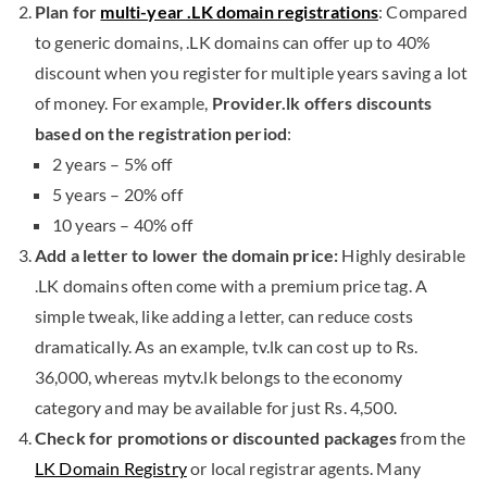
Plan for
multi-year .LK domain registrations
: Compared
to generic domains, .LK domains can offer up to 40%
discount when you register for multiple years saving a lot
of money. For example,
Provider.lk offers discounts
based on the registration period
:
2 years – 5% off
5 years – 20% off
10 years – 40% off
Add a letter to lower the domain price:
Highly desirable
.LK domains often come with a premium price tag. A
simple tweak, like adding a letter, can reduce costs
dramatically. As an example, tv.lk can cost up to Rs.
36,000, whereas mytv.lk belongs to the economy
category and may be available for just Rs. 4,500.
Check for promotions or discounted packages
from the
LK Domain Registry
or local registrar agents. Many