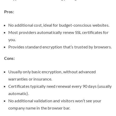
Pros:
No additional cost, ideal for budget-conscious websites.
Most providers automatically renew SSL certificates for
you.
Provides standard encryption that’s trusted by browsers.
Cons:
Usually only basic encryption, without advanced
warranties or insurance.
Certificates typically need renewal every 90 days (usually
automatic).
No additional validation and visitors won’t see your
company name in the browser bar.