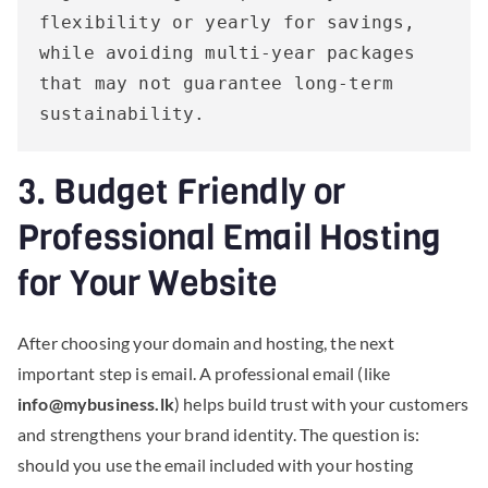
flexibility or yearly for savings, 
while avoiding multi-year packages 
that may not guarantee long-term 
sustainability.
3. Budget Friendly or
Professional Email Hosting
for Your Website
After choosing your domain and hosting, the next
important step is email. A professional email (like
info@mybusiness.lk
) helps build trust with your customers
and strengthens your brand identity. The question is:
should you use the email included with your hosting