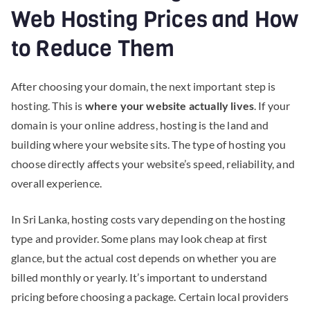
Web Hosting Prices and How
to Reduce Them
After choosing your domain, the next important step is
hosting. This is
where your website actually lives
. If your
domain is your online address, hosting is the land and
building where your website sits. The type of hosting you
choose directly affects your website’s speed, reliability, and
overall experience.
In Sri Lanka, hosting costs vary depending on the hosting
type and provider. Some plans may look cheap at first
glance, but the actual cost depends on whether you are
billed monthly or yearly. It’s important to understand
pricing before choosing a package. Certain local providers