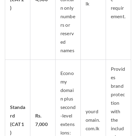
lk
)
n only
requir
numbe
ement.
rs or
reserv
ed
names
Provid
Econo
es
my
brand
domai
protec
n plus
tion
Standa
second
yourd
with
rd
Rs.
-level
omain.
the
(CAT1
7,000
extens
com.lk
includ
)
ions: