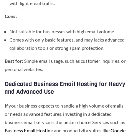
with light email traffic.
Cons:
Not suitable for businesses with high email volume.
Comes with only basic features, and may lacks advanced
collaboration tools or strong spam protection.
Best for:
Simple email usage, such as customer inquiries, or
personal websites.
Dedicated Business Email Hosting for Heavy
and Advanced Use
If your business expects to handle a high volume of emails
or needs advanced features, investing in a dedicated
business email service is the better choice. Services such as
Business Email Hosting
and productivity suites like
Google