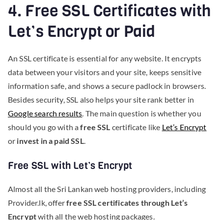
4. Free SSL Certificates with
Let’s Encrypt or Paid
An SSL certificate is essential for any website. It encrypts
data between your visitors and your site, keeps sensitive
information safe, and shows a secure padlock in browsers.
Besides security, SSL also helps your site rank better in
Google search results
. The main question is whether you
should you go with a
free SSL
certificate like
Let’s Encrypt
or
invest in a paid SSL
.
Free SSL with Let’s Encrypt
Almost all the Sri Lankan web hosting providers, including
Provider.lk, offer
free SSL certificates through Let’s
Encrypt
with all the web hosting packages.