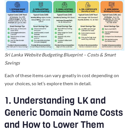
Sri Lanka Website Budgeting Blueprint – Costs & Smart
Savings
Each of these items can vary greatly in cost depending on
your choices, so let’s explore them in detail.
1. Understanding LK and
Generic Domain Name Costs
and How to Lower Them