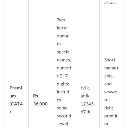
al cost
Two-
letter
domai
ns,
special
names,
Short,
numeri
memor
c 2–7
able,
digits;
and
Premi
tv.lk,
includ
keywo
um
Rs.
ac.lk,
es
rd-
(CAT4
36,000
12345
some
rich;
)
67.lk
second
premiu
-level
m