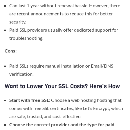
Can last 1 year without renewal hassle. However, there
are recent announcements to reduce this for better
security.
Paid SSL providers usually offer dedicated support for
troubleshooting.
Cons:
Paid SSLs require manual installation or Email/DNS
verification.
Want to Lower Your SSL Costs? Here’s How
Start with free SSL
: Choose a web hosting hosting that
comes with free SSL certificates, like Let’s Encrypt, which
are safe, trusted, and cost-effective.
Choose the correct provider and the type for paid