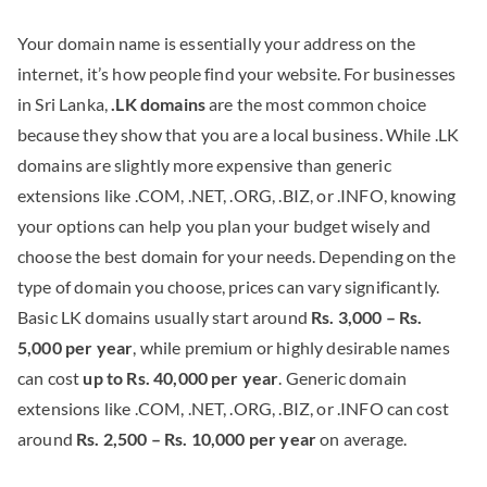
Your domain name is essentially your address on the
internet, it’s how people find your website. For businesses
in Sri Lanka,
.LK domains
are the most common choice
because they show that you are a local business. While .LK
domains are slightly more expensive than generic
extensions like .COM, .NET, .ORG, .BIZ, or .INFO, knowing
your options can help you plan your budget wisely and
choose the best domain for your needs. Depending on the
type of domain you choose, prices can vary significantly.
Basic LK domains usually start around
Rs. 3,000 – Rs.
5,000 per year
, while premium or highly desirable names
can cost
up to Rs. 40,000 per year
. Generic domain
extensions like .COM, .NET, .ORG, .BIZ, or .INFO can cost
around
Rs. 2,500 – Rs. 10,000 per year
on average.