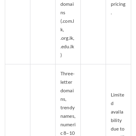
domai
pricing
ns
.
(.com.l
k,
.org.lk,
.edu.lk
)
Three-
letter
domai
Limite
ns,
d
trendy
availa
names,
bility
numeri
due to
c 8–10