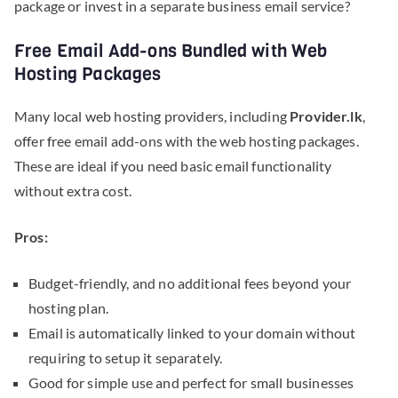
package or invest in a separate business email service?
Free Email Add-ons Bundled with Web
Hosting Packages
Many local web hosting providers, including
Provider.lk
,
offer free email add-ons with the web hosting packages.
These are ideal if you need basic email functionality
without extra cost.
Pros:
Budget-friendly, and no additional fees beyond your
hosting plan.
Email is automatically linked to your domain without
requiring to setup it separately.
Good for simple use and perfect for small businesses