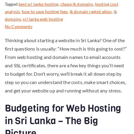
Tagged
best sri lanka hosting
,
cheap lk domains
,
hosting cost
analysis
,
how to save hosting fees
,
lk domain registration
,
lk
domains
,
sri lanka web hosting
No Comments
Thinking about starting a website in Sri Lanka? One of the
first questions is usually: “How much is this going to cost?”
From web hosting and domain names to email accounts
and SSL certificates, there are a few key things you’ll need
to budget for. Don’t worry, we’ll break it all down step by
step so you can understand the costs, make smart choices,
and get your website up and running without any stress.
Budgeting for Web Hosting
in Sri Lanka – The Big
Picture