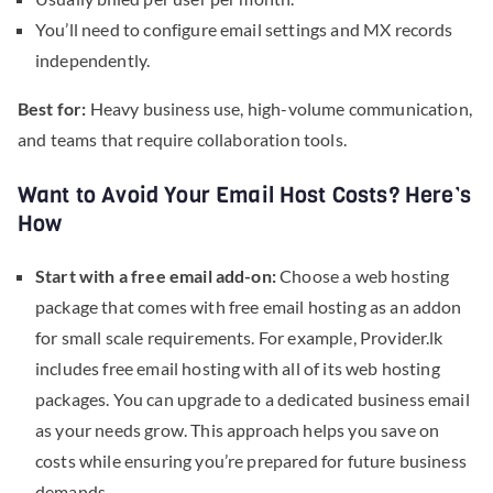
You’ll need to configure email settings and MX records
independently.
Best for:
Heavy business use, high-volume communication,
and teams that require collaboration tools.
Want to Avoid Your Email Host Costs? Here’s
How
Start with a free email add-on:
Choose a web hosting
package that comes with free email hosting as an addon
for small scale requirements. For example, Provider.lk
includes free email hosting with all of its web hosting
packages. You can upgrade to a dedicated business email
as your needs grow. This approach helps you save on
costs while ensuring you’re prepared for future business
demands.