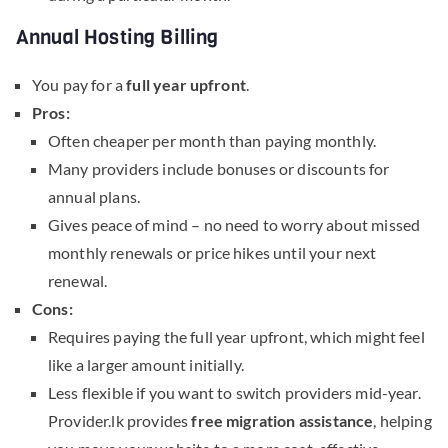
Annual Hosting Billing
You pay for a
full year upfront
.
Pros:
Often cheaper per month than paying monthly.
Many providers include bonuses or discounts for
annual plans.
Gives peace of mind – no need to worry about missed
monthly renewals or price hikes until your next
renewal.
Cons:
Requires paying the full year upfront, which might feel
like a larger amount initially.
Less flexible if you want to switch providers mid-year.
Provider.lk provides
free migration assistance
, helping