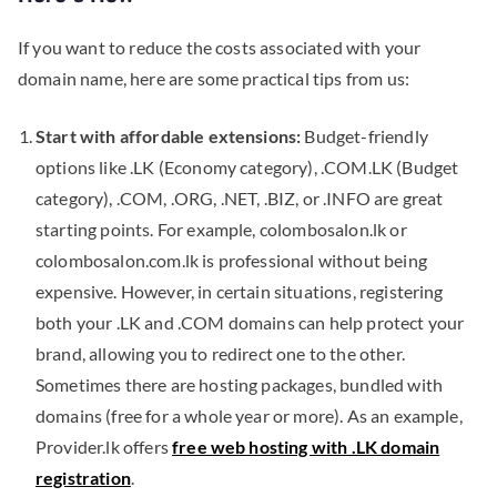
If you want to reduce the costs associated with your
domain name, here are some practical tips from us:
Start with affordable extensions:
Budget-friendly
options like .LK (Economy category), .COM.LK (Budget
category), .COM, .ORG, .NET, .BIZ, or .INFO are great
starting points. For example, colombosalon.lk or
colombosalon.com.lk is professional without being
expensive. However, in certain situations, registering
both your .LK and .COM domains can help protect your
brand, allowing you to redirect one to the other.
Sometimes there are hosting packages, bundled with
domains (free for a whole year or more). As an example,
Provider.lk offers
free web hosting with .LK domain
registration
.