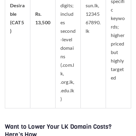
specifi
Desira
digits;
sun.lk,
c
ble
Rs.
includ
12345
keywo
(CAT5
13,500
es
67890.
rds;
)
second
lk
higher
-level
priced
domai
but
ns
highly
(.com.l
target
k,
ed
.org.lk,
.edu.lk
)
Want to Lower Your LK Domain Costs?
Here’s How