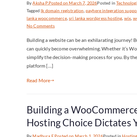
By
Aksha P.
Posted on
March 7, 2026
Posted in
Technolog
Tagged
lk domain registration
,
payhere integration suppo
lanka woocommerce
,
sri lanka wordpress hosting
,
wix
,
wo
No Comments
Building a website can be an exhilarating journey! 
can quickly become overwhelming. Whether it’s WordP
simplify the decision-making process for you. By the e
platform […]
Read More
Building a WooCommerce 
Hosting Choice Dictates
By
Madhura F.
Posted on
March 1, 2026
Posted in
Hostin