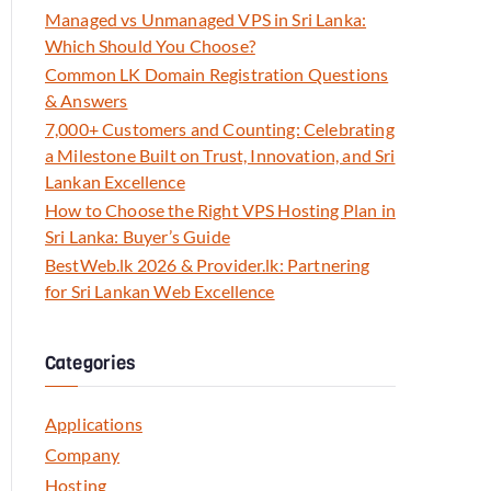
Managed vs Unmanaged VPS in Sri Lanka:
Which Should You Choose?
Common LK Domain Registration Questions
& Answers
7,000+ Customers and Counting: Celebrating
a Milestone Built on Trust, Innovation, and Sri
Lankan Excellence
How to Choose the Right VPS Hosting Plan in
Sri Lanka: Buyer’s Guide
BestWeb.lk 2026 & Provider.lk: Partnering
for Sri Lankan Web Excellence
Categories
Applications
Company
Hosting