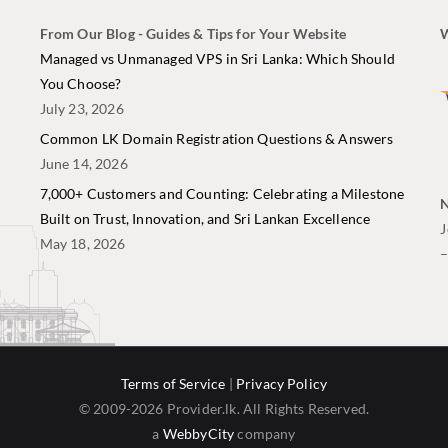
From Our Blog - Guides & Tips for Your Website
W
i
Managed vs Unmanaged VPS in Sri Lanka: Which Should
You Choose?
July 23, 2026
Common LK Domain Registration Questions & Answers
June 14, 2026
7,000+ Customers and Counting: Celebrating a Milestone
N
Built on Trust, Innovation, and Sri Lankan Excellence
J
May 18, 2026
Terms of Service
|
Privacy Policy
© 2009-2026 Provider.lk. All Rights Reserved.
a
WebbyCity
company