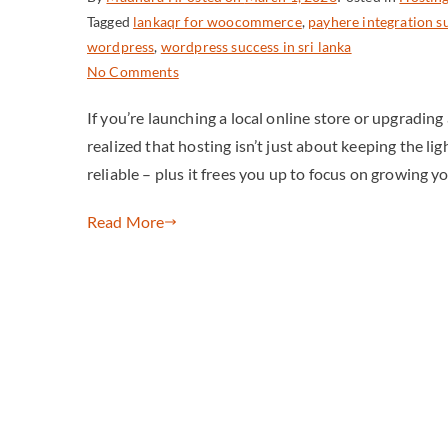
Tagged
lankaqr for woocommerce
,
payhere integration s
wordpress
,
wordpress success in sri lanka
No Comments
If you’re launching a local online store or upgradin
realized that hosting isn’t just about keeping the lig
reliable – plus it frees you up to focus on growing y
Read More