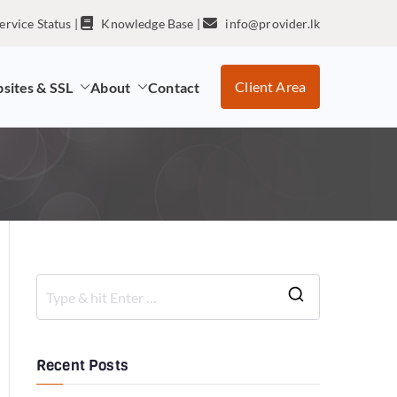
ervice Status
|
Knowledge Base
|
info@provider.lk
Client Area
sites & SSL
About
Contact
Recent Posts