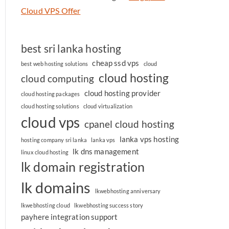
Cloud VPS Offer
best sri lanka hosting
cheap ssd vps
best web hosting solutions
cloud
cloud hosting
cloud computing
cloud hosting provider
cloud hosting packages
cloud hosting solutions
cloud virtualization
cloud vps
cpanel cloud hosting
lanka vps hosting
hosting company sri lanka
lanka vps
lk dns management
linux cloud hosting
lk domain registration
lk domains
lkwebhosting anniversary
lkwebhosting cloud
lkwebhosting success story
payhere integration support