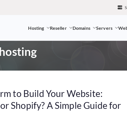
S
Hosting
Reseller
Domains
Servers
Web
mpany and LK Domain Registration Provider
 hosting
orm to Build Your Website:
r Shopify? A Simple Guide for