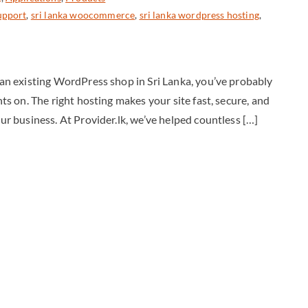
upport
,
sri lanka woocommerce
,
sri lanka wordpress hosting
,
g an existing WordPress shop in Sri Lanka, you’ve probably
hts on. The right hosting makes your site fast, secure, and
our business. At Provider.lk, we’ve helped countless […]