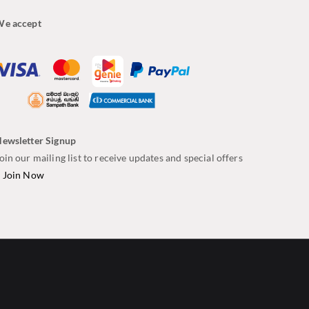
e accept
ewsletter Signup
oin our mailing list to receive updates and special offers
–
Join Now