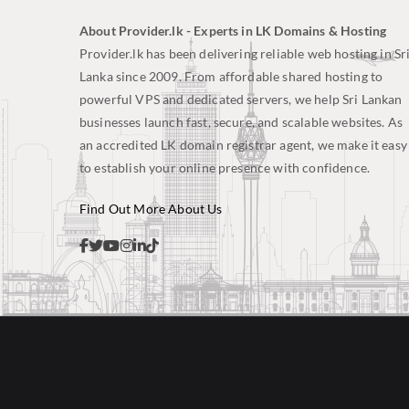
About Provider.lk - Experts in LK Domains & Hosting
Provider.lk has been delivering reliable web hosting in Sr
Lanka since 2009. From affordable shared hosting to
powerful VPS and dedicated servers, we help Sri Lankan
businesses launch fast, secure, and scalable websites. As
an accredited LK domain registrar agent, we make it easy
to establish your online presence with confidence.
Find Out More About Us