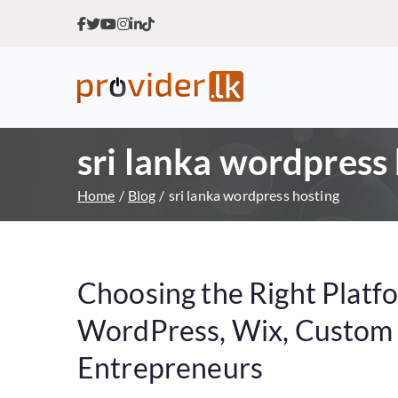
Provider.lk
Sri Lankan Web Hosting Co
sri lanka wordpress
Home
Blog
sri lanka wordpress hosting
Choosing the Right Platf
WordPress, Wix, Custom o
Entrepreneurs