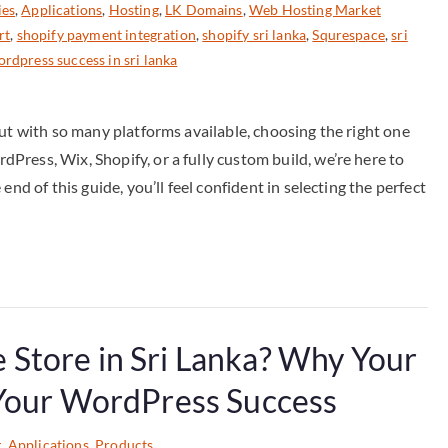
ies
,
Applications
,
Hosting
,
LK Domains
,
Web Hosting Market
rt
,
shopify payment integration
,
shopify sri lanka
,
Squrespace
,
sri
rdpress success in sri lanka
But with so many platforms available, choosing the right one
ress, Wix, Shopify, or a fully custom build, we’re here to
nd of this guide, you’ll feel confident in selecting the perfect
Store in Sri Lanka? Why Your
 Your WordPress Success
g
,
Applications
,
Products