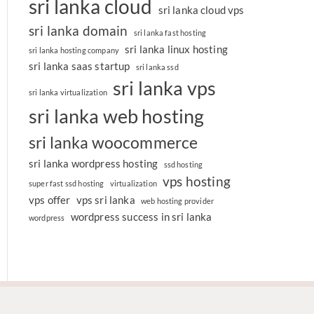
sri lanka cloud
sri lanka cloud vps
sri lanka domain
sri lanka fast hosting
sri lanka linux hosting
sri lanka hosting company
sri lanka saas startup
sri lanka ssd
sri lanka vps
sri lanka virtualization
sri lanka web hosting
sri lanka woocommerce
sri lanka wordpress hosting
ssd hosting
vps hosting
super fast ssd hosting
virtualization
vps offer
vps sri lanka
web hosting provider
wordpress success in sri lanka
wordpress