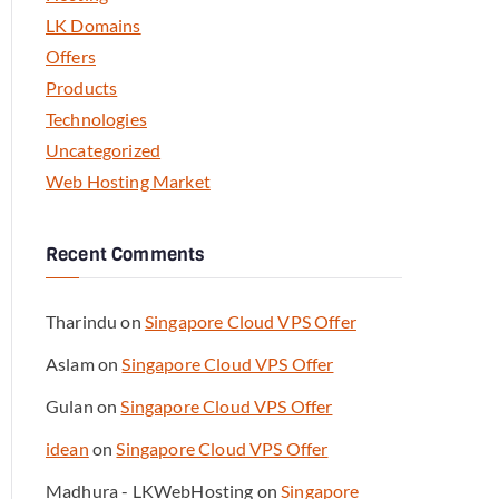
LK Domains
Offers
Products
Technologies
Uncategorized
Web Hosting Market
Recent Comments
Tharindu
on
Singapore Cloud VPS Offer
Aslam
on
Singapore Cloud VPS Offer
Gulan
on
Singapore Cloud VPS Offer
idean
on
Singapore Cloud VPS Offer
Madhura - LKWebHosting
on
Singapore