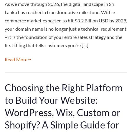
As we move through 2026, the digital landscape in Sri
Lanka has reached a transformative milestone. With e-
commerce market expected to hit $3.2 Billion USD by 2029,
your domain name is no longer just a technical requirement
– it is the foundation of your entire sales strategy and the
first thing that tells customers you’re […]
Read More
Choosing the Right Platform
to Build Your Website:
WordPress, Wix, Custom or
Shopify? A Simple Guide for