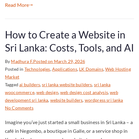
Read More
How to Create a Website in
Sri Lanka: Costs, Tools, and AI
By
Madhura F.
Posted on
March 29, 2026
Posted in
Technologies
,
Applications
,
LK Domains
,
Web Hosting
Market
Tagged
ai builders
,
sri lanka website builders
,
sri lanka
woocommerce
,
web design
,
web design cost analysis
,
web
development sri lanka
,
website builders
,
wordpress sri lanka
No Comments
Imagine you’ve just started a small business in Sri Lanka – a
café in Negombo, a boutique in Galle, or a service shop in