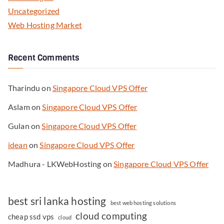
Uncategorized
Web Hosting Market
Recent Comments
Tharindu
on
Singapore Cloud VPS Offer
Aslam
on
Singapore Cloud VPS Offer
Gulan
on
Singapore Cloud VPS Offer
idean
on
Singapore Cloud VPS Offer
Madhura - LKWebHosting
on
Singapore Cloud VPS Offer
best sri lanka hosting
best web hosting solutions
cloud computing
cheap ssd vps
cloud