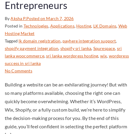
Entrepreneurs
By
Aksha P.
Posted on
March 7, 2026
Posted in
Technologies
,
Applications
,
Hosting
,
LK Domains
,
Web
Hosting Market
Tagged
lk domain registration
,
payhere integration support
,
shopify payment integration
,
shopify sri lanka
,
Squrespace
,
sri
lanka woocommerce
,
sri lanka wordpress hosting
,
wix
,
wordpress
success in sri lanka
No Comments
Building a website can be an exhilarating journey! But with
so many platforms available, choosing the right one can
quickly become overwhelming. Whether it’s WordPress,
Wix, Shopify, or a fully custom build, we’re here to simplify
the decision-making process for you. By the end of this
guide, you’ll feel confident in selecting the perfect platform