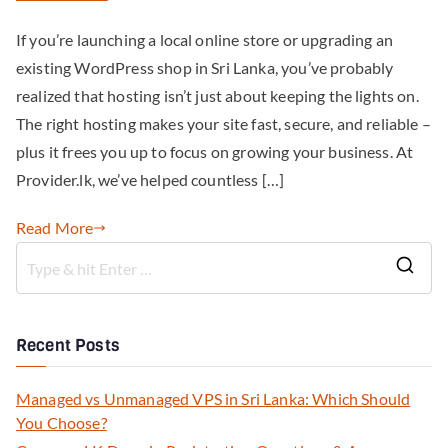
If you’re launching a local online store or upgrading an
existing WordPress shop in Sri Lanka, you’ve probably
realized that hosting isn’t just about keeping the lights on.
The right hosting makes your site fast, secure, and reliable –
plus it frees you up to focus on growing your business. At
Provider.lk, we’ve helped countless […]
Read More
Recent Posts
Managed vs Unmanaged VPS in Sri Lanka: Which Should
You Choose?