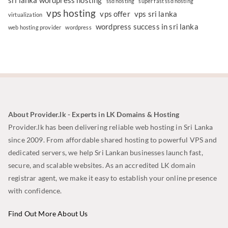
sri lanka wordpress hosting
ssd hosting
super fast ssd hosting
vps hosting
vps offer
vps sri lanka
virtualization
wordpress success in sri lanka
web hosting provider
wordpress
About Provider.lk - Experts in LK Domains & Hosting
Provider.lk has been delivering reliable web hosting in Sri Lanka
since 2009. From affordable shared hosting to powerful VPS and
dedicated servers, we help Sri Lankan businesses launch fast,
secure, and scalable websites. As an accredited LK domain
registrar agent, we make it easy to establish your online presence
with confidence.
Find Out More About Us