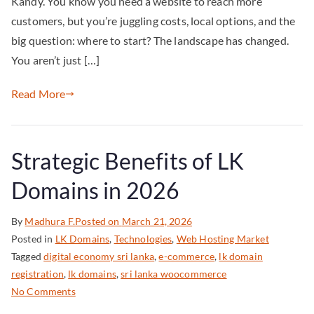
Kandy. You know you need a website to reach more
customers, but you’re juggling costs, local options, and the
big question: where to start? The landscape has changed.
You aren’t just […]
Read More
Strategic Benefits of LK
Domains in 2026
By
Madhura F.
Posted on
March 21, 2026
Posted in
LK Domains
,
Technologies
,
Web Hosting Market
Tagged
digital economy sri lanka
,
e-commerce
,
lk domain
registration
,
lk domains
,
sri lanka woocommerce
No Comments