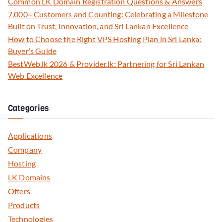
Common LK Domain Registration Questions & Answers
7,000+ Customers and Counting: Celebrating a Milestone
Built on Trust, Innovation, and Sri Lankan Excellence
How to Choose the Right VPS Hosting Plan in Sri Lanka:
Buyer’s Guide
BestWeb.lk 2026 & Provider.lk: Partnering for Sri Lankan
Web Excellence
Categories
Applications
Company
Hosting
LK Domains
Offers
Products
Technologies