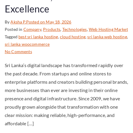
Excellence
By
Aksha P.
Posted on
May 18, 2026
Posted in
Company
,
Products
,
Technologies
,
Web Hosting Market
Tagged
best sri lanka hosting
,
cloud hosting
,
sri lanka web hosting
,
sri lanka woocommerce
No Comments
Sri Lanka’s digital landscape has transformed rapidly over
the past decade. From startups and online stores to
enterprise platforms and creators building personal brands,
more businesses than ever are investing in their online
presence and digital infrastructure. Since 2009, we have
proudly grown alongside that transformation with one
clear mission: making reliable, high-performance, and
affordable […]