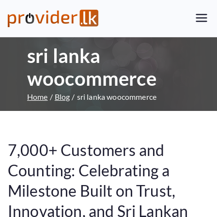
Provider.lk
Sri Lankan Web Hosting Company
and LK Domain Registration
sri lanka
Provider
woocommerce
Home
Blog
sri lanka woocommerce
7,000+ Customers and
Counting: Celebrating a
Milestone Built on Trust,
Innovation, and Sri Lankan