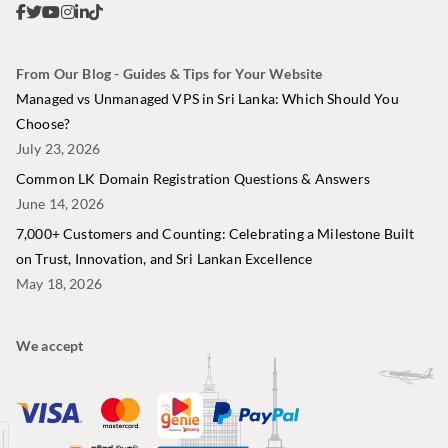
From Our Blog - Guides & Tips for Your Website
Managed vs Unmanaged VPS in Sri Lanka: Which Should You
Choose?
July 23, 2026
Common LK Domain Registration Questions & Answers
June 14, 2026
7,000+ Customers and Counting: Celebrating a Milestone Built
on Trust, Innovation, and Sri Lankan Excellence
May 18, 2026
We accept