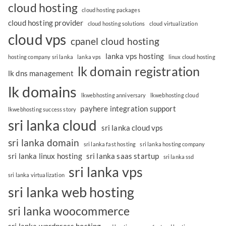
cloud hosting
cloud hosting packages
cloud hosting provider
cloud hosting solutions
cloud virtualization
cloud vps
cpanel cloud hosting
lanka vps hosting
hosting company sri lanka
lanka vps
linux cloud hosting
lk domain registration
lk dns management
lk domains
lkwebhosting anniversary
lkwebhosting cloud
payhere integration support
lkwebhosting success story
sri lanka cloud
sri lanka cloud vps
sri lanka domain
sri lanka fast hosting
sri lanka hosting company
sri lanka linux hosting
sri lanka saas startup
sri lanka ssd
sri lanka vps
sri lanka virtualization
sri lanka web hosting
sri lanka woocommerce