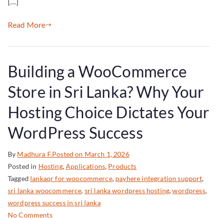
[…]
Read More
Building a WooCommerce
Store in Sri Lanka? Why Your
Hosting Choice Dictates Your
WordPress Success
By
Madhura F.
Posted on
March 1, 2026
Posted in
Hosting
,
Applications
,
Products
Tagged
lankaqr for woocommerce
,
payhere integration support
,
sri lanka woocommerce
,
sri lanka wordpress hosting
,
wordpress
,
wordpress success in sri lanka
No Comments