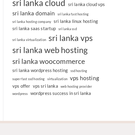
sri lanka cloud
sri lanka cloud vps
sri lanka domain
sri lanka fast hosting
sri lanka linux hosting
sri lanka hosting company
sri lanka saas startup
sri lanka ssd
sri lanka vps
sri lanka virtualization
sri lanka web hosting
sri lanka woocommerce
sri lanka wordpress hosting
ssd hosting
vps hosting
super fast ssd hosting
virtualization
vps offer
vps sri lanka
web hosting provider
wordpress success in sri lanka
wordpress