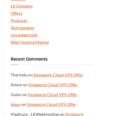
LK Domains
Offers
Products
Technologies
Uncategorized
Web Hosting Market
Recent Comments
Tharindu
on
Singapore Cloud VPS Offer
Aslam
on
Singapore Cloud VPS Offer
Gulan
on
Singapore Cloud VPS Offer
idean
on
Singapore Cloud VPS Offer
Madhura - LKWebHosting
on
Singapore