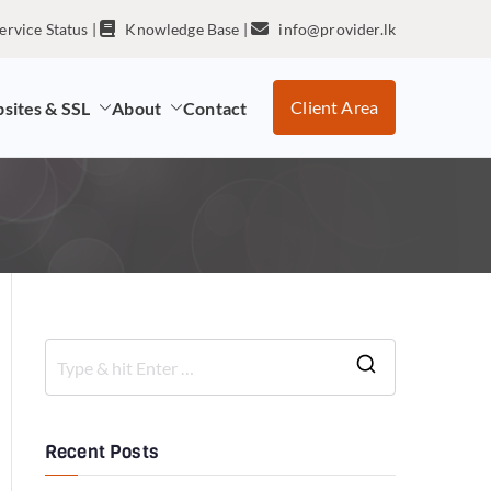
ervice Status
|
Knowledge Base
|
info@provider.lk
Client Area
sites & SSL
About
Contact
Recent Posts