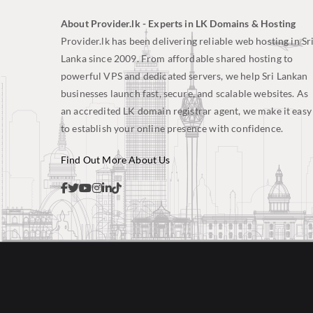
About Provider.lk - Experts in LK Domains & Hosting
Provider.lk has been delivering reliable web hosting in Sr
Lanka since 2009. From affordable shared hosting to
powerful VPS and dedicated servers, we help Sri Lankan
businesses launch fast, secure, and scalable websites. As
an accredited LK domain registrar agent, we make it easy
to establish your online presence with confidence.
Find Out More About Us