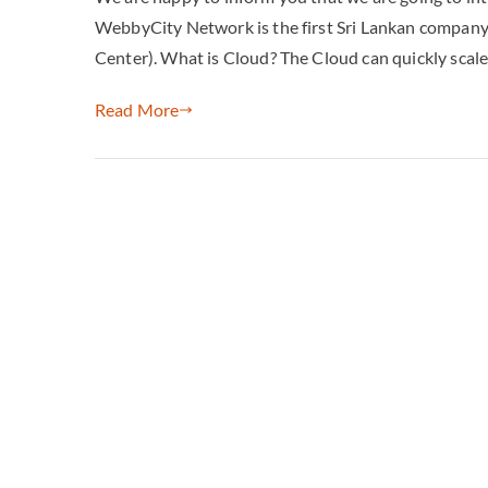
WebbyCity Network is the first Sri Lankan compa
Center). What is Cloud? The Cloud can quickly scale
Read More