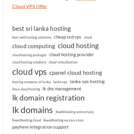
Cloud VPS Offer
best sri lanka hosting
cheap ssd vps
best web hosting solutions
cloud
cloud hosting
cloud computing
cloud hosting provider
cloud hosting packages
cloud hosting solutions
cloud virtualization
cloud vps
cpanel cloud hosting
lanka vps hosting
hosting company sri lanka
lanka vps
lk dns management
linux cloud hosting
lk domain registration
lk domains
lkwebhosting anniversary
lkwebhosting cloud
lkwebhosting success story
payhere integration support