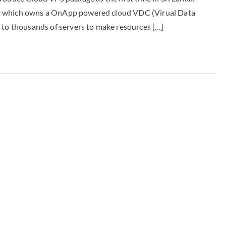
ny which owns a OnApp powered cloud VDC (Virual Data
 to thousands of servers to make resources […]