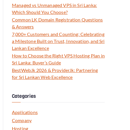
Managed vs Unmanaged VPS in Sri Lanka:
Which Should You Choose?
Common LK Domain Registration Questions
& Answers
7,000+ Customers and Counting: Celebrating
a Milestone Built on Trust, Innovation, and Sri
Lankan Excellence
How to Choose the Right VPS Hosting Plan in
Sri Lanka: Buyer’s Guide
BestWeb.lk 2026 & Provider.lk: Partnering
for Sri Lankan Web Excellence
Categories
Applications
Company
Hosting