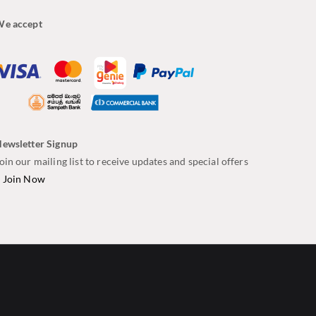
e accept
ewsletter Signup
oin our mailing list to receive updates and special offers
–
Join Now