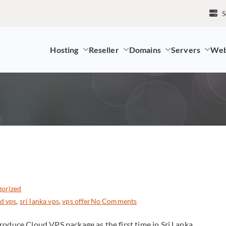
S
Hosting
Reseller
Domains
Servers
Web
mpany and LK Domain Registration Provider
gorized
ud vps
,
sri lanka vps
,
vps offer
No Comments
roduce Cloud VPS package as the first time in Sri Lanka.