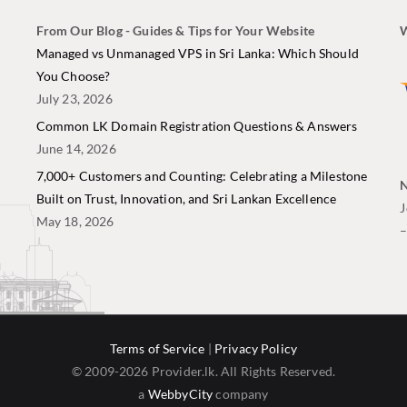
From Our Blog - Guides & Tips for Your Website
W
i
Managed vs Unmanaged VPS in Sri Lanka: Which Should
You Choose?
July 23, 2026
Common LK Domain Registration Questions & Answers
June 14, 2026
7,000+ Customers and Counting: Celebrating a Milestone
N
Built on Trust, Innovation, and Sri Lankan Excellence
J
May 18, 2026
Terms of Service
|
Privacy Policy
© 2009-2026 Provider.lk. All Rights Reserved.
a
WebbyCity
company