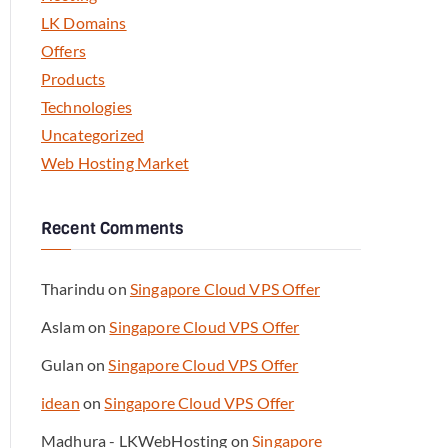
LK Domains
Offers
Products
Technologies
Uncategorized
Web Hosting Market
Recent Comments
Tharindu
on
Singapore Cloud VPS Offer
Aslam
on
Singapore Cloud VPS Offer
Gulan
on
Singapore Cloud VPS Offer
idean
on
Singapore Cloud VPS Offer
Madhura - LKWebHosting
on
Singapore