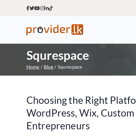
Provider.lk
Sri Lankan Web Hosting Co
Squrespace
Home
Blog
Squrespace
Choosing the Right Platf
WordPress, Wix, Custom o
Entrepreneurs