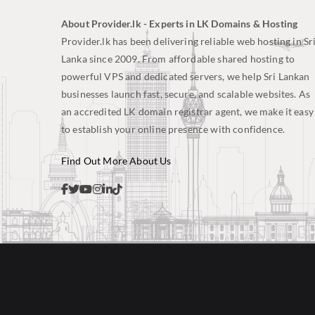
About Provider.lk - Experts in LK Domains & Hosting
Provider.lk has been delivering reliable web hosting in Sr
Lanka since 2009. From affordable shared hosting to
powerful VPS and dedicated servers, we help Sri Lankan
businesses launch fast, secure, and scalable websites. As
an accredited LK domain registrar agent, we make it easy
to establish your online presence with confidence.
Find Out More About Us