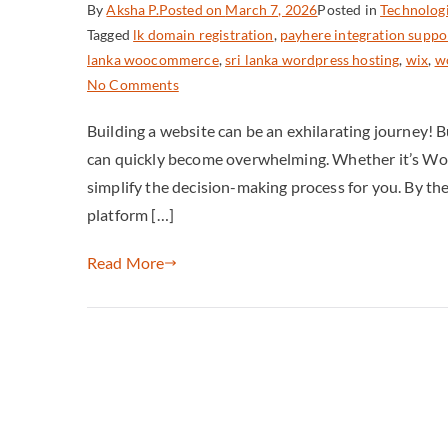
By
Aksha P.
Posted on
March 7, 2026
Posted in
Technolog
Tagged
lk domain registration
,
payhere integration suppo
lanka woocommerce
,
sri lanka wordpress hosting
,
wix
,
wo
No Comments
Building a website can be an exhilarating journey! 
can quickly become overwhelming. Whether it’s WordP
simplify the decision-making process for you. By the e
platform […]
Read More