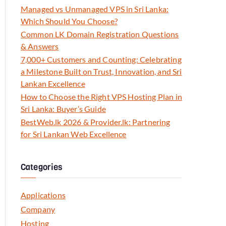
Managed vs Unmanaged VPS in Sri Lanka:
Which Should You Choose?
Common LK Domain Registration Questions
& Answers
7,000+ Customers and Counting: Celebrating
a Milestone Built on Trust, Innovation, and Sri
Lankan Excellence
How to Choose the Right VPS Hosting Plan in
Sri Lanka: Buyer’s Guide
BestWeb.lk 2026 & Provider.lk: Partnering
for Sri Lankan Web Excellence
Categories
Applications
Company
Hosting