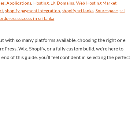
ies
,
Applications
,
Hosting
,
LK Domains
,
Web Hosting Market
rt
,
shopify payment integration
,
shopify sri lanka
,
Squrespace
,
sri
rdpress success in sri lanka
But with so many platforms available, choosing the right one
ress, Wix, Shopify, or a fully custom build, we’re here to
nd of this guide, you’ll feel confident in selecting the perfect