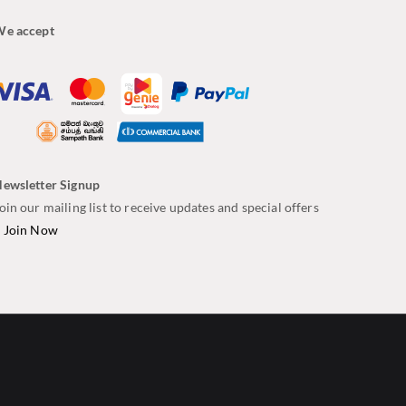
e accept
ewsletter Signup
oin our mailing list to receive updates and special offers
–
Join Now