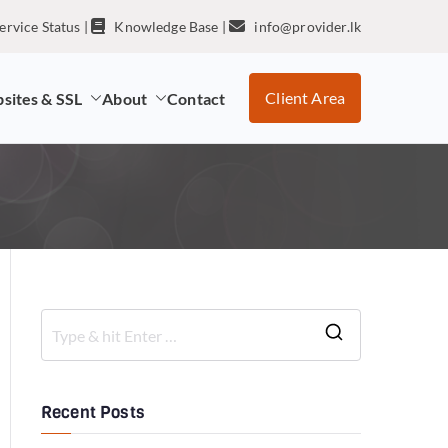
ervice Status
|
Knowledge Base
|
info@provider.lk
Client Area
sites & SSL
About
Contact
Recent Posts