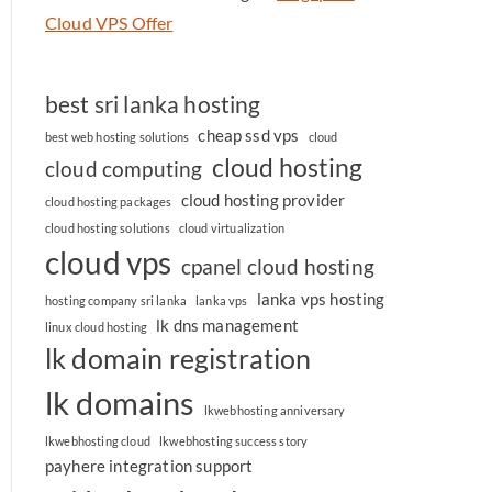
Cloud VPS Offer
best sri lanka hosting
cheap ssd vps
best web hosting solutions
cloud
cloud hosting
cloud computing
cloud hosting provider
cloud hosting packages
cloud hosting solutions
cloud virtualization
cloud vps
cpanel cloud hosting
lanka vps hosting
hosting company sri lanka
lanka vps
lk dns management
linux cloud hosting
lk domain registration
lk domains
lkwebhosting anniversary
lkwebhosting cloud
lkwebhosting success story
payhere integration support