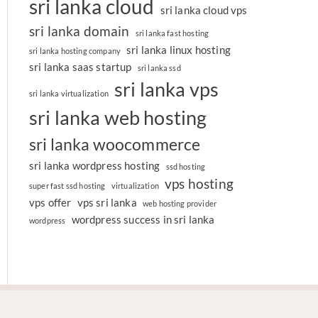
sri lanka cloud
sri lanka cloud vps
sri lanka domain
sri lanka fast hosting
sri lanka linux hosting
sri lanka hosting company
sri lanka saas startup
sri lanka ssd
sri lanka vps
sri lanka virtualization
sri lanka web hosting
sri lanka woocommerce
sri lanka wordpress hosting
ssd hosting
vps hosting
super fast ssd hosting
virtualization
vps offer
vps sri lanka
web hosting provider
wordpress success in sri lanka
wordpress