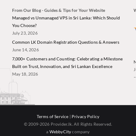
From Our Blog - Guides & Tips for Your Website
W
i
Managed vs Unmanaged VPS in Sri Lanka: Which Should
You Choose?
July 23, 2026
Common LK Domain Registration Questions & Answers
June 14, 2026
7,000+ Customers and Counting: Celebrating a Milestone
N
Built on Trust, Innovation, and Sri Lankan Excellence
J
May 18, 2026
Terms of Service
|
Privacy Policy
© 2009-2026 Provider.lk. All Rights Reserved.
a
WebbyCity
company