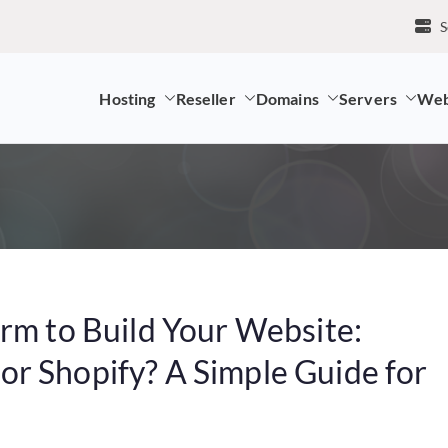
S
Hosting
Reseller
Domains
Servers
Web
mpany and LK Domain Registration Provider
orm to Build Your Website:
r Shopify? A Simple Guide for