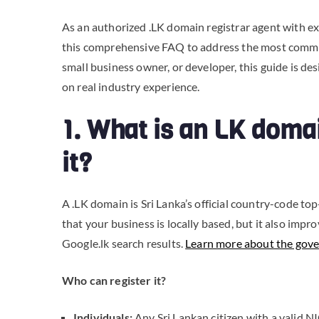
As an authorized .LK domain registrar agent with ex
this comprehensive FAQ to address the most commo
small business owner, or developer, this guide is de
on real industry experience.
1. What is an LK doma
it?
A .LK domain is Sri Lanka’s official country-code to
that your business is locally based, but it also impr
Google.lk search results.
Learn more about the gove
Who can register it?
Individuals:
Any Sri Lankan citizen with a valid NIC