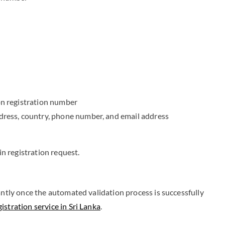
on registration number
dress, country, phone number, and email address
 registration request.
antly once the automated validation process is successfully
stration service in Sri Lanka
.