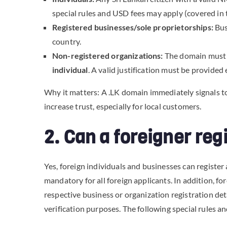
special rules and USD fees may apply (covered in 
Registered businesses/sole proprietorships:
Busi
country.
Non-registered organizations:
The domain must 
individual
. A valid justification must be provided
Why it matters: A .LK domain immediately signals to 
increase trust, especially for local customers.
2. Can a foreigner re
Yes, foreign individuals and businesses can register
mandatory for all foreign applicants. In addition, f
respective business or organization registration de
verification purposes. The following special rules a