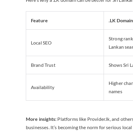
Feature
.LK Domai
Strong ranki
Local SEO
Lankan sea
Brand Trust
Shows Sri 
Higher chan
Availability
names
More insights:
Platforms like Provider.lk, and othe
businesses. It’s becoming the norm for serious local