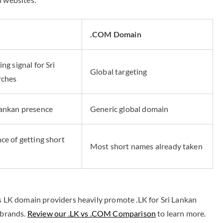
n
.COM Domain
ng signal for Sri
Global targeting
rches
Lankan presence
Generic global domain
ce of getting short
Most short names already taken
rs LK domain providers heavily promote .LK for Sri Lankan
 brands.
Review our .LK vs .COM Comparison
to learn more.