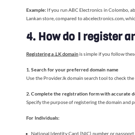
Example:
If you run ABC Electronics in Colombo, abce
Lankan store, compared to abcelectronics.com, whic
4. How do I register 
Registering a .LK domain
is simple if you follow thes
1. Search for your preferred domain name
Use the Provider.lk domain search tool to check the 
2. Complete the registration form with accurate d
Specify the purpose of registering the domain and p
For Individuals:
National Identity Card (NIC) number or passpor