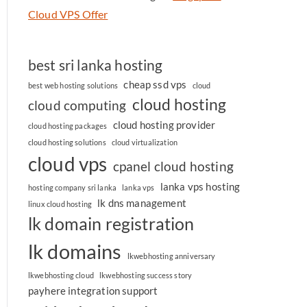
Cloud VPS Offer
best sri lanka hosting
cheap ssd vps
best web hosting solutions
cloud
cloud hosting
cloud computing
cloud hosting provider
cloud hosting packages
cloud hosting solutions
cloud virtualization
cloud vps
cpanel cloud hosting
lanka vps hosting
hosting company sri lanka
lanka vps
lk dns management
linux cloud hosting
lk domain registration
lk domains
lkwebhosting anniversary
lkwebhosting cloud
lkwebhosting success story
payhere integration support