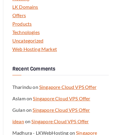
LK Domains
Offers
Products
Technologies
Uncategorized
Web Hosting Market
Recent Comments
Tharindu
on
Singapore Cloud VPS Offer
Aslam
on
Singapore Cloud VPS Offer
Gulan
on
Singapore Cloud VPS Offer
idean
on
Singapore Cloud VPS Offer
Madhura - LKWebHosting
on
Singapore