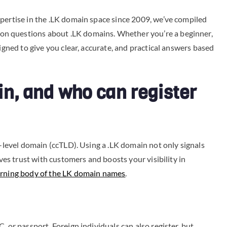
pertise in the .LK domain space since 2009, we’ve compiled
n questions about .LK domains. Whether you’re a beginner,
signed to give you clear, accurate, and practical answers based
in, and who can register
p-level domain (ccTLD). Using a .LK domain not only signals
oves trust with customers and boosts your visibility in
rning body of the LK domain names
.
, or passport. Foreign individuals can also register, but