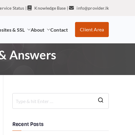
ervice Status
|
Knowledge Base
|
info@provider.lk
Client Area
sites & SSL
About
Contact
 & Answers
Recent Posts