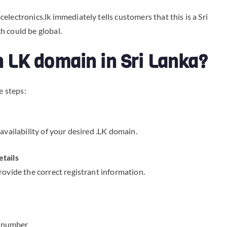
lectronics.lk immediately tells customers that this is a Sri
h could be global.
an LK domain in Sri Lanka?
e steps:
availability of your desired .LK domain.
etails
rovide the correct registrant information.
t number