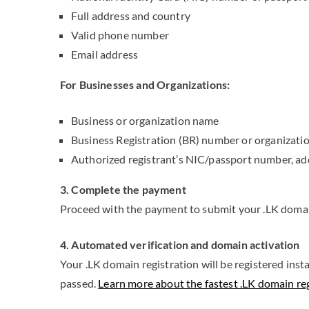
Full address and country
Valid phone number
Email address
For Businesses and Organizations:
Business or organization name
Business Registration (BR) number or organizati
Authorized registrant’s NIC/passport number, ad
3. Complete the payment
Proceed with the payment to submit your .LK domain
4. Automated verification and domain activation
Your .LK domain registration will be registered inst
passed.
Learn more about the fastest .LK domain regi