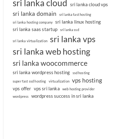
sri lanka cloud
sri lanka cloud vps
sri lanka domain
sri lanka fast hosting
sri lanka linux hosting
sri lanka hosting company
sri lanka saas startup
sri lanka ssd
sri lanka vps
sri lanka virtualization
sri lanka web hosting
sri lanka woocommerce
sri lanka wordpress hosting
ssd hosting
vps hosting
super fast ssd hosting
virtualization
vps offer
vps sri lanka
web hosting provider
wordpress success in sri lanka
wordpress