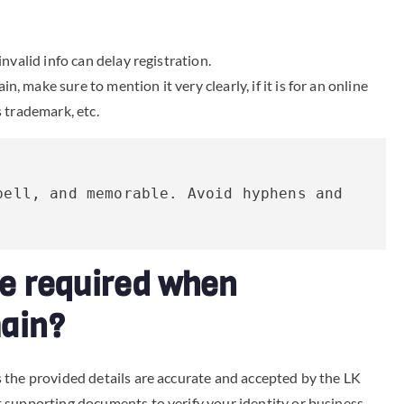
invalid info can delay registration.
 make sure to mention it very clearly, if it is for an online
s trademark, etc.
ell, and memorable. Avoid hyphens and 
e required when
main?
 the provided details are accurate and accepted by the LK
 supporting documents to verify your identity or business.