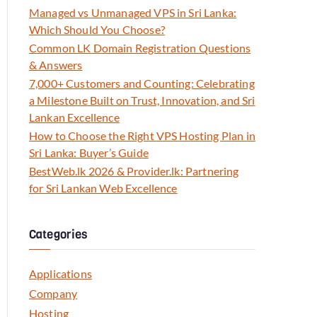
Managed vs Unmanaged VPS in Sri Lanka:
Which Should You Choose?
Common LK Domain Registration Questions
& Answers
7,000+ Customers and Counting: Celebrating
a Milestone Built on Trust, Innovation, and Sri
Lankan Excellence
How to Choose the Right VPS Hosting Plan in
Sri Lanka: Buyer’s Guide
BestWeb.lk 2026 & Provider.lk: Partnering
for Sri Lankan Web Excellence
Categories
Applications
Company
Hosting