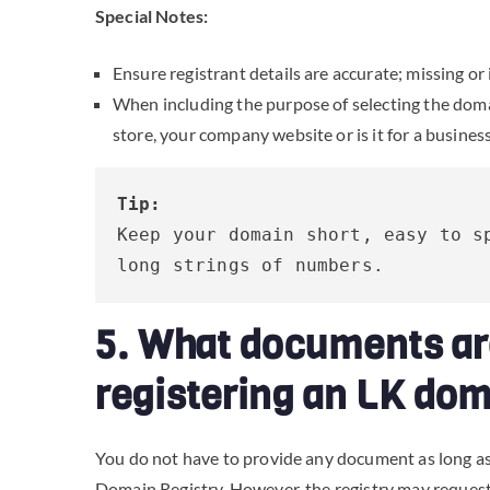
Special Notes:
Ensure registrant details are accurate; missing or 
When including the purpose of selecting the domain,
store, your company website or is it for a busines
Tip:
Keep your domain short, easy to sp
long strings of numbers.
5. What documents ar
registering an LK do
You do not have to provide any document as long as
Domain Registry. However, the registry may request