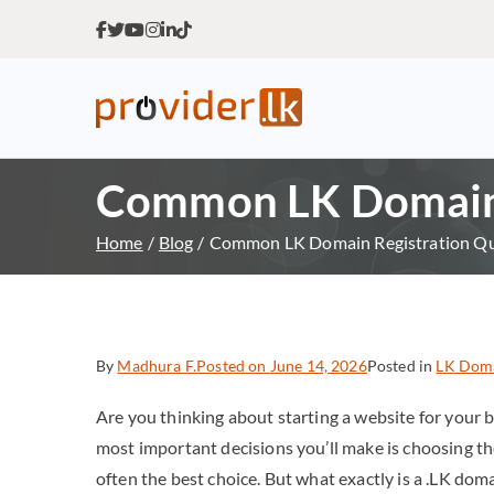
Provider.lk
Sri Lankan Web Hosting Co
Common LK Domain 
Home
Blog
Common LK Domain Registration Qu
By
Madhura F.
Posted on
June 14, 2026
Posted in
LK Dom
Are you thinking about starting a website for your b
most important decisions you’ll make is choosing th
often the best choice. But what exactly is a .LK dom