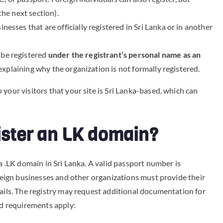
the next section).
nesses that are officially registered in Sri Lanka or in another
be registered
under the registrant’s personal name as an
 explaining why the organization is not formally registered.
your visitors that your site is Sri Lanka-based, which can
gister an LK domain?
 a .LK domain in Sri Lanka. A valid passport number is
oreign businesses and other organizations must provide their
tails. The registry may request additional documentation for
nd requirements apply: