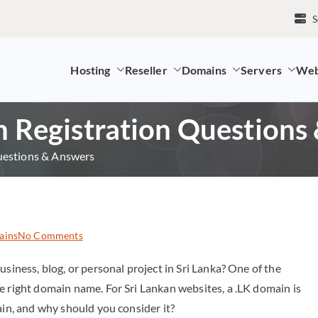
S
Hosting
Reseller
Domains
Servers
Web
mpany and LK Domain Registration Provider
Registration Questions
estions & Answers
ains
No Comments
usiness, blog, or personal project in Sri Lanka? One of the
e right domain name. For Sri Lankan websites, a .LK domain is
ain, and why should you consider it?