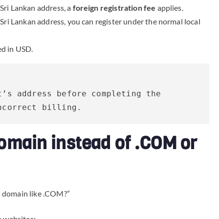
-Sri Lankan address, a
foreign registration fee
applies.
l Sri Lankan address, you can register under the normal local
ed in USD.
’s address before completing the 
ncorrect billing.
omain instead of .COM or
l domain like .COM?”
n websites: