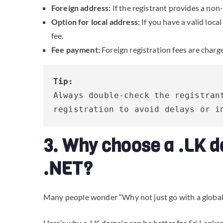
Foreign address:
If the registrant provides a non
Option for local address:
If you have a valid loca
fee.
Fee payment:
Foreign registration fees are charg
Tip:
Always double-check the registrant
registration to avoid delays or i
3. Why choose a .LK d
.NET?
Many people wonder “Why not just go with a globa
Here’s why a .LK domain can be better for Sri Lanka