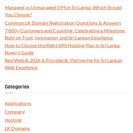
Managed vs Unmanaged VPS in Sri Lanka: Which Should
You Choose?
Common LK Domain Registration Questions & Answers
7,000+ Customers and Counting: Celebrating a Milestone
Built on Trust, Innovation, and Sri Lankan Excellence
How to Choose the Right VPS Hosting Plan in Sri Lanka:
Buyer’s Guide
BestWeb.lk 2026 & Provider.lk: Partnering for Sri Lankan
Web Excellence
Categories
Applications
Company
Hosting
LK Domains