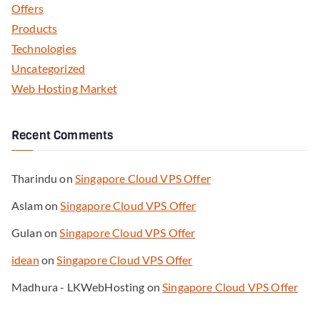
Offers
Products
Technologies
Uncategorized
Web Hosting Market
Recent Comments
Tharindu
on
Singapore Cloud VPS Offer
Aslam
on
Singapore Cloud VPS Offer
Gulan
on
Singapore Cloud VPS Offer
idean
on
Singapore Cloud VPS Offer
Madhura - LKWebHosting
on
Singapore Cloud VPS Offer