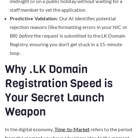
midnight or on a public holiday without waiting for a
staff member to vet the application.
Predictive Validation:
Our AI identifies potential
rejection reasons (like formatting errors in your NIC or
BR)
before
the request is submitted to the LK Domain
Registry, ensuring you don’t get stuck in a 15-minute
loop.
Why .LK Domain
Registration Speed is
Your Secret Launch
Weapon
In the digital economy,
Time-to-Market
refers to the period
from the moment you have a business idea to the moment