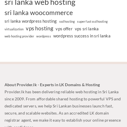
sri lanka web hosting
sri lanka woocommerce
sri lanka wordpress hosting
ssd hosting
super fast ssd hosting
vps hosting
vps offer
vps sri lanka
virtualization
wordpress success in sri lanka
web hosting provider
wordpress
About Provider.lk - Experts in LK Domains & Hosting
Provider.lk has been delivering reliable web hosting in Sri Lanka
since 2009. From affordable shared hosting to powerful VPS and
dedicated servers, we help Sri Lankan businesses launch fast,
secure, and scalable websites. As an accredited LK domain
registrar agent, we make it easy to establish your online presence