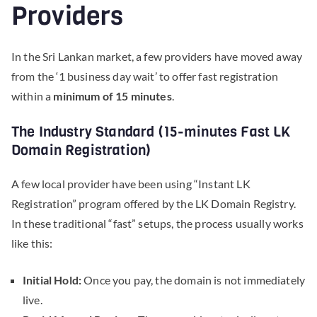
Providers
In the Sri Lankan market, a few providers have moved away
from the ‘1 business day wait’ to offer fast registration
within a
minimum of 15 minutes
.
The Industry Standard (15-minutes Fast LK
Domain Registration)
A few local provider have been using “Instant LK
Registration” program offered by the LK Domain Registry.
In these traditional “fast” setups, the process usually works
like this:
Initial Hold:
Once you pay, the domain is not immediately
live.