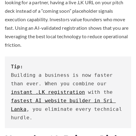
looking for a partner, having a live .LK URL on your pitch
deck instead of a “coming soon” placeholder signals
execution capability. Investors value founders who move
fast. Using an AI-validated registration shows that you are
leveraging the best local technology to reduce operational
friction.
Tip:
Building a business is now faster 
than ever. When you combine our 
instant .LK registration
 with the 
fastest AI website builder in Sri 
Lanka
, you eliminate every technical 
hurdle.