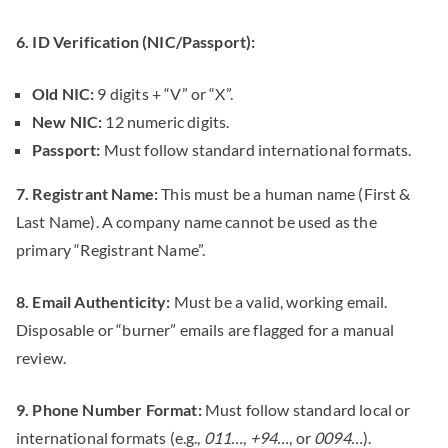
6. ID Verification (NIC/Passport):
Old NIC:
9 digits + “V” or “X”.
New NIC:
12 numeric digits.
Passport:
Must follow standard international formats.
7. Registrant Name:
This must be a human name (First &
Last Name). A company name cannot be used as the
primary “Registrant Name”.
8. Email Authenticity:
Must be a valid, working email.
Disposable or “burner” emails are flagged for a manual
review.
9. Phone Number Format:
Must follow standard local or
international formats (e.g.,
011…
,
+94…
, or
0094…
).