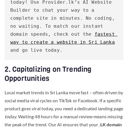
today! Use Provider.lk’s AI Website 
Builder to chat your way to a 
complete site in minutes. No coding, 
no waiting. To match our instant 
domain speeds, check out the 
fastest 
way to create a website in Sri Lanka
and go live today.
2. Capitalizing on Trending
Opportunities
Local market trends in Sri Lanka move fast – often driven by
social media viral cycles on TikTok or Facebook. If a specific
product goes viral today, you need a dedicated landing page
today
. Waiting 48 hours for a manual review means missing
the peak of the trend. Our AI ensures that your
.LK domain