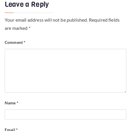
Leave a Reply
Your email address will not be published.
Required fields
are marked
*
Comment
*
Name
*
Email
*