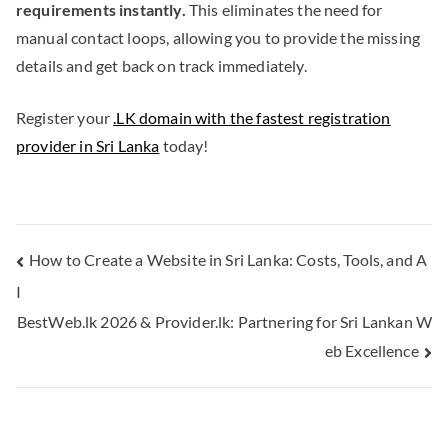
requirements instantly.
This eliminates the need for
manual contact loops, allowing you to provide the missing
details and get back on track immediately.
Register your
.LK domain with the fastest registration
provider in Sri Lanka
today!
How to Create a Website in Sri Lanka: Costs, Tools, and A
I
BestWeb.lk 2026 & Provider.lk: Partnering for Sri Lankan W
eb Excellence