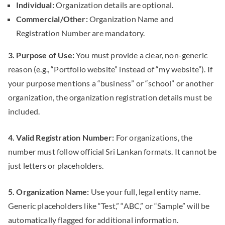
Individual:
Organization details are optional.
Commercial/Other:
Organization Name and
Registration Number are mandatory.
3. Purpose of Use:
You must provide a clear, non-generic
reason (e.g., “Portfolio website” instead of “my website”). If
your purpose mentions a “business” or “school” or another
organization, the organization registration details must be
included.
4. Valid Registration Number:
For organizations, the
number must follow official Sri Lankan formats. It cannot be
just letters or placeholders.
5. Organization Name:
Use your full, legal entity name.
Generic placeholders like “Test,” “ABC,” or “Sample” will be
automatically flagged for additional information.