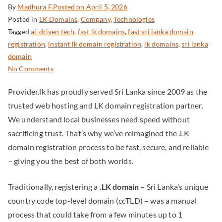
By
Madhura F.
Posted on
April 5, 2026
Posted in
LK Domains
,
Company
,
Technologies
Tagged
ai-driven tech
,
fast lk domains
,
fast sri lanka domain
registration
,
instant lk domain registration
,
lk domains
,
sri lanka
domain
No Comments
Provider.lk has proudly served Sri Lanka since 2009 as the
trusted web hosting and LK domain registration partner.
We understand local businesses need speed without
sacrificing trust. That’s why we’ve reimagined the .LK
domain registration process to be fast, secure, and reliable
– giving you the best of both worlds.
Traditionally, registering a
.LK domain
– Sri Lanka’s unique
country code top-level domain (ccTLD) – was a manual
process that could take from a few minutes up to 1