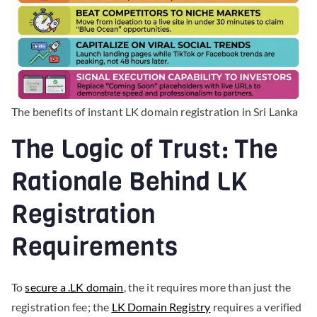
The benefits of instant LK domain registration in Sri Lanka
The Logic of Trust: The
Rationale Behind LK
Registration
Requirements
To
secure a .LK domain
, the it requires more than just the
registration fee; the
LK Domain Registry
requires a verified