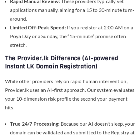
Rapid Manual Review:
These providers typically vet
applications manually, aiming for a 15 to 30-minute turn-
around.
Limited Off-Peak Speed:
If you register at 2:00 AM on a
Poya Day or a Sunday, the “15-minute” promise often
stretch.
The Provider.lk Difference (AI-powered
Instant LK Domain Registration)
While other providers rely on rapid human intervention,
Provider.lk uses an AI-first approach
.
Our system evaluates
your 10-dimension risk profile the second your payment
hits.
True 24/7 Processing:
Because our AI doesn’t sleep, your
domain can be validated and submitted to the Registry at