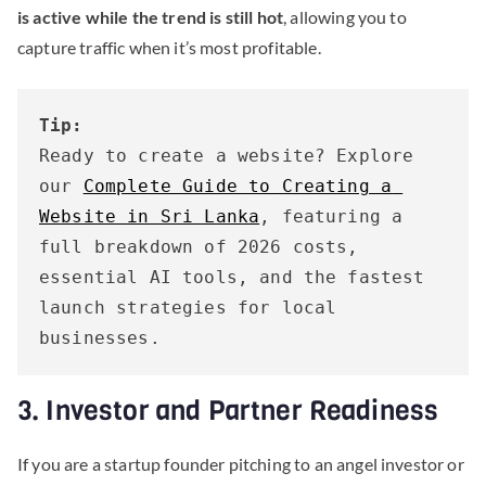
is active while the trend is still hot
, allowing you to
capture traffic when it’s most profitable.
Tip:
Ready to create a website? Explore 
our 
Complete Guide to Creating a 
Website in Sri Lanka
, featuring a 
full breakdown of 2026 costs, 
essential AI tools, and the fastest 
launch strategies for local 
businesses.
3. Investor and Partner Readiness
If you are a startup founder pitching to an angel investor or