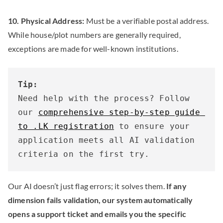
10. Physical Address:
Must be a verifiable postal address.
While house/plot numbers are generally required,
exceptions are made for well-known institutions.
Tip:
Need help with the process? Follow 
our 
comprehensive step-by-step guide 
to .LK registration
 to ensure your 
application meets all AI validation 
criteria on the first try.
Our AI doesn’t just flag errors; it solves them.
If any
dimension fails validation, our system automatically
opens a support ticket and emails you the specific