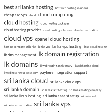
best sri lanka hosting
best web hosting solutions
cloud computing
cheap ssd vps
cloud
cloud hosting
cloud hosting packages
cloud hosting provider
cloud hosting solutions
cloud virtualization
cloud vps
cpanel cloud hosting
lanka vps hosting
hosting company sri lanka
lanka vps
linux cloud hosting
lk domain registration
lk dns management
lk domains
lkwebhosting anniversary
lkwebhosting cloud
payhere integration support
lkwebhosting success story
sri lanka cloud
sri lanka cloud vps
sri lanka domain
sri lanka fast hosting
sri lanka hosting company
sri lanka linux hosting
sri lanka saas startup
sri lanka ssd
sri lanka vps
sri lanka virtualization