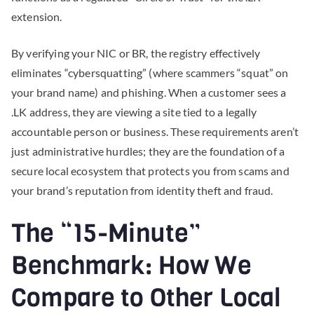
extension.
By verifying your NIC or BR, the registry effectively
eliminates “cybersquatting” (where scammers “squat” on
your brand name) and phishing. When a customer sees a
.LK address, they are viewing a site tied to a legally
accountable person or business. These requirements aren’t
just administrative hurdles; they are the foundation of a
secure local ecosystem that protects you from scams and
your brand’s reputation from identity theft and fraud.
The “15-Minute”
Benchmark: How We
Compare to Other Local