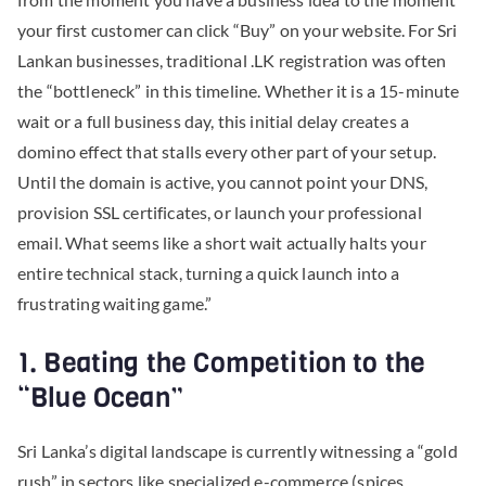
your first customer can click “Buy” on your website. For Sri
Lankan businesses, traditional .LK registration was often
the “bottleneck” in this timeline. Whether it is a 15-minute
wait or a full business day, this initial delay creates a
domino effect that stalls every other part of your setup.
Until the domain is active, you cannot point your DNS,
provision SSL certificates, or launch your professional
email. What seems like a short wait actually halts your
entire technical stack, turning a quick launch into a
frustrating waiting game.”
1. Beating the Competition to the
“Blue Ocean”
Sri Lanka’s digital landscape is currently witnessing a “gold
rush” in sectors like specialized e-commerce (spices,