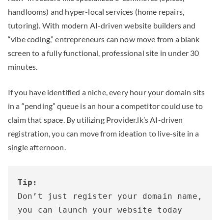
handlooms) and hyper-local services (home repairs,
tutoring). With modern AI-driven website builders and
“vibe coding,” entrepreneurs can now move from a blank
screen to a fully functional, professional site in under 30
minutes.
If you have identified a niche, every hour your domain sits
in a “pending” queue is an hour a competitor could use to
claim that space. By utilizing Provider.lk’s AI-driven
registration, you can move from ideation to live-site in a
single afternoon.
Tip:
Don’t just register your domain name, 
you can launch your website today 