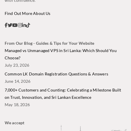
with confidence.
Find Out More About Us
From Our Blog - Guides & Tips for Your Website
Managed vs Unmanaged VPS in Sri Lanka: Which Should You
Choose?
July 23, 2026
Common LK Domain Registration Questions & Answers
June 14, 2026
7,000+ Customers and Counting: Celebrating a Milestone Built
on Trust, Innovation, and Sri Lankan Excellence
May 18, 2026
We accept