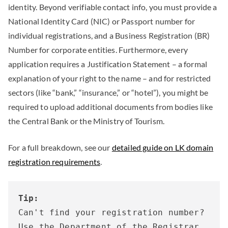
identity. Beyond verifiable contact info, you must provide a
National Identity Card (NIC) or Passport number for
individual registrations, and a Business Registration (BR)
Number for corporate entities. Furthermore, every
application requires a Justification Statement – a formal
explanation of your right to the name – and for restricted
sectors (like “bank,” “insurance,” or “hotel”), you might be
required to upload additional documents from bodies like
the Central Bank or the Ministry of Tourism.
For a full breakdown, see our
detailed guide on LK domain
registration requirements
.
Tip:
Can't find your registration number? 
Use the Department of the Registrar 