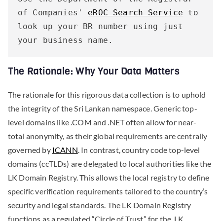
of Companies' 
eROC Search Service
 to 
look up your BR number using just 
your business name.
The Rationale: Why Your Data Matters
The rationale for this rigorous data collection is to uphold
the integrity of the Sri Lankan namespace. Generic top-
level domains like .COM and .NET often allow for near-
total anonymity, as their global requirements are centrally
governed by
ICANN
. In contrast, country code top-level
domains (ccTLDs) are delegated to local authorities like the
LK Domain Registry. This allows the local registry to define
specific verification requirements tailored to the country’s
security and legal standards. The LK Domain Registry
functions as a regulated “Circle of Trust” for the .LK