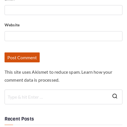
Website
This site uses Akismet to reduce spam.
Learn how your
comment data is processed.
Recent Posts