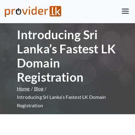
Provider.lk
Sri Lankan Web Hosting Company
and LK Domain Registration
Introducing Sri
Provider
Lanka’s Fastest LK
Domain
Registration
Home
Blog
Introducing Sri Lanka’s Fastest LK Domain
Registration