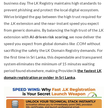
business day. The LK Registry maintains high standards to
prevent phishing and protect the local digital ecosystem.
We’ve bridged the gap between the high trust required for
the .LK extension and the near-instant speed you expect
from generic domains. By balancing the high trust of the .LK
extension with
AI-driven risk scoring
, we now deliver the
speed you expect from global domains like .COM without
sacrificing the safety the LK Domain Registry demands. For
the first time in Sri Lanka, this dependable and transparent
system eliminates the minimum of 15 minutes waiting
period found elsewhere, making Provider.lk
the fastest LK
domain registration provider in Sri Lanka
.