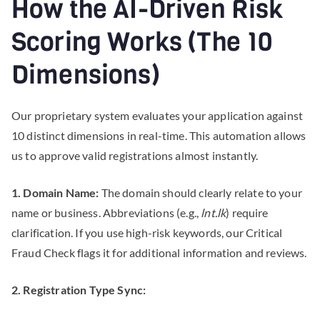
How the AI-Driven Risk
Scoring Works (The 10
Dimensions)
Our proprietary system evaluates your application against
10 distinct dimensions in real-time. This automation allows
us to approve valid registrations almost instantly.
1. Domain Name:
The domain should clearly relate to your
name or business. Abbreviations (e.g.,
lnt.lk
) require
clarification. If you use high-risk keywords, our Critical
Fraud Check flags it for additional information and reviews.
2. Registration Type Sync: