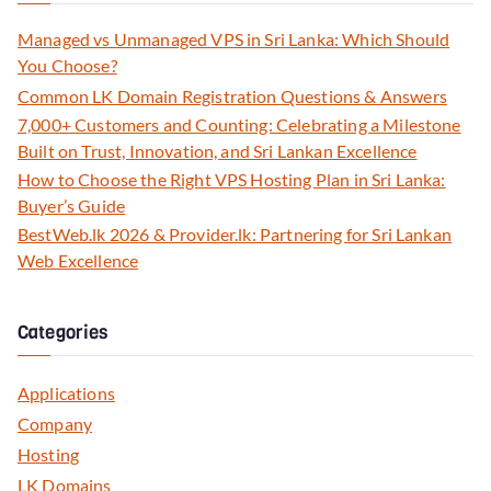
Managed vs Unmanaged VPS in Sri Lanka: Which Should
You Choose?
Common LK Domain Registration Questions & Answers
7,000+ Customers and Counting: Celebrating a Milestone
Built on Trust, Innovation, and Sri Lankan Excellence
How to Choose the Right VPS Hosting Plan in Sri Lanka:
Buyer’s Guide
BestWeb.lk 2026 & Provider.lk: Partnering for Sri Lankan
Web Excellence
Categories
Applications
Company
Hosting
LK Domains