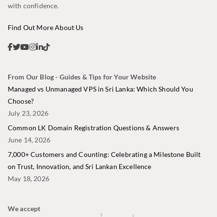
with confidence.
Find Out More About Us
From Our Blog - Guides & Tips for Your Website
Managed vs Unmanaged VPS in Sri Lanka: Which Should You
Choose?
July 23, 2026
Common LK Domain Registration Questions & Answers
June 14, 2026
7,000+ Customers and Counting: Celebrating a Milestone Built
on Trust, Innovation, and Sri Lankan Excellence
May 18, 2026
We accept