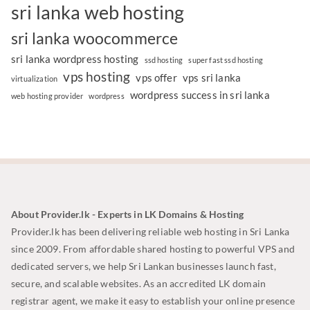
sri lanka web hosting
sri lanka woocommerce
sri lanka wordpress hosting
ssd hosting
super fast ssd hosting
vps hosting
vps offer
vps sri lanka
virtualization
wordpress success in sri lanka
web hosting provider
wordpress
About Provider.lk - Experts in LK Domains & Hosting
Provider.lk has been delivering reliable web hosting in Sri Lanka
since 2009. From affordable shared hosting to powerful VPS and
dedicated servers, we help Sri Lankan businesses launch fast,
secure, and scalable websites. As an accredited LK domain
registrar agent, we make it easy to establish your online presence