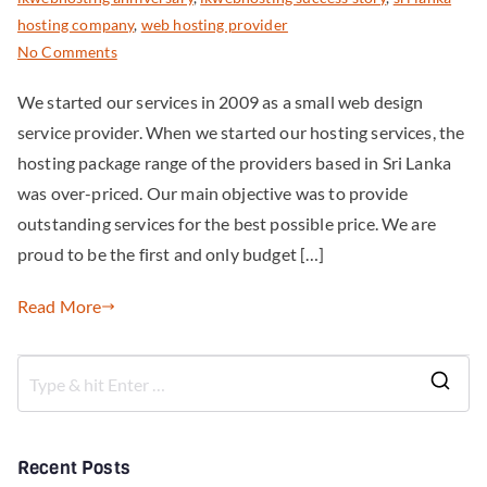
hosting company
,
web hosting provider
No Comments
We started our services in 2009 as a small web design
service provider. When we started our hosting services, the
hosting package range of the providers based in Sri Lanka
was over-priced. Our main objective was to provide
outstanding services for the best possible price. We are
proud to be the first and only budget […]
Read More
Recent Posts