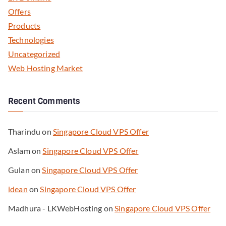
Offers
Products
Technologies
Uncategorized
Web Hosting Market
Recent Comments
Tharindu
on
Singapore Cloud VPS Offer
Aslam
on
Singapore Cloud VPS Offer
Gulan
on
Singapore Cloud VPS Offer
idean
on
Singapore Cloud VPS Offer
Madhura - LKWebHosting
on
Singapore Cloud VPS Offer