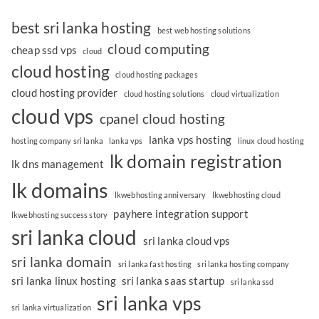
best sri lanka hosting
best web hosting solutions
cloud computing
cheap ssd vps
cloud
cloud hosting
cloud hosting packages
cloud hosting provider
cloud hosting solutions
cloud virtualization
cloud vps
cpanel cloud hosting
lanka vps hosting
hosting company sri lanka
lanka vps
linux cloud hosting
lk domain registration
lk dns management
lk domains
lkwebhosting anniversary
lkwebhosting cloud
payhere integration support
lkwebhosting success story
sri lanka cloud
sri lanka cloud vps
sri lanka domain
sri lanka fast hosting
sri lanka hosting company
sri lanka linux hosting
sri lanka saas startup
sri lanka ssd
sri lanka vps
sri lanka virtualization