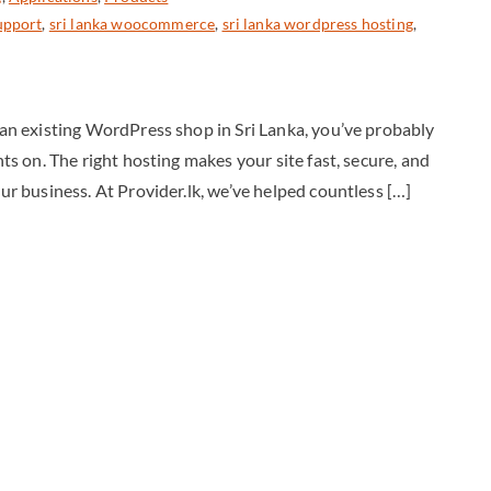
upport
,
sri lanka woocommerce
,
sri lanka wordpress hosting
,
g an existing WordPress shop in Sri Lanka, you’ve probably
hts on. The right hosting makes your site fast, secure, and
our business. At Provider.lk, we’ve helped countless […]