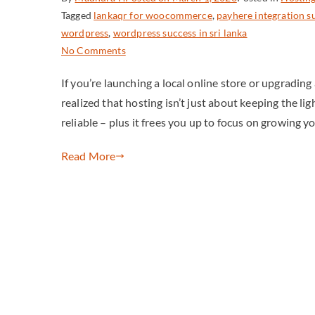
Tagged
lankaqr for woocommerce
,
payhere integration s
wordpress
,
wordpress success in sri lanka
No Comments
If you’re launching a local online store or upgradin
realized that hosting isn’t just about keeping the lig
reliable – plus it frees you up to focus on growing y
Read More