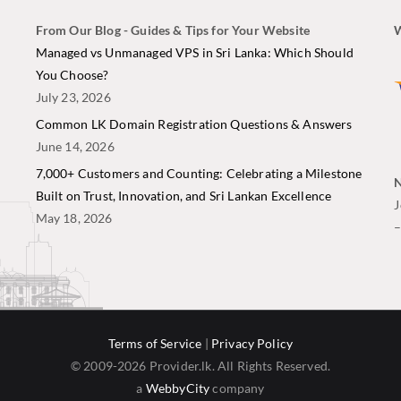
From Our Blog - Guides & Tips for Your Website
W
i
Managed vs Unmanaged VPS in Sri Lanka: Which Should
You Choose?
July 23, 2026
Common LK Domain Registration Questions & Answers
June 14, 2026
7,000+ Customers and Counting: Celebrating a Milestone
N
Built on Trust, Innovation, and Sri Lankan Excellence
J
May 18, 2026
Terms of Service
|
Privacy Policy
© 2009-2026 Provider.lk. All Rights Reserved.
a
WebbyCity
company