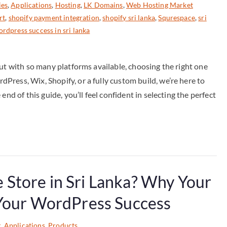
ies
,
Applications
,
Hosting
,
LK Domains
,
Web Hosting Market
rt
,
shopify payment integration
,
shopify sri lanka
,
Squrespace
,
sri
rdpress success in sri lanka
But with so many platforms available, choosing the right one
ress, Wix, Shopify, or a fully custom build, we’re here to
nd of this guide, you’ll feel confident in selecting the perfect
Store in Sri Lanka? Why Your
 Your WordPress Success
g
,
Applications
,
Products