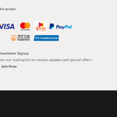
e accept
ewsletter Signup
oin our mailing list to receive updates and special offers
–
Join Now