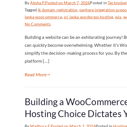
By
Aksha P.
Posted on
March 7, 2026
Posted in
Technolog
Tagged
lk domain registration
,
payhere integration suppo
lanka woocommerce
,
sri lanka wordpress hosting
,
wix
,
wo
No Comments
Building a website can be an exhilarating journey! 
can quickly become overwhelming. Whether it’s WordP
simplify the decision-making process for you. By the e
platform […]
Read More
Building a WooCommerce 
Hosting Choice Dictates
By
Madhura F.
Posted on
March 1, 2026
Posted in
Hostin