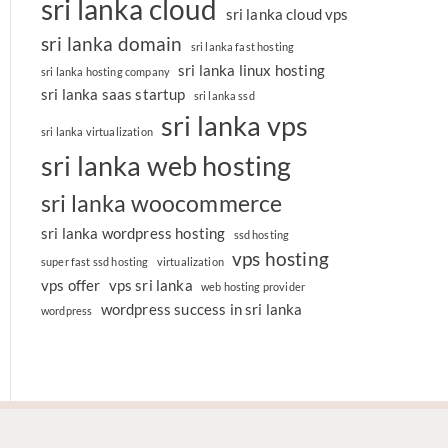
sri lanka cloud
sri lanka cloud vps
sri lanka domain
sri lanka fast hosting
sri lanka linux hosting
sri lanka hosting company
sri lanka saas startup
sri lanka ssd
sri lanka vps
sri lanka virtualization
sri lanka web hosting
sri lanka woocommerce
sri lanka wordpress hosting
ssd hosting
vps hosting
super fast ssd hosting
virtualization
vps offer
vps sri lanka
web hosting provider
wordpress success in sri lanka
wordpress