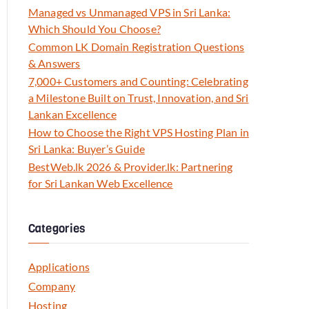
Managed vs Unmanaged VPS in Sri Lanka:
Which Should You Choose?
Common LK Domain Registration Questions
& Answers
7,000+ Customers and Counting: Celebrating
a Milestone Built on Trust, Innovation, and Sri
Lankan Excellence
How to Choose the Right VPS Hosting Plan in
Sri Lanka: Buyer’s Guide
BestWeb.lk 2026 & Provider.lk: Partnering
for Sri Lankan Web Excellence
Categories
Applications
Company
Hosting