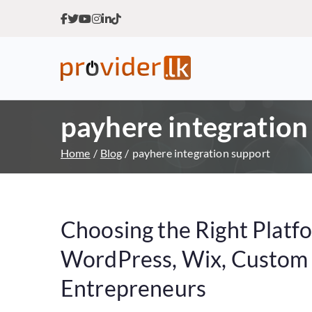
Provider.lk
Sri Lankan Web Hosting Co
payhere integration
Home
Blog
payhere integration support
Choosing the Right Platf
WordPress, Wix, Custom o
Entrepreneurs