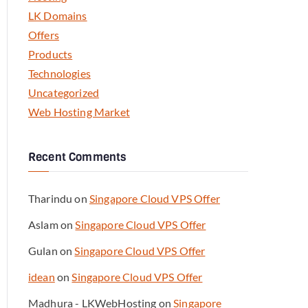
LK Domains
Offers
Products
Technologies
Uncategorized
Web Hosting Market
Recent Comments
Tharindu
on
Singapore Cloud VPS Offer
Aslam
on
Singapore Cloud VPS Offer
Gulan
on
Singapore Cloud VPS Offer
idean
on
Singapore Cloud VPS Offer
Madhura - LKWebHosting
on
Singapore