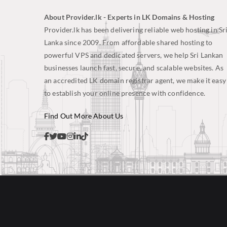
About Provider.lk - Experts in LK Domains & Hosting
Provider.lk has been delivering reliable web hosting in Sr
Lanka since 2009. From affordable shared hosting to
powerful VPS and dedicated servers, we help Sri Lankan
businesses launch fast, secure, and scalable websites. As
an accredited LK domain registrar agent, we make it easy
to establish your online presence with confidence.
Find Out More About Us