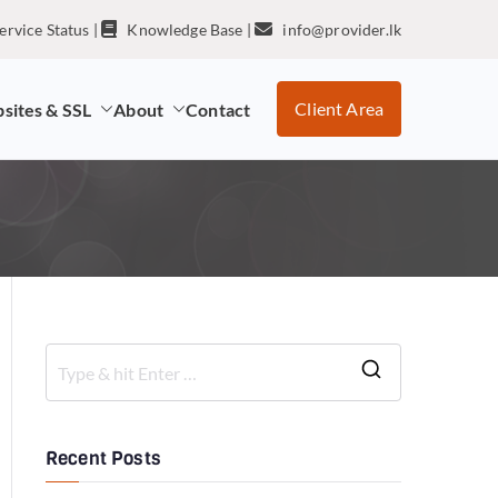
ervice Status
|
Knowledge Base
|
info@provider.lk
Client Area
sites & SSL
About
Contact
Recent Posts