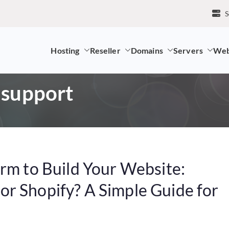
S
Hosting
Reseller
Domains
Servers
Web
mpany and LK Domain Registration Provider
 support
orm to Build Your Website:
r Shopify? A Simple Guide for