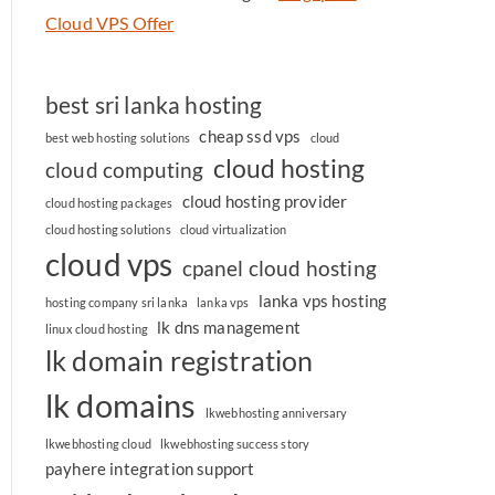
Cloud VPS Offer
best sri lanka hosting
cheap ssd vps
best web hosting solutions
cloud
cloud hosting
cloud computing
cloud hosting provider
cloud hosting packages
cloud hosting solutions
cloud virtualization
cloud vps
cpanel cloud hosting
lanka vps hosting
hosting company sri lanka
lanka vps
lk dns management
linux cloud hosting
lk domain registration
lk domains
lkwebhosting anniversary
lkwebhosting cloud
lkwebhosting success story
payhere integration support