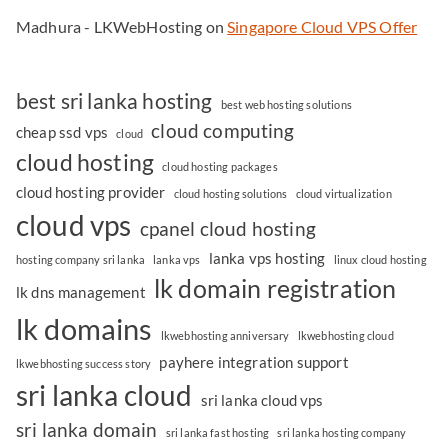
Madhura - LKWebHosting
on
Singapore Cloud VPS Offer
best sri lanka hosting
best web hosting solutions
cloud computing
cheap ssd vps
cloud
cloud hosting
cloud hosting packages
cloud hosting provider
cloud hosting solutions
cloud virtualization
cloud vps
cpanel cloud hosting
lanka vps hosting
hosting company sri lanka
lanka vps
linux cloud hosting
lk domain registration
lk dns management
lk domains
lkwebhosting anniversary
lkwebhosting cloud
payhere integration support
lkwebhosting success story
sri lanka cloud
sri lanka cloud vps
sri lanka domain
sri lanka fast hosting
sri lanka hosting company