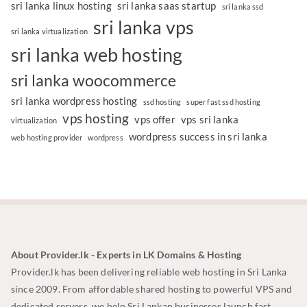
sri lanka linux hosting
sri lanka saas startup
sri lanka ssd
sri lanka vps
sri lanka virtualization
sri lanka web hosting
sri lanka woocommerce
sri lanka wordpress hosting
ssd hosting
super fast ssd hosting
vps hosting
vps offer
vps sri lanka
virtualization
wordpress success in sri lanka
web hosting provider
wordpress
About Provider.lk - Experts in LK Domains & Hosting
Provider.lk has been delivering reliable web hosting in Sri Lanka
since 2009. From affordable shared hosting to powerful VPS and
dedicated servers, we help Sri Lankan businesses launch fast,