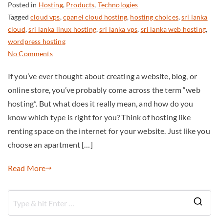
Posted in
Hosting
,
Products
,
Technologies
Tagged
cloud vps
,
cpanel cloud hosting
,
hosting choices
,
sri lanka
cloud
,
sri lanka linux hosting
,
sri lanka vps
,
sri lanka web hosting
,
wordpress hosting
No Comments
If you’ve ever thought about creating a website, blog, or
online store, you’ve probably come across the term “web
hosting”. But what does it really mean, and how do you
know which type is right for you? Think of hosting like
renting space on the internet for your website. Just like you
choose an apartment […]
Read More