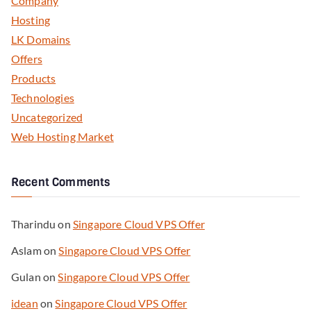
Company
Hosting
LK Domains
Offers
Products
Technologies
Uncategorized
Web Hosting Market
Recent Comments
Tharindu
on
Singapore Cloud VPS Offer
Aslam
on
Singapore Cloud VPS Offer
Gulan
on
Singapore Cloud VPS Offer
idean
on
Singapore Cloud VPS Offer