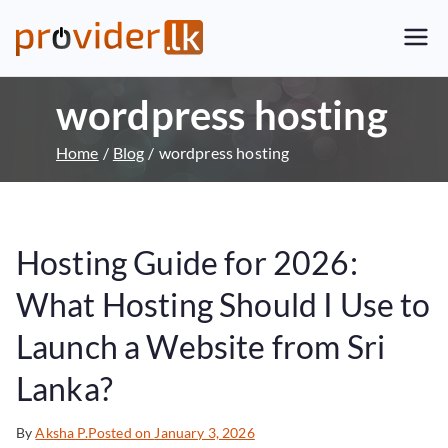
Provider.lk
Sri Lankan Web Hosting Company
and LK Domain Registration
wordpress hosting
Provider
Home
Blog
wordpress hosting
Hosting Guide for 2026:
What Hosting Should I Use to
Launch a Website from Sri
Lanka?
By
Aksha P.
Posted on
January 3, 2026