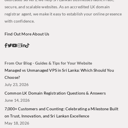
secure, and scalable websites. As an accredited LK domain
registrar agent, we make it easy to establish your online presence
with confidence.
Find Out More About Us
From Our Blog - Guides & Tips for Your Website
Managed vs Unmanaged VPS in Sri Lanka: Which Should You
Choose?
July 23, 2026
Common LK Domain Registration Questions & Answers
June 14, 2026
7,000+ Customers and Counting: Celebrating a Milestone Built
on Trust, Innovation, and Sri Lankan Excellence
May 18, 2026