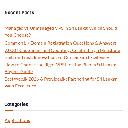
Recent Posts
Managed vs Unmanaged VPS in Sri Lanka: Which Should
You Choose?
Common LK Domain Registration Questions & Answers
7,000+ Customers and Counting: Celebrating a Milestone
Built on Trust, Innovation, and Sri Lankan Excellence
How to Choose the Right VPS Hosting Plan in Sri Lanka:
Buyer’s Guide
BestWeb.lk 2026 & Provider.lk: Partnering for Sri Lankan
Web Excellence
Categories
Applications