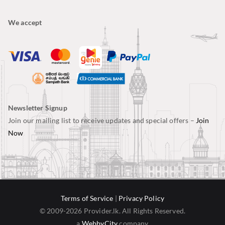
We accept
Newsletter Signup
Join our mailing list to receive updates and special offers –
Join
Now
Terms of Service
|
Privacy Policy
© 2009-2026 Provider.lk. All Rights Reserved.
a
WebbyCity
company