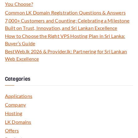
You Choose?
Common LK Domain Registration Questions & Answers
7,000+ Customers and Counting: Celebrating a Milestone
Built on Trust, Innovation, and Sri Lankan Excellence
How to Choose the Right VPS Hosting Plan in Sri Lanka:
Buyer’s Guide
BestWeb.lk 2026 & Provider.lk: Partnering for Sri Lankan
Web Excellence
Categories
Applications
Company
Hosting
LK Domains
Offers