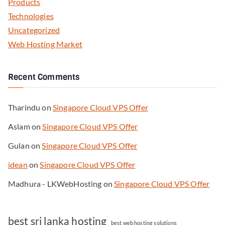
Products
Technologies
Uncategorized
Web Hosting Market
Recent Comments
Tharindu
on
Singapore Cloud VPS Offer
Aslam
on
Singapore Cloud VPS Offer
Gulan
on
Singapore Cloud VPS Offer
idean
on
Singapore Cloud VPS Offer
Madhura - LKWebHosting
on
Singapore Cloud VPS Offer
best sri lanka hosting
best web hosting solutions