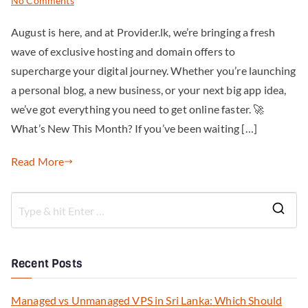
No Comments
August is here, and at Provider.lk, we’re bringing a fresh
wave of exclusive hosting and domain offers to
supercharge your digital journey. Whether you’re launching
a personal blog, a new business, or your next big app idea,
we’ve got everything you need to get online faster. 🚀
What’s New This Month? If you’ve been waiting […]
Read More
Recent Posts
Managed vs Unmanaged VPS in Sri Lanka: Which Should