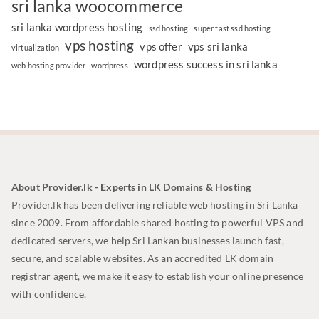
sri lanka woocommerce
sri lanka wordpress hosting
ssd hosting
super fast ssd hosting
vps hosting
vps offer
vps sri lanka
virtualization
wordpress success in sri lanka
web hosting provider
wordpress
About Provider.lk - Experts in LK Domains & Hosting
Provider.lk has been delivering reliable web hosting in Sri Lanka
since 2009. From affordable shared hosting to powerful VPS and
dedicated servers, we help Sri Lankan businesses launch fast,
secure, and scalable websites. As an accredited LK domain
registrar agent, we make it easy to establish your online presence
with confidence.