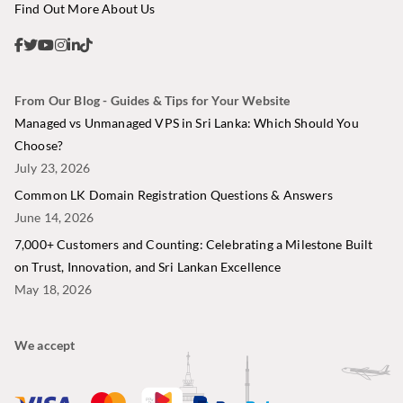
Find Out More About Us
From Our Blog - Guides & Tips for Your Website
Managed vs Unmanaged VPS in Sri Lanka: Which Should You
Choose?
July 23, 2026
Common LK Domain Registration Questions & Answers
June 14, 2026
7,000+ Customers and Counting: Celebrating a Milestone Built
on Trust, Innovation, and Sri Lankan Excellence
May 18, 2026
We accept