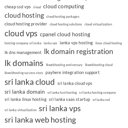
cloud computing
cheap ssd vps
cloud
cloud hosting
cloud hosting packages
cloud hosting provider
cloud hosting solutions
cloud virtualization
cloud vps
cpanel cloud hosting
lanka vps hosting
hosting company sri lanka
lanka vps
linux cloud hosting
lk domain registration
lk dns management
lk domains
lkwebhosting anniversary
lkwebhosting cloud
payhere integration support
lkwebhosting success story
sri lanka cloud
sri lanka cloud vps
sri lanka domain
sri lanka fast hosting
sri lanka hosting company
sri lanka linux hosting
sri lanka saas startup
sri lanka ssd
sri lanka vps
sri lanka virtualization
sri lanka web hosting