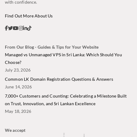
with confidence.
Find Out More About Us
From Our Blog - Guides & Tips for Your Website
Managed vs Unmanaged VPS in Sri Lanka: Which Should You
Choose?
July 23, 2026
Common LK Domain Registration Questions & Answers
June 14, 2026
7,000+ Customers and Counting: Celebrating a Milestone Built
on Trust, Innovation, and Sri Lankan Excellence
May 18, 2026
We accept