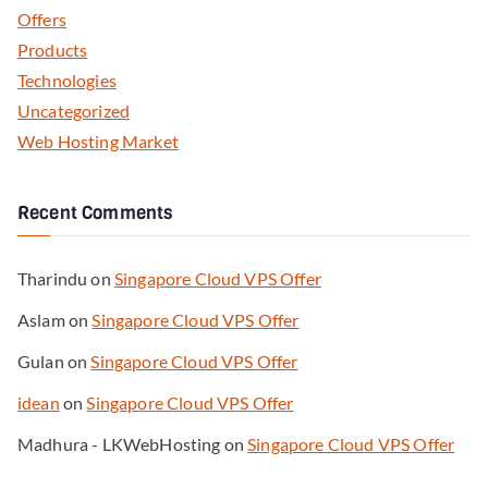
Offers
Products
Technologies
Uncategorized
Web Hosting Market
Recent Comments
Tharindu
on
Singapore Cloud VPS Offer
Aslam
on
Singapore Cloud VPS Offer
Gulan
on
Singapore Cloud VPS Offer
idean
on
Singapore Cloud VPS Offer
Madhura - LKWebHosting
on
Singapore Cloud VPS Offer