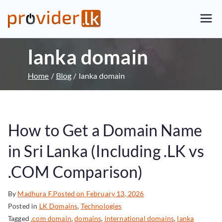
Provider.lk
Sri Lankan Web Hosting Company
and LK Domain Registration
lanka domain
Provider
Home
Blog
lanka domain
How to Get a Domain Name
in Sri Lanka (Including .LK vs
.COM Comparison)
By
Madhura F.
Posted on
February 13, 2026
Posted in
LK Domains
,
Technologies
Tagged
.com domain
,
domains
,
international domains
,
lanka