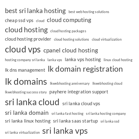
best sri lanka hosting
best web hosting solutions
cloud computing
cheap ssd vps
cloud
cloud hosting
cloud hosting packages
cloud hosting provider
cloud hosting solutions
cloud virtualization
cloud vps
cpanel cloud hosting
lanka vps hosting
hosting company sri lanka
lanka vps
linux cloud hosting
lk domain registration
lk dns management
lk domains
lkwebhosting anniversary
lkwebhosting cloud
payhere integration support
lkwebhosting success story
sri lanka cloud
sri lanka cloud vps
sri lanka domain
sri lanka fast hosting
sri lanka hosting company
sri lanka linux hosting
sri lanka saas startup
sri lanka ssd
sri lanka vps
sri lanka virtualization