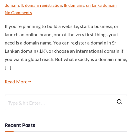
domain
,
lk domain registration
,
lk domains
,
sri lanka domain
No Comments
If you’re planning to build a website, start a business, or
launch an online brand, one of the very first things you’ll
need is a domain name. You can register a domain in Sri
Lankan domain (.LK), or choose an international domain if
you want a global reach. But what exactly is a domain name,
[…]
Read More
Recent Posts