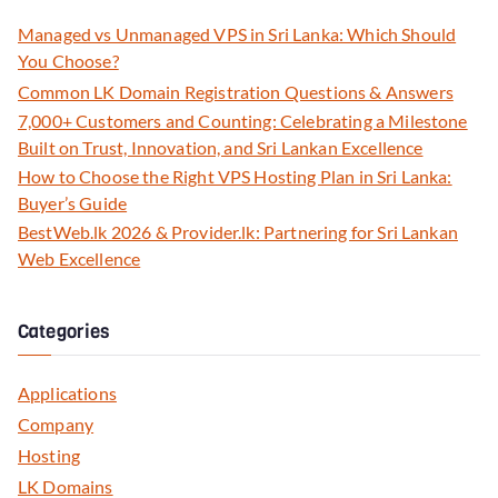
Managed vs Unmanaged VPS in Sri Lanka: Which Should
You Choose?
Common LK Domain Registration Questions & Answers
7,000+ Customers and Counting: Celebrating a Milestone
Built on Trust, Innovation, and Sri Lankan Excellence
How to Choose the Right VPS Hosting Plan in Sri Lanka:
Buyer’s Guide
BestWeb.lk 2026 & Provider.lk: Partnering for Sri Lankan
Web Excellence
Categories
Applications
Company
Hosting
LK Domains