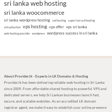
sri lanka web hosting
sri lanka woocommerce
sri lanka wordpress hosting
ssd hosting
super fast ssd hosting
vps hosting
vps offer
vps sri lanka
virtualization
wordpress success in sri lanka
web hosting provider
wordpress
About Provider.lk - Experts in LK Domains & Hosting
Provider.lk has been delivering reliable web hosting in Sri Lanka
since 2009. From affordable shared hosting to powerful VPS and
dedicated servers, we help Sri Lankan businesses launch fast,
secure, and scalable websites. As an accredited LK domain
registrar agent, we make it easy to establish your online presence