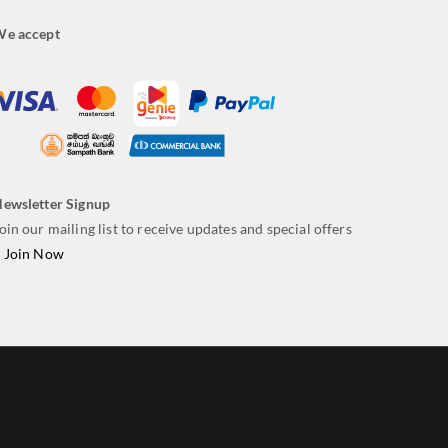
e accept
ewsletter Signup
oin our mailing list to receive updates and special offers
–
Join Now