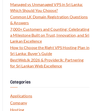
Managed vs Unmanaged VPS in Sri Lanka:
Which Should You Choose?
Common LK Domain Registration Questions
& Answers
7,000+ Customers and Counting: Celebrating
a Milestone Built on Trust, Innovation, and Sri
Lankan Excellence
How to Choose the Right VPS Hosting Plan in
Sri Lanka: Buyer’s Guide
BestWeb.lk 2026 & Provider.lk: Partnering
for Sri Lankan Web Excellence
Categories
Applications
Company
Hosting