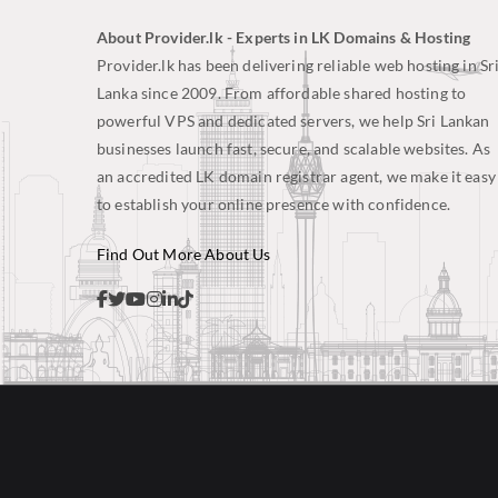
About Provider.lk - Experts in LK Domains & Hosting
Provider.lk has been delivering reliable web hosting in Sr
Lanka since 2009. From affordable shared hosting to
powerful VPS and dedicated servers, we help Sri Lankan
businesses launch fast, secure, and scalable websites. As
an accredited LK domain registrar agent, we make it easy
to establish your online presence with confidence.
Find Out More About Us