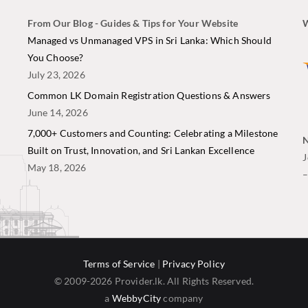
From Our Blog - Guides & Tips for Your Website
W
i
Managed vs Unmanaged VPS in Sri Lanka: Which Should
You Choose?
July 23, 2026
Common LK Domain Registration Questions & Answers
June 14, 2026
7,000+ Customers and Counting: Celebrating a Milestone
N
Built on Trust, Innovation, and Sri Lankan Excellence
J
May 18, 2026
Terms of Service
|
Privacy Policy
© 2009-2026 Provider.lk. All Rights Reserved.
a
WebbyCity
company