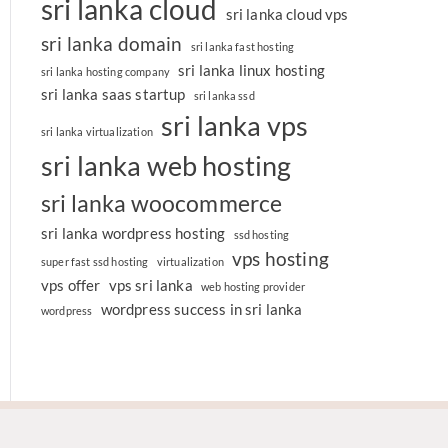
sri lanka cloud
sri lanka cloud vps
sri lanka domain
sri lanka fast hosting
sri lanka linux hosting
sri lanka hosting company
sri lanka saas startup
sri lanka ssd
sri lanka vps
sri lanka virtualization
sri lanka web hosting
sri lanka woocommerce
sri lanka wordpress hosting
ssd hosting
vps hosting
super fast ssd hosting
virtualization
vps offer
vps sri lanka
web hosting provider
wordpress success in sri lanka
wordpress