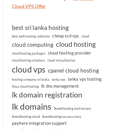
Cloud VPS Offer
best sri lanka hosting
cheap ssd vps
best web hosting solutions
cloud
cloud hosting
cloud computing
cloud hosting provider
cloud hosting packages
cloud hosting solutions
cloud virtualization
cloud vps
cpanel cloud hosting
lanka vps hosting
hosting company sri lanka
lanka vps
lk dns management
linux cloud hosting
lk domain registration
lk domains
lkwebhosting anniversary
lkwebhosting cloud
lkwebhosting success story
payhere integration support