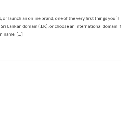
, or launch an online brand, one of the very first things you’ll
 Sri Lankan domain (.LK), or choose an international domain if
in name, […]