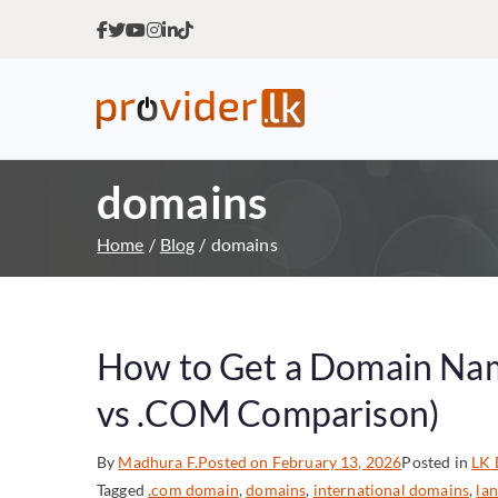
Provider.lk
Sri Lankan Web Hosting Co
domains
Home
Blog
domains
How to Get a Domain Name
vs .COM Comparison)
By
Madhura F.
Posted on
February 13, 2026
Posted in
LK 
Tagged
.com domain
,
domains
,
international domains
,
la