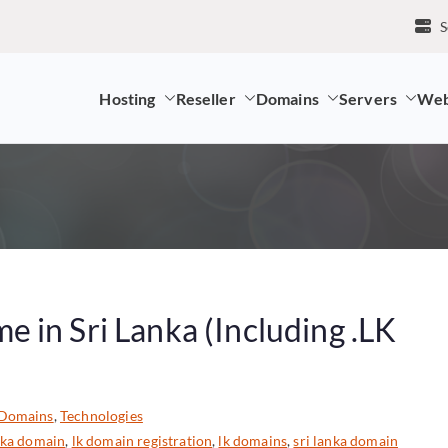
S
Hosting
Reseller
Domains
Servers
Web
mpany and LK Domain Registration Provider
 in Sri Lanka (Including .LK
Domains
,
Technologies
nka domain
,
lk domain registration
,
lk domains
,
sri lanka domain