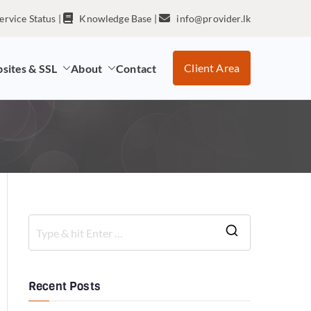
ervice Status
|
Knowledge Base
|
info@provider.lk
Client Area
sites & SSL
About
Contact
Recent Posts