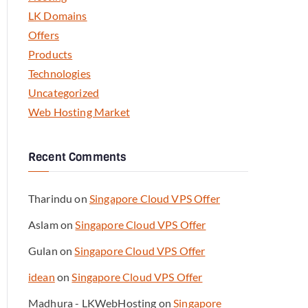
LK Domains
Offers
Products
Technologies
Uncategorized
Web Hosting Market
Recent Comments
Tharindu
on
Singapore Cloud VPS Offer
Aslam
on
Singapore Cloud VPS Offer
Gulan
on
Singapore Cloud VPS Offer
idean
on
Singapore Cloud VPS Offer
Madhura - LKWebHosting
on
Singapore