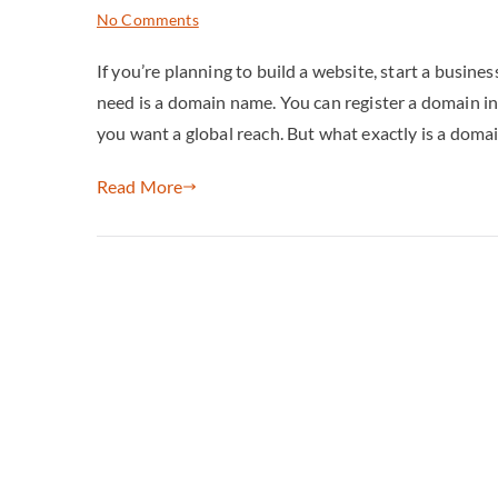
No Comments
If you’re planning to build a website, start a business
need is a domain name. You can register a domain in
you want a global reach. But what exactly is a doma
Read More