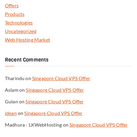
Offers
Products
Technologies
Uncategorized
Web Hosting Market
Recent Comments
Tharindu
on
Singapore Cloud VPS Offer
Aslam
on
Singapore Cloud VPS Offer
Gulan
on
Singapore Cloud VPS Offer
idean
on
Singapore Cloud VPS Offer
Madhura - LKWebHosting
on
Singapore Cloud VPS Offer