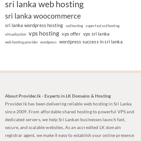
sri lanka web hosting
sri lanka woocommerce
sri lanka wordpress hosting
ssd hosting
super fast ssd hosting
vps hosting
vps offer
vps sri lanka
virtualization
wordpress success in sri lanka
web hosting provider
wordpress
About Provider.lk - Experts in LK Domains & Hosting
Provider.lk has been delivering reliable web hosting in Sri Lanka
since 2009. From affordable shared hosting to powerful VPS and
dedicated servers, we help Sri Lankan businesses launch fast,
secure, and scalable websites. As an accredited LK domain
registrar agent, we make it easy to establish your online presence