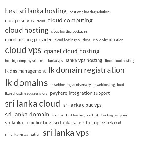
best sri lanka hosting
best web hosting solutions
cloud computing
cheap ssd vps
cloud
cloud hosting
cloud hosting packages
cloud hosting provider
cloud hosting solutions
cloud virtualization
cloud vps
cpanel cloud hosting
lanka vps hosting
hosting company sri lanka
lanka vps
linux cloud hosting
lk domain registration
lk dns management
lk domains
lkwebhosting anniversary
lkwebhosting cloud
payhere integration support
lkwebhosting success story
sri lanka cloud
sri lanka cloud vps
sri lanka domain
sri lanka fast hosting
sri lanka hosting company
sri lanka linux hosting
sri lanka saas startup
sri lanka ssd
sri lanka vps
sri lanka virtualization