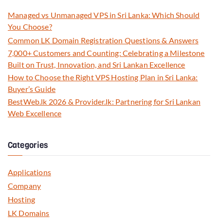
Managed vs Unmanaged VPS in Sri Lanka: Which Should
You Choose?
Common LK Domain Registration Questions & Answers
7,000+ Customers and Counting: Celebrating a Milestone
Built on Trust, Innovation, and Sri Lankan Excellence
How to Choose the Right VPS Hosting Plan in Sri Lanka:
Buyer’s Guide
BestWeb.lk 2026 & Provider.lk: Partnering for Sri Lankan
Web Excellence
Categories
Applications
Company
Hosting
LK Domains