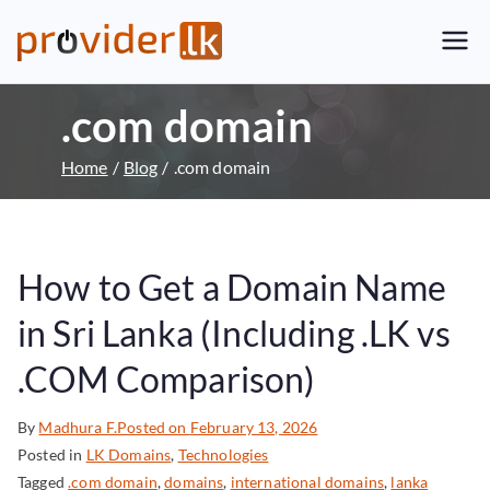
Provider.lk
Sri Lankan Web Hosting Company
and LK Domain Registration
.com domain
Provider
Home
Blog
.com domain
How to Get a Domain Name
in Sri Lanka (Including .LK vs
.COM Comparison)
By
Madhura F.
Posted on
February 13, 2026
Posted in
LK Domains
,
Technologies
Tagged
.com domain
,
domains
,
international domains
,
lanka