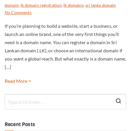
domain
,
lk domain registration
,
lk domains
,
sri lanka domain
No Comments
If you’re planning to build a website, start a business, or
launch an online brand, one of the very first things you’ll
need is a domain name. You can register a domain in Sri
Lankan domain (.LK), or choose an international domain if
you want a global reach. But what exactly is a domain name,
[…]
Read More
Recent Posts