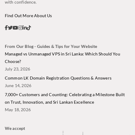
with confidence.
Find Out More About Us
From Our Blog - Guides & Tips for Your Website
Managed vs Unmanaged VPS in Sri Lanka: Which Should You
Choose?
July 23, 2026
Common LK Domain Registration Questions & Answers
June 14, 2026
7,000+ Customers and Counting: Celebrating a Milestone Built
on Trust, Innovation, and Sri Lankan Excellence
May 18, 2026
We accept